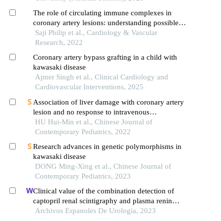
The role of circulating immune complexes in
coronary artery lesions: understanding possible
patho-physiology in kawasaki disease revisited
Saji Philip et al., Cardiology & Vascular
Research, 2022
Coronary artery bypass grafting in a child with
kawasaki disease
Ajmer Singh et al., Clinical Cardiology and
Cardiovascular Interventions, 2025
Association of liver damage with coronary artery
lesion and no response to intravenous
immunoglobulin in the acute stage of kawasaki
HU Hui-Min et al., Chinese Journal of
disease
Contemporary Pediatrics, 2022
Research advances in genetic polymorphisms in
kawasaki disease
DONG Ming-Xing et al., Chinese Journal of
Contemporary Pediatrics, 2023
Clinical value of the combination detection of
captopril renal scintigraphy and plasma renin
activity in the diagnosis of renal hypertension
Archivos Espanoles De Urologia, 2023