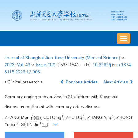
导
航
切
Journal of Shanghai Jiao Tong University (Medical Science)
››
换
2023
,
Vol. 43
››
Issue (12)
: 1535-1541.
doi:
10.3969/j.issn.1674-
8115.2023.12.008
• Clinical research •
Previous Articles
Next Articles
Coronary angiography review in 21 children with Kawasaki
disease complicated with coronary artery disease
1
1
1
1
ZHANG Meng
(
), CUI Qing
, ZHU Diqi
, ZHANG Yuqi
, ZHONG
2
1
Yumin
, SHEN Jie
(
)