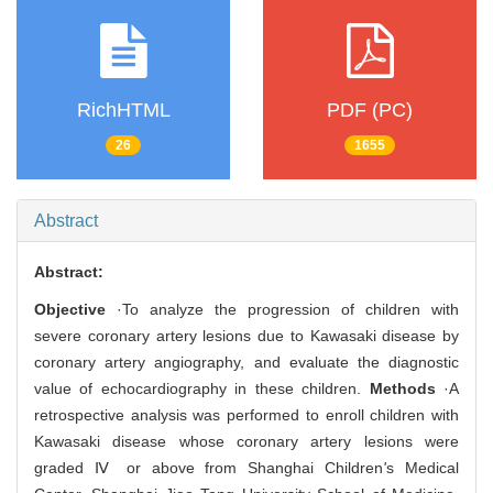
RichHTML
PDF (PC)
26
1655
Abstract
Abstract:
Objective
·To analyze the progression of children with
severe coronary artery lesions due to Kawasaki disease by
coronary artery angiography, and evaluate the diagnostic
value of echocardiography in these children.
Methods
·A
retrospective analysis was performed to enroll children with
Kawasaki disease whose coronary artery lesions were
graded Ⅳ or above from Shanghai Children
'
s Medical