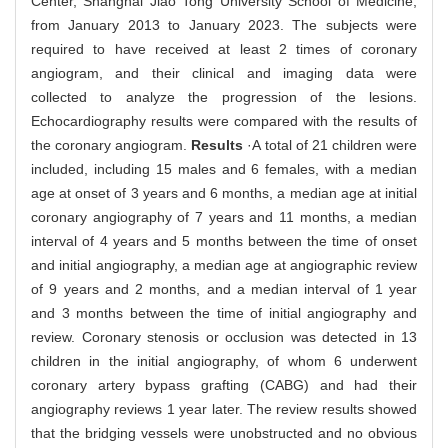
Center, Shanghai Jiao Tong University School of Medicine,
from January 2013 to January 2023. The subjects were
required to have received at least 2 times of coronary
angiogram, and their clinical and imaging data were
collected to analyze the progression of the lesions.
Echocardiography results were compared with the results of
the coronary angiogram.
Results
·A total of 21 children were
included, including 15 males and 6 females, with a median
age at onset of 3 years and 6 months, a median age at initial
coronary angiography of 7 years and 11 months, a median
interval of 4 years and 5 months between the time of onset
and initial angiography, a median age at angiographic review
of 9 years and 2 months, and a median interval of 1 year
and 3 months between the time of initial angiography and
review. Coronary stenosis or occlusion was detected in 13
children in the initial angiography, of whom 6 underwent
coronary artery bypass grafting (CABG) and had their
angiography reviews 1 year later. The review results showed
that the bridging vessels were unobstructed and no obvious