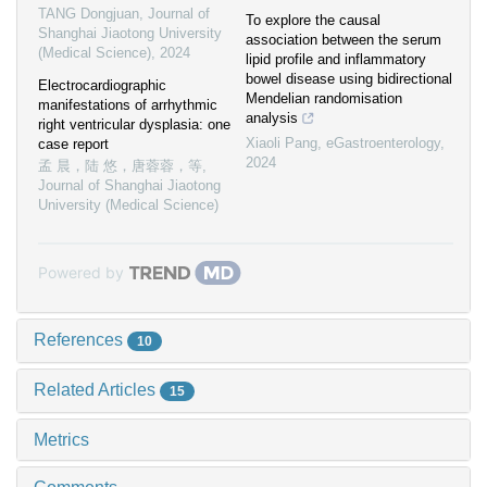
TANG Dongjuan
,
Journal of
To explore the causal
Shanghai Jiaotong University
association between the serum
(Medical Science)
,
2024
lipid profile and inflammatory
bowel disease using bidirectional
Electrocardiographic
Mendelian randomisation
manifestations of arrhythmic
analysis
right ventricular dysplasia: one
Xiaoli Pang
,
eGastroenterology
,
case report
2024
孟 晨，陆 悠，唐蓉蓉，等
,
Journal of Shanghai Jiaotong
University (Medical Science)
Powered by
References
10
Related Articles
15
Metrics