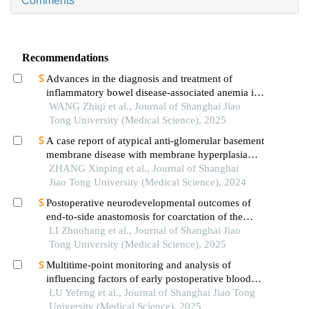
Comments
Recommendations
Advances in the diagnosis and treatment of
inflammatory bowel disease-associated anemia in
children
WANG Zhiqi et al., Journal of Shanghai Jiao
Tong University (Medical Science), 2025
A case report of atypical anti-glomerular basement
membrane disease with membrane hyperplasia
lesions
ZHANG Xinping et al., Journal of Shanghai
Jiao Tong University (Medical Science), 2024
Postoperative neurodevelopmental outcomes of
end-to-side anastomosis for coarctation of the
aorta
LI Zhuohang et al., Journal of Shanghai Jiao
Tong University (Medical Science), 2025
Multitime-point monitoring and analysis of
influencing factors of early postoperative blood
glucose and lipid levels in pediatric liver
LU Yefeng et al., Journal of Shanghai Jiao Tong
transplantation
University (Medical Science), 2025