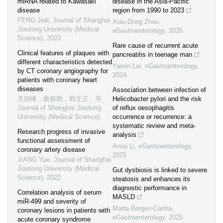
miRNA related to Kawasaki
disease in the Asia-Pacific
disease
region from 1990 to 2023
FENG Jiali
,
Journal of Shanghai
Xiao-Dong Zhou
,
Jiaotong University (Medical
eGastroenterology
,
2026
Science)
,
2023
Rare cause of recurrent acute
Clinical features of plaques with
pancreatitis in teenage man
different characteristics detected
Yamin Lai
,
eGastroenterology
,
by CT coronary angiography for
2024
patients with coronary heart
diseases
Association between infection of
关韶峰，曲新凯，韩文正，等
,
Helicobacter pylori and the risk
Journal of Shanghai Jiaotong
of reflux oesophagitis
University (Medical Science)
occurrence or recurrence: a
systematic review and meta-
Research progress of invasive
analysis
functional assessment of
Anna Li
,
eGastroenterology
,
coronary artery disease
2025
JIANG Yue
,
Journal of Shanghai
Jiaotong University (Medical
Gut dysbiosis is linked to severe
Science)
,
2022
steatosis and enhances its
diagnostic performance in
Correlation analysis of serum
MASLD
miR-499 and severity of
Marta Borges-Canha
,
coronary lesions in patients with
eGastroenterology
,
2025
acute coronary syndrome