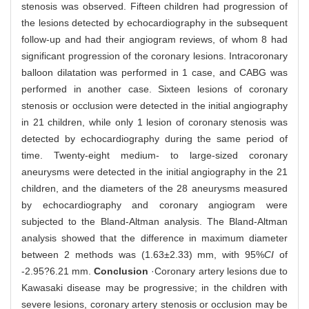
stenosis was observed. Fifteen children had progression of
the lesions detected by echocardiography in the subsequent
follow-up and had their angiogram reviews, of whom 8 had
significant progression of the coronary lesions. Intracoronary
balloon dilatation was performed in 1 case, and CABG was
performed in another case. Sixteen lesions of coronary
stenosis or occlusion were detected in the initial angiography
in 21 children, while only 1 lesion of coronary stenosis was
detected by echocardiography during the same period of
time. Twenty-eight medium- to large-sized coronary
aneurysms were detected in the initial angiography in the 21
children, and the diameters of the 28 aneurysms measured
by echocardiography and coronary angiogram were
subjected to the Bland-Altman analysis. The Bland-Altman
analysis showed that the difference in maximum diameter
between 2 methods was (1.63±2.33) mm, with 95%
CI
of
-2.95?6.21 mm.
Conclusion
·Coronary artery lesions due to
Kawasaki disease may be progressive; in the children with
severe lesions, coronary artery stenosis or occlusion may be