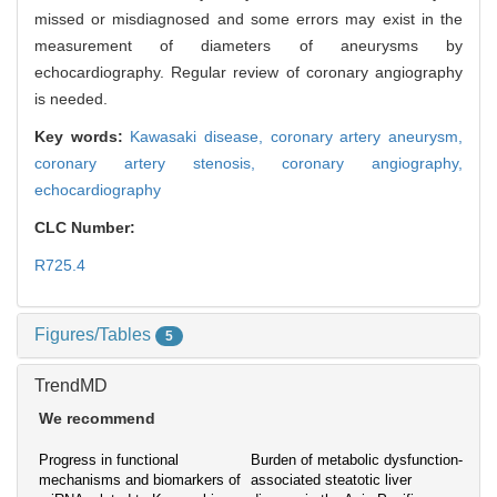
missed or misdiagnosed and some errors may exist in the
measurement of diameters of aneurysms by
echocardiography. Regular review of coronary angiography
is needed.
Key words:
Kawasaki disease,
coronary artery aneurysm,
coronary artery stenosis,
coronary angiography,
echocardiography
CLC Number:
R725.4
Figures/Tables
5
TrendMD
We recommend
Progress in functional
Burden of metabolic dysfunction-
mechanisms and biomarkers of
associated steatotic liver