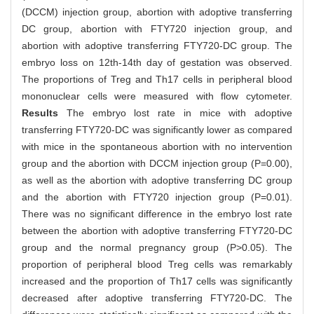
(DCCM) injection group, abortion with adoptive transferring
DC group, abortion with FTY720 injection group, and
abortion with adoptive transferring FTY720-DC group. The
embryo loss on 12th-14th day of gestation was observed.
The proportions of Treg and Th17 cells in peripheral blood
mononuclear cells were measured with flow cytometer.
Results
The embryo lost rate in mice with adoptive
transferring FTY720-DC was significantly lower as compared
with mice in the spontaneous abortion with no intervention
group and the abortion with DCCM injection group (P=0.00),
as well as the abortion with adoptive transferring DC group
and the abortion with FTY720 injection group (P=0.01).
There was no significant difference in the embryo lost rate
between the abortion with adoptive transferring FTY720-DC
group and the normal pregnancy group (P>0.05). The
proportion of peripheral blood Treg cells was remarkably
increased and the proportion of Th17 cells was significantly
decreased after adoptive transferring FTY720-DC. The