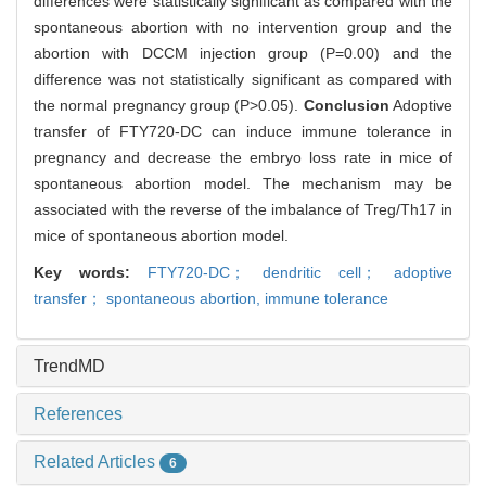
differences were statistically significant as compared with the
spontaneous abortion with no intervention group and the
abortion with DCCM injection group (P=0.00) and the
difference was not statistically significant as compared with
the normal pregnancy group (P>0.05).
Conclusion
Adoptive
transfer of FTY720-DC can induce immune tolerance in
pregnancy and decrease the embryo loss rate in mice of
spontaneous abortion model. The mechanism may be
associated with the reverse of the imbalance of Treg/Th17 in
mice of spontaneous abortion model.
Key words:
FTY720-DC； dendritic cell； adoptive
transfer； spontaneous abortion,
immune tolerance
TrendMD
References
Related Articles
6