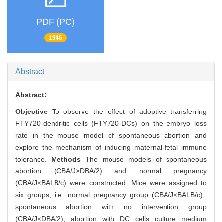
PDF (PC)
1946
Abstract
Abstract:
Objective
To observe the effect of adoptive transferring
FTY720-dendritic cells (FTY720-DCs) on the embryo loss
rate in the mouse model of spontaneous abortion and
explore the mechanism of inducing maternal-fetal immune
tolerance.
Methods
The mouse models of spontaneous
abortion (CBA/J×DBA/2) and normal pregnancy
(CBA/J×BALB/c) were constructed. Mice were assigned to
six groups, i.e. normal pregnancy group (CBA/J×BALB/c),
spontaneous abortion with no intervention group
(CBA/J×DBA/2), abortion with DC cells culture medium