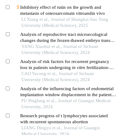
Inhibitory effect of rutin on the growth and
metastasis of osteosarcomain vitroandin vivo
LI Xiang et al., Journal of Shanghai Jiao Tong
University (Medical Science), 2025
Analysis of reproductive tract microecological
changes during the frozen-thawed embryo transfer
cycle and clinical pregnancy outcomes
YANG Xiaohui et al., Journal of Sichuan
University (Medical Sciences), 2024
Analysis of risk factors for recurrent pregnancy
loss in patients undergoing
in vitro
fertilization-
embryo transfer
CAO Yacong et al., Journal of Sichuan
University (Medical Sciences), 2024
Analysis of the influencing factors of endometrial
implantation window displacement in the patients
with repeated implantation failures
FU Pingfang et al., Journal of Guangxi Medical
University, 2024
Research progress of t lymphocytes associated
with recurrent spontaneous abortion
LIANG Dingyu et al., Journal of Guangxi
Medical University, 2024