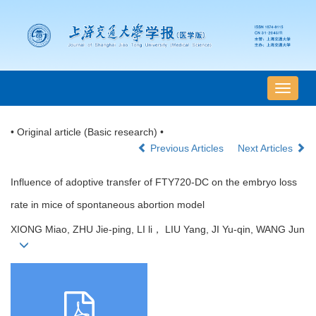
导
航
切
• Original article (Basic research) •
换
Previous Articles
Next Articles
Influence of adoptive transfer of FTY720-DC on the embryo loss
rate in mice of spontaneous abortion model
XIONG Miao, ZHU Jie-ping, LI li， LIU Yang, JI Yu-qin, WANG Jun