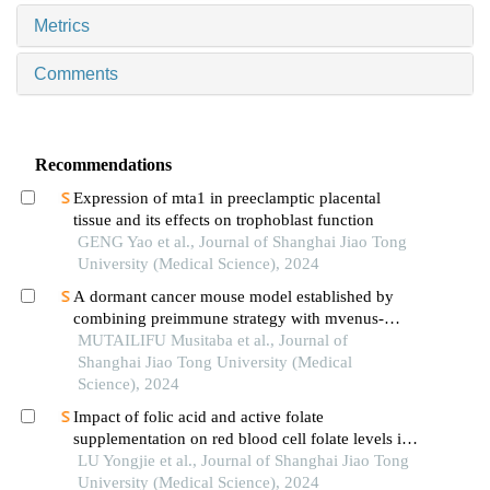
Metrics
Comments
Recommendations
Expression of mta1 in preeclamptic placental
tissue and its effects on trophoblast function
GENG Yao et al., Journal of Shanghai Jiao Tong
University (Medical Science), 2024
A dormant cancer mouse model established by
combining preimmune strategy with mvenus-
p27k-system
MUTAILIFU Musitaba et al., Journal of
Shanghai Jiao Tong University (Medical
Science), 2024
Impact of folic acid and active folate
supplementation on red blood cell folate levels in
patients with unexplained recurrent pregnancy loss
LU Yongjie et al., Journal of Shanghai Jiao Tong
andmthfr677tt genotype
University (Medical Science), 2024