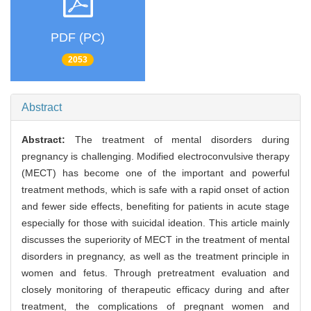
PDF (PC)
2053
Abstract
Abstract:
The treatment of mental disorders during
pregnancy is challenging. Modified electroconvulsive therapy
(MECT) has become one of the important and powerful
treatment methods, which is safe with a rapid onset of action
and fewer side effects, benefiting for patients in acute stage
especially for those with suicidal ideation. This article mainly
discusses the superiority of MECT in the treatment of mental
disorders in pregnancy, as well as the treatment principle in
women and fetus. Through pretreatment evaluation and
closely monitoring of therapeutic efficacy during and after
treatment, the complications of pregnant women and