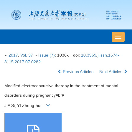
导
航
切
››
2017
,
Vol. 37
››
Issue (7)
: 1038-.
doi:
10.3969/j.issn.1674-
换
8115.2017.07.028?
Previous Articles
Next Articles
Modified electroconvulsive therapy in the treatment of mental
disorders during pregnancy#br#
JIA Si, YI Zheng-hui