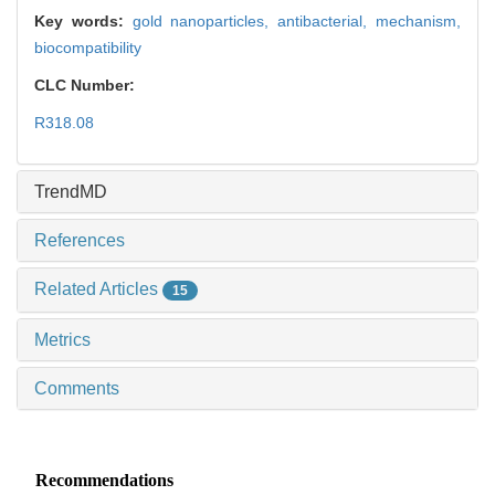
Key words:
gold nanoparticles,
antibacterial,
mechanism,
biocompatibility
CLC Number:
R318.08
TrendMD
References
Related Articles
15
Metrics
Comments
Recommendations