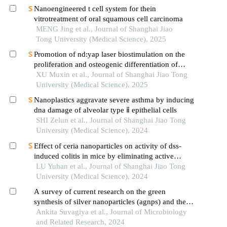
Nanoengineered t cell system for thein
vitrotreatment of oral squamous cell carcinoma
MENG Jing et al., Journal of Shanghai Jiao
Tong University (Medical Science), 2025
Promotion of nd:yap laser biostimulation on the
proliferation and osteogenic differentiation of
human periodontal ligament cells through wnt/β-
XU Muxin et al., Journal of Shanghai Jiao Tong
catenin signaling pathway
University (Medical Science), 2025
Nanoplastics aggravate severe asthma by inducing
dna damage of alveolar type ⅱ epithelial cells
SHI Zelun et al., Journal of Shanghai Jiao Tong
University (Medical Science), 2024
Effect of ceria nanoparticles on activity of dss-
induced colitis in mice by eliminating active
oxygen species
LU Yuhan et al., Journal of Shanghai Jiao Tong
University (Medical Science), 2024
A survey of current research on the green
synthesis of silver nanoparticles (agnps) and their
antimicrobial properties
Ankita Suvagiya et al., Journal of Microbiology
and Related Research, 2024