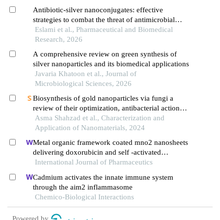
Antibiotic-silver nanoconjugates: effective
strategies to combat the threat of antimicrobial
resistance
Eslami et al., Pharmaceutical and Biomedical
Research, 2026
A comprehensive review on green synthesis of
silver nanoparticles and its biomedical applications
Javaria Khatoon et al., Journal of
Microbiological Sciences, 2026
Biosynthesis of gold nanoparticles via fungi a
review of their optimization, antibacterial action
and applications
Asma Shahzad et al., Characterization and
Application of Nanomaterials, 2024
Metal organic framework coated mno2 nanosheets
delivering doxorubicin and self -activated
dnazyme for chemo-gene combinatorial treatment
International Journal of Pharmaceutics
of cancer
Cadmium activates the innate immune system
through the aim2 inflammasome
Chemico-Biological Interactions
Powered by