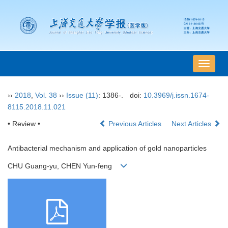
导
航
切
››
2018
,
Vol. 38
››
Issue (11)
: 1386-.
doi:
10.3969/j.issn.1674-
换
8115.2018.11.021
• Review •
Previous Articles
Next Articles
Antibacterial mechanism and application of gold nanoparticles
CHU Guang-yu, CHEN Yun-feng