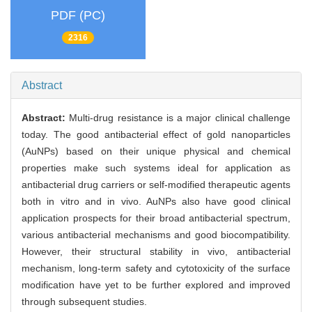
PDF (PC)
2316
Abstract
Abstract:
Multi-drug resistance is a major clinical challenge
today. The good antibacterial effect of gold nanoparticles
(AuNPs) based on their unique physical and chemical
properties make such systems ideal for application as
antibacterial drug carriers or self-modified therapeutic agents
both in vitro and in vivo. AuNPs also have good clinical
application prospects for their broad antibacterial spectrum,
various antibacterial mechanisms and good biocompatibility.
However, their structural stability in vivo, antibacterial
mechanism, long-term safety and cytotoxicity of the surface
modification have yet to be further explored and improved
through subsequent studies.