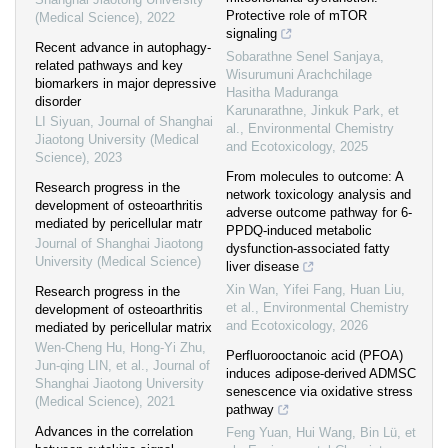
Protective role of mTOR
(Medical Science)
,
2022
signaling
Recent advance in autophagy-
Sobarathne Senel Sanjaya,
related pathways and key
Wisurumuni Arachchilage
biomarkers in major depressive
Hasitha Maduranga
disorder
Karunarathne, Jinkuk Park, et
LI Siyuan
,
Journal of Shanghai
al.
,
Environmental Chemistry
Jiaotong University (Medical
and Ecotoxicology
,
2025
Science)
,
2023
From molecules to outcome: A
Research progress in the
network toxicology analysis and
development of osteoarthritis
adverse outcome pathway for 6-
mediated by pericellular matr
PPDQ-induced metabolic
Journal of Shanghai Jiaotong
dysfunction-associated fatty
University (Medical Science)
liver disease
Xin Wan, Yifei Fang, Huan Liu,
Research progress in the
et al.
,
Environmental Chemistry
development of osteoarthritis
and Ecotoxicology
,
2026
mediated by pericellular matrix
Wen-Cheng Hu, Hong-Yi Zhu,
Perfluorooctanoic acid (PFOA)
Jun-qing LIN, et al.
,
Journal of
induces adipose-derived ADMSC
Shanghai Jiaotong University
senescence via oxidative stress
(Medical Science)
,
2021
pathway
Advances in the correlation
Feng Yuan, Hui Wang, Bin Lü, et