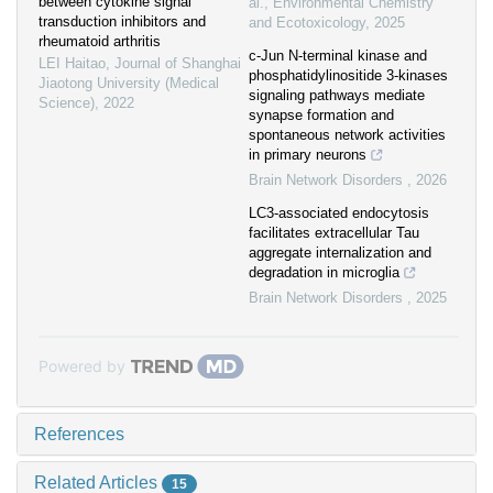
between cytokine signal
al.
,
Environmental Chemistry
transduction inhibitors and
and Ecotoxicology
,
2025
rheumatoid arthritis
c-Jun N-terminal kinase and
LEI Haitao
,
Journal of Shanghai
phosphatidylinositide 3-kinases
Jiaotong University (Medical
signaling pathways mediate
Science)
,
2022
synapse formation and
spontaneous network activities
in primary neurons
Brain Network Disorders
,
2026
LC3-associated endocytosis
facilitates extracellular Tau
aggregate internalization and
degradation in microglia
Brain Network Disorders
,
2025
Powered by
References
Related Articles
15