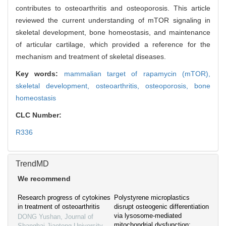
contributes to osteoarthritis and osteoporosis. This article
reviewed the current understanding of mTOR signaling in
skeletal development, bone homeostasis, and maintenance
of articular cartilage, which provided a reference for the
mechanism and treatment of skeletal diseases.
Key words:
mammalian target of rapamycin (mTOR),
skeletal development,
osteoarthritis,
osteoporosis,
bone
homeostasis
CLC Number:
R336
TrendMD
We recommend
Research progress of cytokines
Polystyrene microplastics
in treatment of osteoarthritis
disrupt osteogenic differentiation
via lysosome-mediated
DONG Yushan
,
Journal of
mitochondrial dysfunction:
Shanghai Jiaotong University