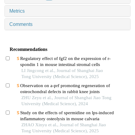
Metrics
Comments
Recommendations
Regulatory effect of fgf2 on the expression of r-
spondin 1 in mouse intestinal stromal cells
LI Jingcong et al., Journal of Shanghai Jiao
Tong University (Medical Science), 2025
Observation on a-prf promoting regeneration of
osteochondral defects in rabbit knee joints
ZHU Zeyu et al., Journal of Shanghai Jiao Tong
University (Medical Science), 2024
Study on the effects of spermidine on lps-induced
inflammatory osteolysis in mouse calvaria
ZHAO Xinyu et al., Journal of Shanghai Jiao
Tong University (Medical Science), 2025