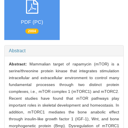
PDF (PC)
2004
Abstract
Abstract:
Mammalian target of rapamycin (mTOR) is a
serine/threonine protein kinase that integrates stimulation
intracellular and extracellular environment to control many
fundamental processes through two distinct protein
complexes, i.e., mTOR complex 1 (mTORC1) and mTORC2.
Recent studies have found that mTOR pathways play
important roles in skeletal development and homeostasis. In
addition, mTORC1 mediates the bone anabolic effect
through insulin-like growth factor 1 (IGF-1), Wnt, and bone
morphogenetic protein (Bmp). Dysregulation of mTORC1