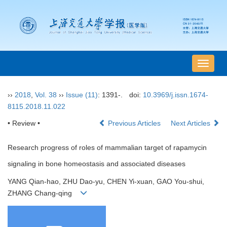
导
航
切
››
2018
,
Vol. 38
››
Issue (11)
: 1391-.
doi:
10.3969/j.issn.1674-
换
8115.2018.11.022
• Review •
Previous Articles
Next Articles
Research progress of roles of mammalian target of rapamycin
signaling in bone homeostasis and associated diseases
YANG Qian-hao, ZHU Dao-yu, CHEN Yi-xuan, GAO You-shui,
ZHANG Chang-qing