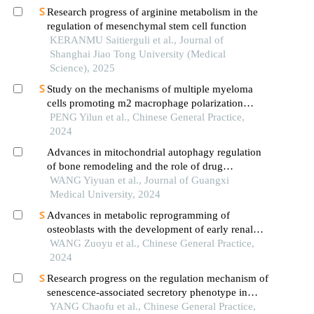
Research progress of arginine metabolism in the
regulation of mesenchymal stem cell function
KERANMU Saitierguli et al., Journal of
Shanghai Jiao Tong University (Medical
Science), 2025
Study on the mechanisms of multiple myeloma
cells promoting m2 macrophage polarization
through pi3k/akt signaling pathway
PENG Yilun et al., Chinese General Practice,
2024
Advances in mitochondrial autophagy regulation
of bone remodeling and the role of drug
intervention
WANG Yiyuan et al., Journal of Guangxi
Medical University, 2024
Advances in metabolic reprogramming of
osteoblasts with the development of early renal
bone disease
WANG Zuoyu et al., Chinese General Practice,
2024
Research progress on the regulation mechanism of
senescence-associated secretory phenotype in
osteoporosis
YANG Chaofu et al., Chinese General Practice,