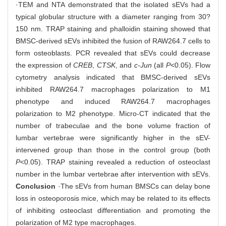
·TEM and NTA demonstrated that the isolated sEVs had a
typical globular structure with a diameter ranging from 30?
150 nm. TRAP staining and phalloidin staining showed that
BMSC-derived sEVs inhibited the fusion of RAW264.7 cells to
form osteoblasts. PCR revealed that sEVs could decrease
the expression of
CREB
,
CTSK
, and
c-Jun
(all
P
<0.05). Flow
cytometry analysis indicated that BMSC-derived sEVs
inhibited RAW264.7 macrophages polarization to M1
phenotype and induced RAW264.7 macrophages
polarization to M2 phenotype. Micro-CT indicated that the
number of trabeculae and the bone volume fraction of
lumbar vertebrae were significantly higher in the sEV-
intervened group than those in the control group (both
P
<0.05). TRAP staining revealed a reduction of osteoclast
number in the lumbar vertebrae after intervention with sEVs.
Conclusion
·The sEVs from human BMSCs can delay bone
loss in osteoporosis mice, which may be related to its effects
of inhibiting osteoclast differentiation and promoting the
polarization of M2 type macrophages.