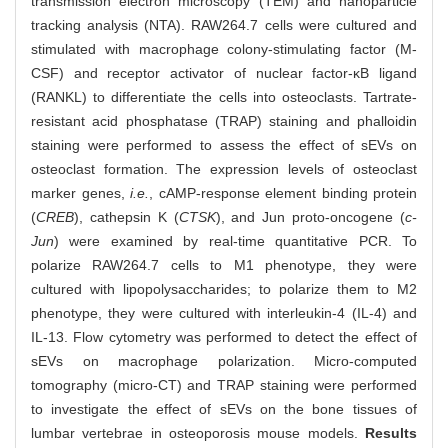
transmission electron microscopy (TEM) and nanoparticle
tracking analysis (NTA). RAW264.7 cells were cultured and
stimulated with macrophage colony-stimulating factor (M-
CSF) and receptor activator of nuclear factor-κB ligand
(RANKL) to differentiate the cells into osteoclasts. Tartrate-
resistant acid phosphatase (TRAP) staining and phalloidin
staining were performed to assess the effect of sEVs on
osteoclast formation. The expression levels of osteoclast
marker genes,
i.e.
, cAMP-response element binding protein
(
CREB
), cathepsin K (
CTSK
), and Jun proto-oncogene (
c-
Jun
) were examined by real-time quantitative PCR. To
polarize RAW264.7 cells to M1 phenotype, they were
cultured with lipopolysaccharides; to polarize them to M2
phenotype, they were cultured with interleukin-4 (IL-4) and
IL-13. Flow cytometry was performed to detect the effect of
sEVs on macrophage polarization. Micro-computed
tomography (micro-CT) and TRAP staining were performed
to investigate the effect of sEVs on the bone tissues of
lumbar vertebrae in osteoporosis mouse models.
Results