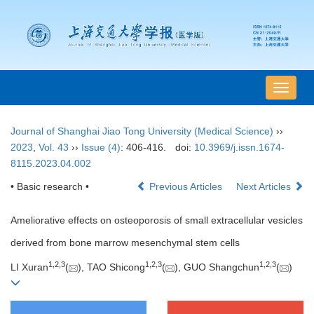
导
航
切
Journal of Shanghai Jiao Tong University (Medical Science)
››
换
2023
,
Vol. 43
››
Issue (4)
: 406-416.
doi:
10.3969/j.issn.1674-
8115.2023.04.002
• Basic research •
Previous Articles
Next Articles
Ameliorative effects on osteoporosis of small extracellular vesicles
derived from bone marrow mesenchymal stem cells
1
,
2
,
3
1
,
2
,
3
1
,
2
,
3
LI Xuran
(
), TAO Shicong
(
), GUO Shangchun
(
)