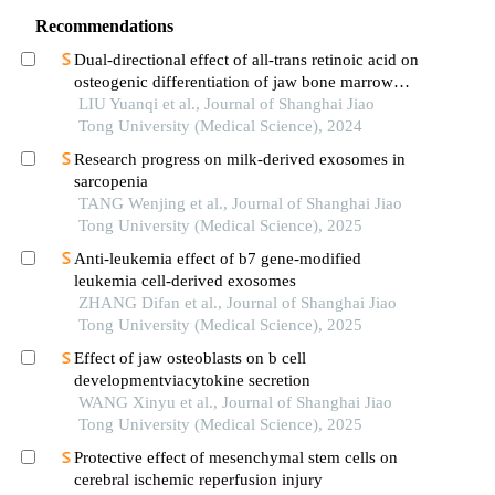
Recommendations
Dual-directional effect of all-trans retinoic acid on
osteogenic differentiation of jaw bone marrow
mesenchymal stem cellsin vitro
LIU Yuanqi et al., Journal of Shanghai Jiao
Tong University (Medical Science), 2024
Research progress on milk-derived exosomes in
sarcopenia
TANG Wenjing et al., Journal of Shanghai Jiao
Tong University (Medical Science), 2025
Anti-leukemia effect of b7 gene-modified
leukemia cell-derived exosomes
ZHANG Difan et al., Journal of Shanghai Jiao
Tong University (Medical Science), 2025
Effect of jaw osteoblasts on b cell
developmentviacytokine secretion
WANG Xinyu et al., Journal of Shanghai Jiao
Tong University (Medical Science), 2025
Protective effect of mesenchymal stem cells on
cerebral ischemic reperfusion injury