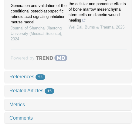
the cellular and paracrine effects
Generation and validation of the
of bone marrow mesenchymal
conditional osteoblast-specific
stem cells on diabetic wound
retinoic acid signaling inhibition
healing
mouse model
Wei Dai
,
Burns & Trauma
,
2025
Journal of Shanghai Jiaotong
University (Medical Science)
,
2024
Powered by
References
53
Related Articles
15
Metrics
Comments