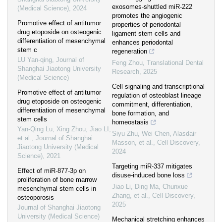
exosomes-shuttled miR-222
(Medical Science)
,
2024
promotes the angiogenic
Promotive effect of antitumor
properties of periodontal
drug etoposide on osteogenic
ligament stem cells and
differentiation of mesenchymal
enhances periodontal
stem c
regeneration
LU Yan-qing
,
Journal of
Feng Zhou
,
Translational Dental
Shanghai Jiaotong University
Research
,
2025
(Medical Science)
Cell signaling and transcriptional
Promotive effect of antitumor
regulation of osteoblast lineage
drug etoposide on osteogenic
commitment, differentiation,
differentiation of mesenchymal
bone formation, and
stem cells
homeostasis
Yan-Qing Lu, Xing Zhou, Jiao LI,
Siyu Zhu, Wei Chen, Alasdair
et al.
,
Journal of Shanghai
Masson, et al.
,
Cell Discovery
,
Jiaotong University (Medical
2024
Science)
,
2021
Targeting miR-337 mitigates
Effect of miR-877-3p on
disuse-induced bone loss
proliferation of bone marrow
Jiao Li, Ding Ma, Chunxue
mesenchymal stem cells in
Zhang, et al.
,
Cell Discovery
,
osteoporosis
2025
Journal of Shanghai Jiaotong
University (Medical Science)
Mechanical stretching enhances