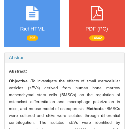
RichHTML
PDF (PC)
396
14642
Abstract
Abstract:
Objective
·To investigate the effects of small extracellular
vesicles (sEVs) derived from human bone marrow
mesenchymal stem cells (BMSCs) on the regulation of
osteoclast differentiation and macrophage polarization in
mice, and mouse model of osteoporosis.
Methods
·BMSCs
were cultured and sEVs were isolated through differential
centrifugation. The isolated sEVs were identified by