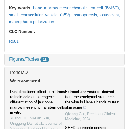
Key words:
bone marrow mesenchymal stem cell (BMSC),
small extracellular vesicle (sEV),
osteoporosis,
osteoclast,
macrophage polarization
CLC Number:
R681
Figures/Tables
11
TrendMD
We recommend
Dual-directional effect of all-trans
Extracellular vesicles derived
retinoic acid on osteogenic
from mesenchymal stem cells:
differentiation of jaw bone
the wine in Hebe's hands to treat
marrow mesenchymal stem cells
skin aging
in vitro
Qixiang Gui
,
Precision Clinical
Yuanqi Liu, Siyuan Sun,
Medicine
,
2024
Qinggang Dai, et al.
,
Journal of
SHED aggregate derived
Shanghai Jiaotong University