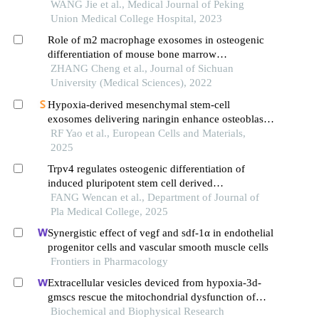
WANG Jie et al., Medical Journal of Peking
Union Medical College Hospital, 2023
Role of m2 macrophage exosomes in osteogenic
differentiation of mouse bone marrow
mesenchymal stem cells under high-glucose and
ZHANG Cheng et al., Journal of Sichuan
high-insulin
University (Medical Sciences), 2022
Hypoxia-derived mesenchymal stem-cell
exosomes delivering naringin enhance osteoblast
migration and fracture healing by upregulating
RF Yao et al., European Cells and Materials,
integrin β1 via the bdnf-trkb/erk1/2 signaling
2025
pathway
Trpv4 regulates osteogenic differentiation of
induced pluripotent stem cell derived
mesenchymal stem cells in vitro
FANG Wencan et al., Department of Journal of
Pla Medical College, 2025
Synergistic effect of vegf and sdf-1α in endothelial
progenitor cells and vascular smooth muscle cells
Frontiers in Pharmacology
Extracellular vesicles deviced from hypoxia-3d-
gmscs rescue the mitochondrial dysfunction of
aging-gmscs
Biochemical and Biophysical Research