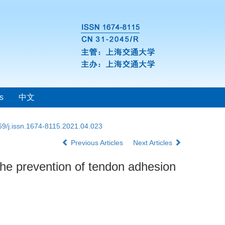
s
中文
69/j.issn.1674-8115.2021.04.023
Previous Articles
Next Articles
the prevention of tendon adhesion