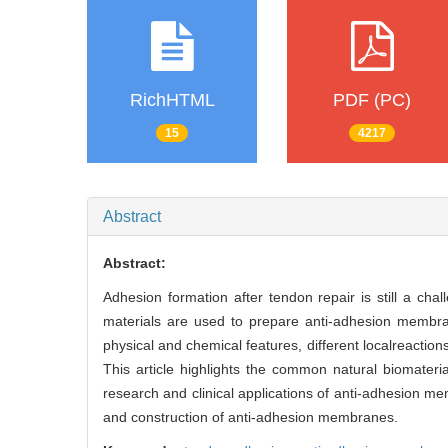
RichHTML
PDF (PC)
15
4217
Abstract
Abstract:
Adhesion formation after tendon repair is still a cha
materials are used to prepare anti-adhesion membran
physical and chemical features, different localreaction
This article highlights the common natural biomater
research and clinical applications of anti-adhesion me
and construction of anti-adhesion membranes.