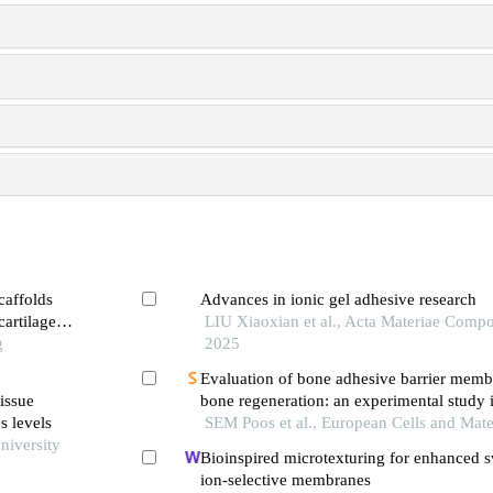
caffolds
Advances in ionic gel adhesive research
artilage
LIU Xiaoxian et al., Acta Materiae Compos
g
2025
Evaluation of bone adhesive barrier memb
issue
bone regeneration: an experimental study i
s levels
SEM Poos et al., European Cells and Mate
niversity
Bioinspired microtexturing for enhanced s
ion-selective membranes