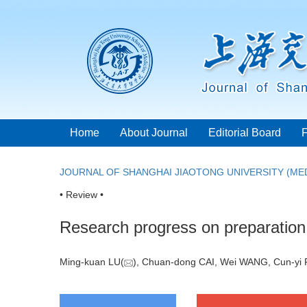
Home
About Journal
Editorial Board
JOURNAL OF SHANGHAI JIAOTONG UNIVERSITY (MED
• Review •
Research progress on preparation 
Ming-kuan LU(
), Chuan-dong CAI, Wei WANG, Cun-yi 