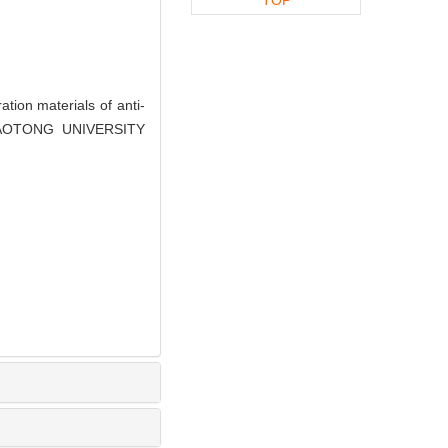
ion materials of anti-
JIAOTONG UNIVERSITY