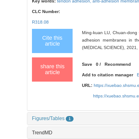
Key words:
tendon adhesion,
anti-adhesion membra
CLC Number:
R318.08
Ming-kuan LU, Chuan-dong C
Cite this
adhesion membranes in t
article
(MEDICAL SCIENCE), 2021, 
Save
0
/
Recommend
share this
article
Add to citation manager
URL:
https://xuebao.shsmu.
https://xuebao.shsmu.
Figures/Tables
1
TrendMD