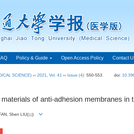
FAQ
Policy & Guide
Open Access Policy
Contact U
ICAL SCIENCE)
››
2021
,
Vol. 41
››
Issue (4)
: 550-553.
doi:
10.39
materials of anti-adhesion membranes in 
FAN, Shen LIU(
)