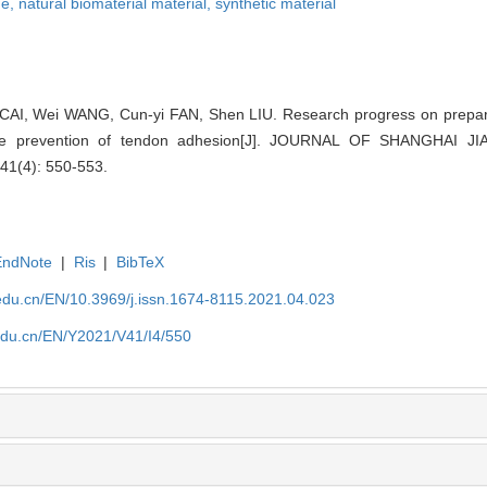
ne,
natural biomaterial material,
synthetic material
AI, Wei WANG, Cun-yi FAN, Shen LIU. Research progress on preparat
he prevention of tendon adhesion[J]. JOURNAL OF SHANGHAI 
41(4): 550-553.
EndNote
|
Ris
|
BibTeX
edu.cn/EN/10.3969/j.issn.1674-8115.2021.04.023
edu.cn/EN/Y2021/V41/I4/550