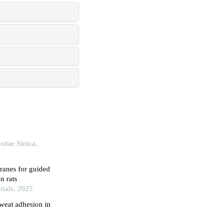
itae Sinica,
ranes for guided
n rats
rials, 2025
weat adhesion in