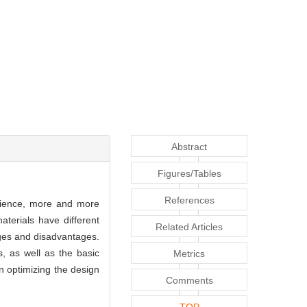
Abstract
Figures/Tables
References
 science, more and more
terials have different
Related Articles
tages and disadvantages.
, as well as the basic
Metrics
n optimizing the design
Comments
TOP