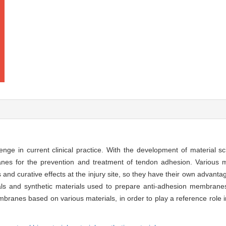
llenge in current clinical practice. With the development of material
es for the prevention and treatment of tendon adhesion. Various ma
s and curative effects at the injury site, so they have their own advan
ials and synthetic materials used to prepare anti-adhesion membranes
mbranes based on various materials, in order to play a reference role i