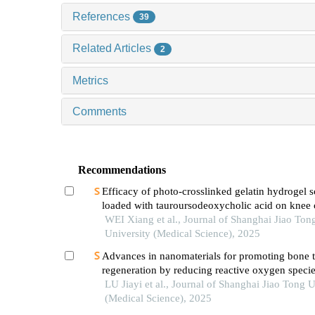
References
39
Related Articles
2
Metrics
Comments
Recommendations
Efficacy of photo-crosslinked gelatin hydrogel s
loaded with tauroursodeoxycholic acid on knee c
defect repair in a rabbit model
WEI Xiang et al., Journal of Shanghai Jiao Ton
University (Medical Science), 2025
Advances in nanomaterials for promoting bone t
regeneration by reducing reactive oxygen specie
LU Jiayi et al., Journal of Shanghai Jiao Tong U
(Medical Science), 2025