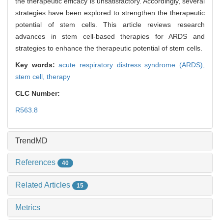
the therapeutic efficacy is unsatisfactory. Accordingly, several
strategies have been explored to strengthen the therapeutic
potential of stem cells. This article reviews research
advances in stem cell-based therapies for ARDS and
strategies to enhance the therapeutic potential of stem cells.
Key words:
acute respiratory distress syndrome (ARDS),
stem cell,
therapy
CLC Number:
R563.8
TrendMD
References
40
Related Articles
15
Metrics