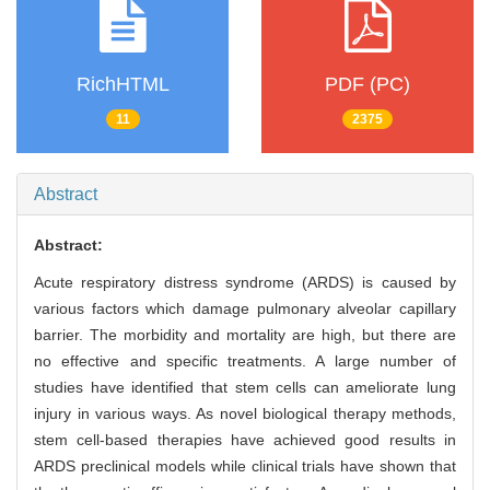
RichHTML
PDF (PC)
11
2375
Abstract
Abstract:
Acute respiratory distress syndrome (ARDS) is caused by
various factors which damage pulmonary alveolar capillary
barrier. The morbidity and mortality are high, but there are
no effective and specific treatments. A large number of
studies have identified that stem cells can ameliorate lung
injury in various ways. As novel biological therapy methods,
stem cell-based therapies have achieved good results in
ARDS preclinical models while clinical trials have shown that