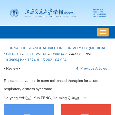
导
航
切
JOURNAL OF SHANGHAI JIAOTONG UNIVERSITY (MEDICAL
换
SCIENCE)
››
2021
,
Vol. 41
››
Issue (4)
: 554-558.
doi:
10.3969/j.issn.1674-8115.2021.04.024
• Review •
Previous Articles
Research advances in stem cell-based therapies for acute
respiratory distress syndrome
Jia-yang YAN(
), Yun FENG, Jie-ming QU(
)