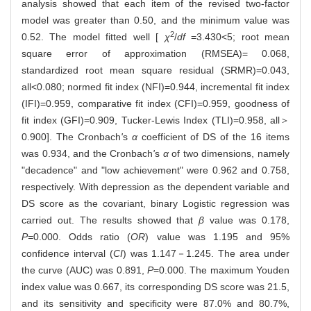
analysis showed that each item of the revised two-factor
model was greater than 0.50, and the minimum value was
2
0.52. The model fitted well [
χ
/
df
=3.430<5; root mean
square error of approximation (RMSEA)= 0.068,
standardized root mean square residual (SRMR)=0.043,
all<0.080; normed fit index (NFI)=0.944, incremental fit index
(IFI)=0.959, comparative fit index (CFI)=0.959, goodness of
fit index (GFI)=0.909, Tucker-Lewis Index (TLI)=0.958, all＞
0.900]. The Cronbach
'
s
α
coefficient of DS of the 16 items
was 0.934, and the Cronbach
'
s
α
of two dimensions, namely
"decadence" and "low achievement" were 0.962 and 0.758,
respectively. With depression as the dependent variable and
DS score as the covariant, binary Logistic regression was
carried out. The results showed that
β
value was 0.178,
P=
0.000. Odds ratio (
OR
) value was 1.195 and 95%
confidence interval (
CI
) was 1.147－1.245. The area under
the curve (AUC) was 0.891,
P
=0.000. The maximum Youden
index value was 0.667, its corresponding DS score was 21.5,
and its sensitivity and specificity were 87.0% and 80.7%,