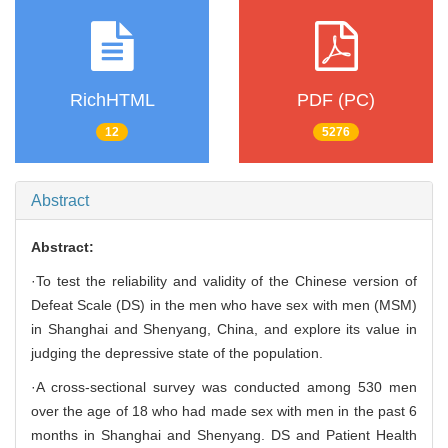
RichHTML
PDF (PC)
12
5276
Abstract
Abstract:
·To test the reliability and validity of the Chinese version of
Defeat Scale (DS) in the men who have sex with men (MSM)
in Shanghai and Shenyang, China, and explore its value in
judging the depressive state of the population.
·A cross-sectional survey was conducted among 530 men
over the age of 18 who had made sex with men in the past 6
months in Shanghai and Shenyang. DS and Patient Health