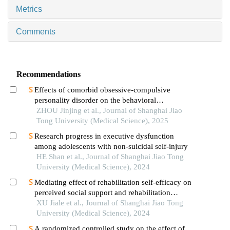
Metrics
Comments
Recommendations
Effects of comorbid obsessive-compulsive
personality disorder on the behavioral
inhibition/activation systems in patients with
ZHOU Jinjing et al., Journal of Shanghai Jiao
obsessive-compulsive disorder
Tong University (Medical Science), 2025
Research progress in executive dysfunction
among adolescents with non-suicidal self-injury
HE Shan et al., Journal of Shanghai Jiao Tong
University (Medical Science), 2024
Mediating effect of rehabilitation self-efficacy on
perceived social support and rehabilitation
exercise adherence in hospitalized patients after
XU Jiale et al., Journal of Shanghai Jiao Tong
hip/knee arthroplasty
University (Medical Science), 2024
A randomized controlled study on the effect of