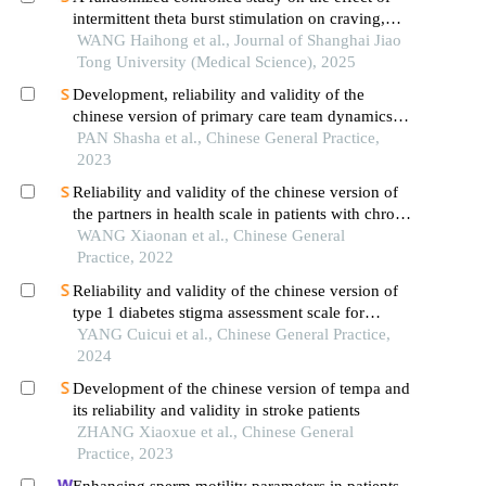
intermittent theta burst stimulation on craving,
mood, and cognitive function in alcohol-
WANG Haihong et al., Journal of Shanghai Jiao
dependent patients during the withdrawal period
Tong University (Medical Science), 2025
Development, reliability and validity of the
chinese version of primary care team dynamics
scale
PAN Shasha et al., Chinese General Practice,
2023
Reliability and validity of the chinese version of
the partners in health scale in patients with chronic
heart failure
WANG Xiaonan et al., Chinese General
Practice, 2022
Reliability and validity of the chinese version of
type 1 diabetes stigma assessment scale for
adolescents
YANG Cuicui et al., Chinese General Practice,
2024
Development of the chinese version of tempa and
its reliability and validity in stroke patients
ZHANG Xiaoxue et al., Chinese General
Practice, 2023
Enhancing sperm motility parameters in patients