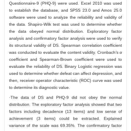
Questionnaire-9 (PHQ-9) were used. Excel 2010 was used
to establish the database, and SPSS 23.0 and Amos 25.0
software were used to analyze the reliability and validity of
the data. Shapiro-Wilk test was used to determine whether
the data obeyed normal distribution. Exploratory factor
analysis and confirmatory factor analysis were used to verify
its structural validity of DS. Spearman correlation coefficient
was conducted to evaluate the content validity. Cronbach
'
s
α
coefficient and Spearman-Brown coefficient were used to
evaluate the reliability of DS. Binary Logistic regression was
used to determine whether defeat can affect depression, and
then, receiver operator characteristic (ROC) curve was used
to determine its diagnostic value.
·The data of DS and PHQ-9 did not obey the normal
distribution. The exploratory factor analysis showed that two
factors including decadence (13 items) and low sense of
achievement (3 items) could be extracted. Explained
variance of the scale was 69.35%. The confirmatory factor