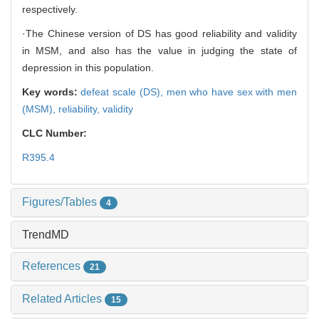
respectively.
·The Chinese version of DS has good reliability and validity
in MSM, and also has the value in judging the state of
depression in this population.
Key words:
defeat scale (DS),
men who have sex with men
(MSM),
reliability,
validity
CLC Number:
R395.4
Figures/Tables
4
TrendMD
References
21
Related Articles
15