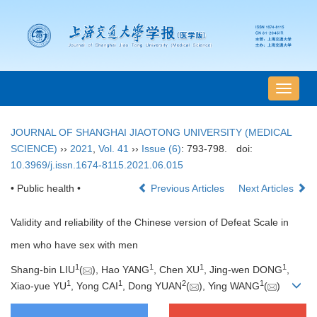
导
航
切
JOURNAL OF SHANGHAI JIAOTONG UNIVERSITY (MEDICAL
换
SCIENCE)
››
2021
,
Vol. 41
››
Issue (6)
: 793-798.
doi:
10.3969/j.issn.1674-8115.2021.06.015
• Public health •
Previous Articles
Next Articles
Validity and reliability of the Chinese version of Defeat Scale in
men who have sex with men
1
1
1
1
Shang-bin LIU
(
), Hao YANG
, Chen XU
, Jing-wen DONG
,
1
1
2
1
Xiao-yue YU
, Yong CAI
, Dong YUAN
(
), Ying WANG
(
)