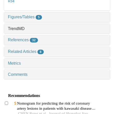
R34
Figures/Tables
5
TrendMD
References
32
Related Articles
8
Metrics
Comments
Recommendations
Nomogram for predicting the risk of coronary
artery lesions in patients with kawasaki disease
based on anti-neutrophil cytoplasmic antibodies
CHEN Rong et al., Journal of Shanghai Jiao