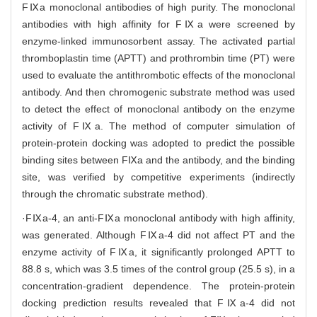
FⅨa monoclonal antibodies of high purity. The monoclonal
antibodies with high affinity for FⅨa were screened by
enzyme-linked immunosorbent assay. The activated partial
thromboplastin time (APTT) and prothrombin time (PT) were
used to evaluate the antithrombotic effects of the monoclonal
antibody. And then chromogenic substrate method was used
to detect the effect of monoclonal antibody on the enzyme
activity of FⅨa. The method of computer simulation of
protein-protein docking was adopted to predict the possible
binding sites between FⅨa and the antibody, and the binding
site, was verified by competitive experiments (indirectly
through the chromatic substrate method).
·FⅨa-4, an anti-FⅨa monoclonal antibody with high affinity,
was generated. Although FⅨa-4 did not affect PT and the
enzyme activity of FⅨa, it significantly prolonged APTT to
88.8 s, which was 3.5 times of the control group (25.5 s), in a
concentration-gradient dependence. The protein-protein
docking prediction results revealed that FⅨa-4 did not