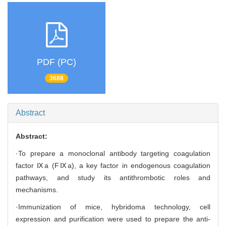
PDF (PC)
3688
Abstract
Abstract:
·To prepare a monoclonal antibody targeting coagulation
factor Ⅸa (FⅨa), a key factor in endogenous coagulation
pathways, and study its antithrombotic roles and
mechanisms.
·Immunization of mice, hybridoma technology, cell
expression and purification were used to prepare the anti-