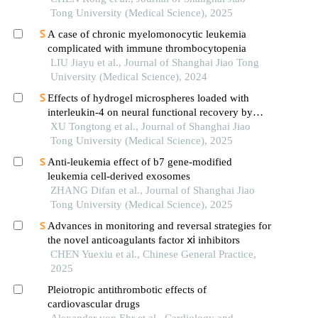
Tong University (Medical Science), 2025
A case of chronic myelomonocytic leukemia
complicated with immune thrombocytopenia
LIU Jiayu et al., Journal of Shanghai Jiao Tong
University (Medical Science), 2024
Effects of hydrogel microspheres loaded with
interleukin-4 on neural functional recovery by
modulating the immune microenvironment after
XU Tongtong et al., Journal of Shanghai Jiao
stroke
Tong University (Medical Science), 2025
Anti-leukemia effect of b7 gene-modified
leukemia cell-derived exosomes
ZHANG Difan et al., Journal of Shanghai Jiao
Tong University (Medical Science), 2025
Advances in monitoring and reversal strategies for
the novel anticoagulants factor ⅺ inhibitors
CHEN Yuexiu et al., Chinese General Practice,
2025
Pleiotropic antithrombotic effects of
cardiovascular drugs