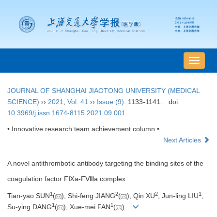
导
航
切
JOURNAL OF SHANGHAI JIAOTONG UNIVERSITY (MEDICAL
换
SCIENCE)
››
2021
,
Vol. 41
››
Issue (9)
: 1133-1141.
doi:
10.3969/j.issn.1674-8115.2021.09.001
• Innovative research team achievement column •
Next Articles
A novel antithrombotic antibody targeting the binding sites of the
coagulation factor FⅨa-FⅧa complex
1
2
2
1
Tian-yao SUN
(
), Shi-feng JIANG
(
), Qin XU
, Jun-ling LIU
,
1
1
Su-ying DANG
(
), Xue-mei FAN
(
)