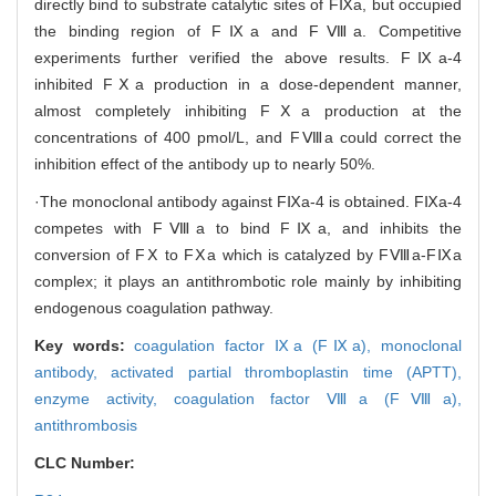
directly bind to substrate catalytic sites of FⅨa, but occupied
the binding region of FⅨa and FⅧa. Competitive
experiments further verified the above results. FⅨa-4
inhibited FⅩa production in a dose-dependent manner,
almost completely inhibiting FⅩa production at the
concentrations of 400 pmol/L, and FⅧa could correct the
inhibition effect of the antibody up to nearly 50%.
·The monoclonal antibody against FⅨa-4 is obtained. FⅨa-4
competes with FⅧa to bind FⅨa, and inhibits the
conversion of FⅩ to FⅩa which is catalyzed by FⅧa-FⅨa
complex; it plays an antithrombotic role mainly by inhibiting
endogenous coagulation pathway.
Key words:
coagulation factor Ⅸa (FⅨa),
monoclonal
antibody,
activated partial thromboplastin time (APTT),
enzyme activity,
coagulation factor Ⅷa (FⅧa),
antithrombosis
CLC Number: