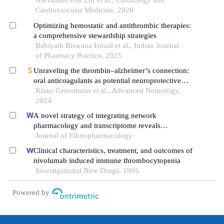
Alexander von Ehr et al., Cardiology and
Cardiovascular Medicine, 2020
Optimizing hemostatic and antithrombic therapies:
a comprehensive stewardship strategies
Rabiyath Riswana Ismail et al., Indian Journal
of Pharmacy Practice, 2025
Unraveling the thrombin–alzheimer’s connection:
oral anticoagulants as potential neuroprotective
therapeutics
Klaus Grossmann et al., Advanced Neurology,
2024
A novel strategy of integrating network
pharmacology and transcriptome reveals
antiapoptotic mechanisms of buyang huanwu
Journal of Ethnopharmacology
decoction in treating intracerebral hemorrhage
Clinical characteristics, treatment, and outcomes of
nivolumab induced immune thrombocytopenia
Investigational New Drugs, 1905
Powered by