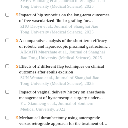
assessment in mechanically ventilated patients
SHEN Haoliang et al., Journal of Shanghai Jiao
with sepsis
Tong University (Medical Science), 2025
Impact of hip synovitis on the long-term outcomes
of free vascularized fibular grafting for
osteonecrosis of femoral head
ZHU Daoyu et al., Journal of Shanghai Jiao
Tong University (Medical Science), 2025
A comparative analysis of the short-term efficacy
of robotic and laparoscopic proximal gastrectomy
combined with double-flap anastomosis in the
AIMAITI Muerzhate et al., Journal of Shanghai
treatment of early upper gastric cancer
Jiao Tong University (Medical Science), 2025
Effects of 2 different flap techniques on clinical
outcomes after epulis excision
SUN Wentao et al., Journal of Shanghai Jiao
Tong University (Medical Science), 2025
Impact of vaginal delivery history on anesthesia
management of hysteroscopic surgery under
intravenous general anesthesia: a cohort study of
YU Xiaomeng et al., Journal of Southern
99 patients
Medical University, 2022
Mechanical thrombectomy using anterograde
versus retrograde approach for the treatment of