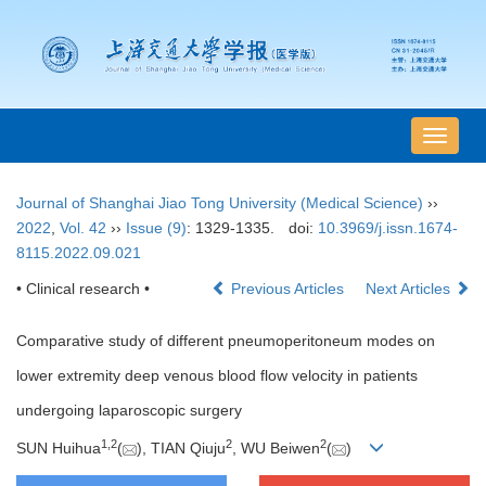
导
航
切
Journal of Shanghai Jiao Tong University (Medical Science)
››
换
2022
,
Vol. 42
››
Issue (9)
: 1329-1335.
doi:
10.3969/j.issn.1674-
8115.2022.09.021
• Clinical research •
Previous Articles
Next Articles
Comparative study of different pneumoperitoneum modes on
lower extremity deep venous blood flow velocity in patients
undergoing laparoscopic surgery
1
,
2
2
2
SUN Huihua
(
), TIAN Qiuju
, WU Beiwen
(
)