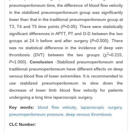
pneumoperitoneum time, the difference of blood flow velocity
in the stabilized pneumoperitoneum group was significantly
lower than that in the traditional pneumoperitoneum group at
T3, T4 and T5 time points (
P
<0.05). There were statistically
significant differences in APTT, PT and D-D between the two
groups at 24 h before and after surgery (
P
=0.000). There
was no statistical difference in the incidence of deep vein
2
thrombosis (DVT) between the two groups (
χ
=0.215,
P
=1.000).
Conclusion
·Stabilized pneumoperitoneum and
traditional pneumoperitoneum have different effects on deep
venous blood flow of lower extremities. It is recommended to
use stabilized pneumoperitoneum to slow down the
decrease of lower limb blood flow velocity for patients
undergoing a long time laparoscopic surgery.
Key words:
blood flow velocity,
laparoscopic surgery,
pneumoperitoneum pressure,
deep venous thrombosis
CLC Number: