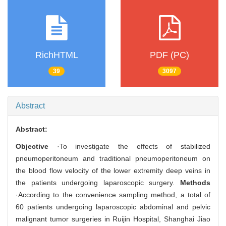
RichHTML
PDF (PC)
39
3097
Abstract
Abstract:
Objective
·To investigate the effects of stabilized
pneumoperitoneum and traditional pneumoperitoneum on
the blood flow velocity of the lower extremity deep veins in
the patients undergoing laparoscopic surgery.
Methods
·According to the convenience sampling method, a total of
60 patients undergoing laparoscopic abdominal and pelvic
malignant tumor surgeries in Ruijin Hospital, Shanghai Jiao