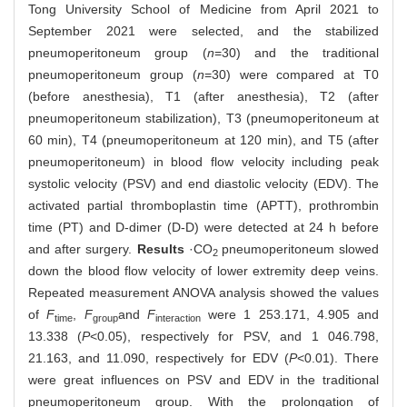
Tong University School of Medicine from April 2021 to
September 2021 were selected, and the stabilized
pneumoperitoneum group (
n
=30) and the traditional
pneumoperitoneum group (
n
=30) were compared at T0
(before anesthesia), T1 (after anesthesia), T2 (after
pneumoperitoneum stabilization), T3 (pneumoperitoneum at
60 min), T4 (pneumoperitoneum at 120 min), and T5 (after
pneumoperitoneum) in blood flow velocity including peak
systolic velocity (PSV) and end diastolic velocity (EDV). The
activated partial thromboplastin time (APTT), prothrombin
time (PT) and D‐dimer (D-D) were detected at 24 h before
and after surgery.
Results
·CO
pneumoperitoneum slowed
2
down the blood flow velocity of lower extremity deep veins.
Repeated measurement ANOVA analysis showed the values
of
F
,
F
and
F
were 1 253.171, 4.905 and
time
group
interaction
13.338 (
P
<0.05), respectively for PSV, and 1 046.798,
21.163, and 11.090, respectively for EDV (
P
<0.01).
There
were great influences on PSV and EDV in the traditional
pneumoperitoneum group. With the prolongation of