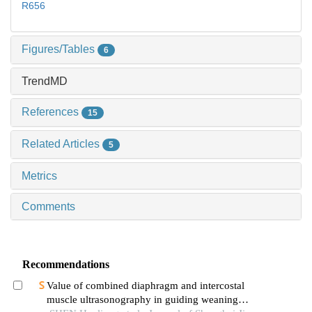
R656
Figures/Tables
6
TrendMD
References
15
Related Articles
5
Metrics
Comments
Recommendations
Value of combined diaphragm and intercostal
muscle ultrasonography in guiding weaning