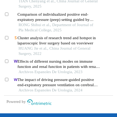
acute lower extremity deep vein thrombosis: a
TIAN Chenyang et al., China Journal of General
prospective randomized controlled study
Surgery, 2025
Comparison of individualized positive end-
expiratory pressure (peep) setting guided by
pneumoperitoneum pressure and traditional peep
RONG Shihui et al., Department of Journal of
setting in elderly patients undergoing laparoscopic
Pla Medical College, 2025
abdominal surgery: a prospective randomized
Cluster analysis of research trend and hotspot in
controlled trial
laparoscopic liver surgery based on vosviewer
HUANG Jie et al., China Journal of General
Surgery, 2022
Effects of different nursing modes on immune
function and renal function in patients with renal
calculus undergoing percutaneous
Archivos Espanoles De Urologia, 2023
nephrolithotomy
The impact of driving pressure-guided positive
end-expiratory pressure ventilation on cerebral
blood flow and pulmonary function in patients
Archivos Espanoles De Urologia, 2024
undergoing laparoscopic radical prostatectomy
Powered by