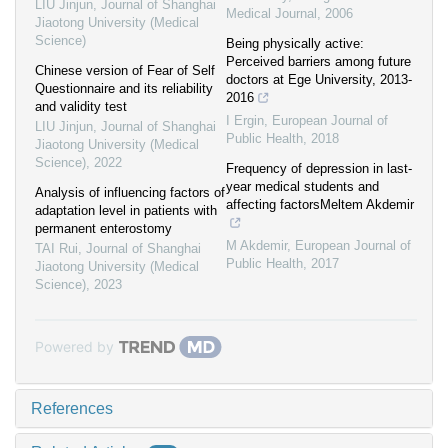
LIU Jinjun
,
Journal of Shanghai
Medical Journal
,
2006
Jiaotong University (Medical
Science)
Being physically active:
Perceived barriers among future
Chinese version of Fear of Self
doctors at Ege University, 2013-
Questionnaire and its reliability
2016
and validity test
I Ergin
,
European Journal of
LIU Jinjun
,
Journal of Shanghai
Public Health
,
2018
Jiaotong University (Medical
Science)
,
2022
Frequency of depression in last-
year medical students and
Analysis of influencing factors of
affecting factorsMeltem Akdemir
adaptation level in patients with
permanent enterostomy
M Akdemir
,
European Journal of
TAI Rui
,
Journal of Shanghai
Public Health
,
2017
Jiaotong University (Medical
Science)
,
2023
Powered by
References