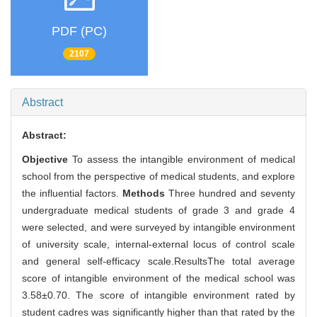
PDF (PC)
2107
Abstract
Abstract:
Objective
To assess the intangible environment of medical
school from the perspective of medical students, and explore
the influential factors.
Methods
Three hundred and seventy
undergraduate medical students of grade 3 and grade 4
were selected, and were surveyed by intangible environment
of university scale, internal-external locus of control scale
and general self-efficacy scale.ResultsThe total average
score of intangible environment of the medical school was
3.58±0.70. The score of intangible environment rated by
student cadres was significantly higher than that rated by the