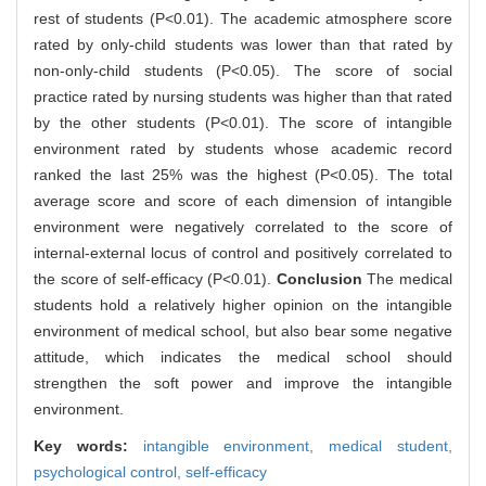
rest of students (P<0.01). The academic atmosphere score
rated by only-child students was lower than that rated by
non-only-child students (P<0.05). The score of social
practice rated by nursing students was higher than that rated
by the other students (P<0.01). The score of intangible
environment rated by students whose academic record
ranked the last 25% was the highest (P<0.05). The total
average score and score of each dimension of intangible
environment were negatively correlated to the score of
internal-external locus of control and positively correlated to
the score of self-efficacy (P<0.01).
Conclusion
The medical
students hold a relatively higher opinion on the intangible
environment of medical school, but also bear some negative
attitude, which indicates the medical school should
strengthen the soft power and improve the intangible
environment.
Key words:
intangible environment,
medical student,
psychological control,
self-efficacy