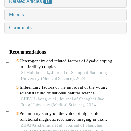
Related Articles
15
Metrics
Comments
Recommendations
Heterogeneity and related factors of dyadic coping
in infertility couples
XI Huiqin et al., Journal of Shanghai Jiao Tong
University (Medical Science), 2024
Influencing factors of the approval of the young
scientists fund of national natural science
foundation of china: a case study of shanghai jiao
CHEN Lihong et al., Journal of Shanghai Jiao
tong university school of medicine
Tong University (Medical Science), 2024
Preliminary study on the value of high-order
functional magnetic resonance imaging in the
evaluation of bone and soft tissue tumors
ZHANG Zhengjia et al., Journal of Shanghai