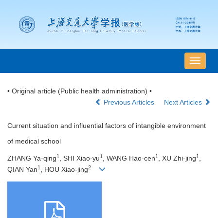
导
航
切
• Original article (Public health administration) •
换
Previous Articles
Next Articles
Current situation and influential factors of intangible environment
of medical school
1
1
1
1
ZHANG Ya-qing
, SHI Xiao-yu
, WANG Hao-cen
, XU Zhi-jing
,
1
2
QIAN Yan
, HOU Xiao-jing