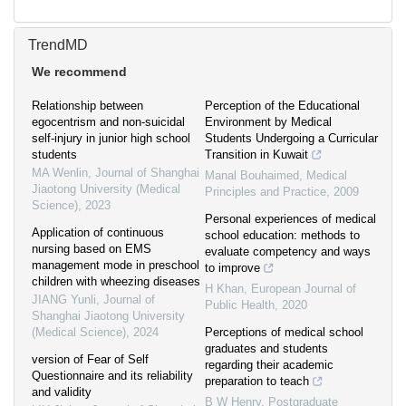
TrendMD
We recommend
Relationship between
Perception of the Educational
egocentrism and non-suicidal
Environment by Medical
self-injury in junior high school
Students Undergoing a Curricular
students
Transition in Kuwait
MA Wenlin
,
Journal of Shanghai
Manal Bouhaimed
,
Medical
Jiaotong University (Medical
Principles and Practice
,
2009
Science)
,
2023
Personal experiences of medical
Application of continuous
school education: methods to
nursing based on EMS
evaluate competency and ways
management mode in preschool
to improve
children with wheezing diseases
H Khan
,
European Journal of
JIANG Yunli
,
Journal of
Public Health
,
2020
Shanghai Jiaotong University
(Medical Science)
,
2024
Perceptions of medical school
graduates and students
version of Fear of Self
regarding their academic
Questionnaire and its reliability
preparation to teach
and validity
B W Henry
,
Postgraduate