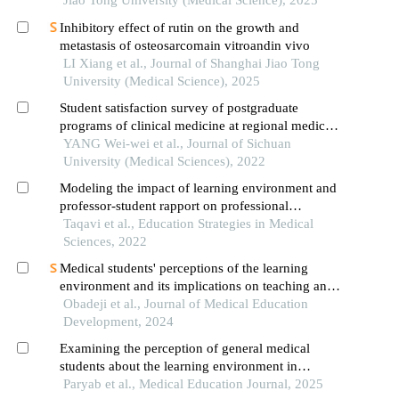
Jiao Tong University (Medical Science), 2025
Inhibitory effect of rutin on the growth and
metastasis of osteosarcomain vitroandin vivo
LI Xiang et al., Journal of Shanghai Jiao Tong
University (Medical Science), 2025
Student satisfaction survey of postgraduate
programs of clinical medicine at regional medical
schools and the influencing factors
YANG Wei-wei et al., Journal of Sichuan
University (Medical Sciences), 2022
Modeling the impact of learning environment and
professor-student rapport on professional
identification of medical students
Taqavi et al., Education Strategies in Medical
Sciences, 2022
Medical students' perceptions of the learning
environment and its implications on teaching and
learning: a qualitative study in nigeria
Obadeji et al., Journal of Medical Education
Development, 2024
Examining the perception of general medical
students about the learning environment in
shahroud university of medical sciences
Paryab et al., Medical Education Journal, 2025