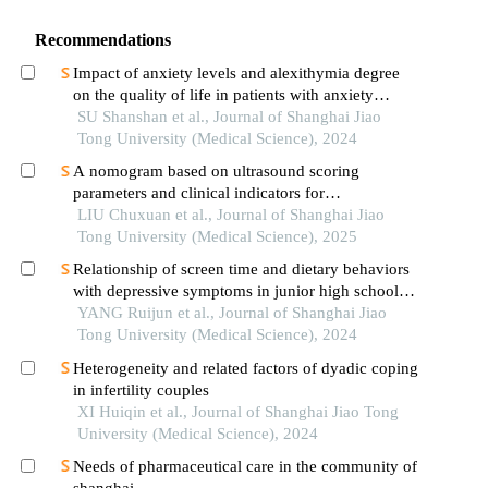
Recommendations
Impact of anxiety levels and alexithymia degree
on the quality of life in patients with anxiety
disorders
SU Shanshan et al., Journal of Shanghai Jiao
Tong University (Medical Science), 2024
A nomogram based on ultrasound scoring
parameters and clinical indicators for
differentiating primary sjὅgren′s syndrome from
LIU Chuxuan et al., Journal of Shanghai Jiao
igg4-related sialadenitis
Tong University (Medical Science), 2025
Relationship of screen time and dietary behaviors
with depressive symptoms in junior high school
students in five provinces in china
YANG Ruijun et al., Journal of Shanghai Jiao
Tong University (Medical Science), 2024
Heterogeneity and related factors of dyadic coping
in infertility couples
XI Huiqin et al., Journal of Shanghai Jiao Tong
University (Medical Science), 2024
Needs of pharmaceutical care in the community of
shanghai