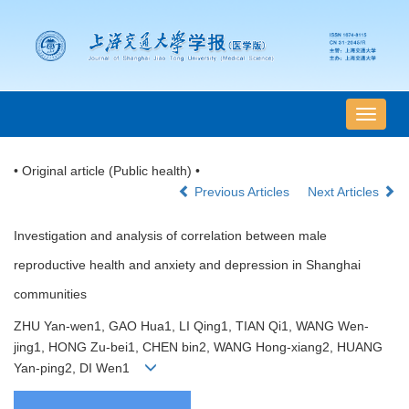
导
航
切
• Original article (Public health) •
换
Previous Articles
Next Articles
Investigation and analysis of correlation between male
reproductive health and anxiety and depression in Shanghai
communities
ZHU Yan-wen1, GAO Hua1, LI Qing1, TIAN Qi1, WANG Wen-
jing1, HONG Zu-bei1, CHEN bin2, WANG Hong-xiang2, HUANG
Yan-ping2, DI Wen1