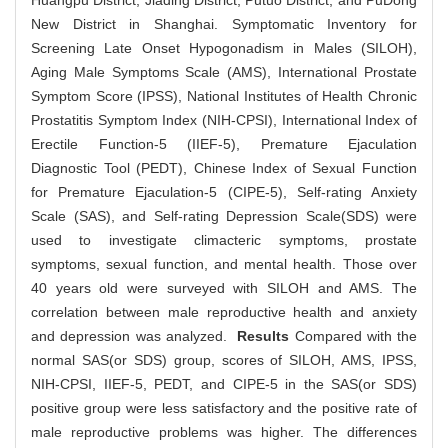
Huangpu District, Jiading District, Putuo District, and PuDong
New District in Shanghai. Symptomatic Inventory for
Screening Late Onset Hypogonadism in Males (SILOH),
Aging Male Symptoms Scale (AMS), International Prostate
Symptom Score (IPSS), National Institutes of Health Chronic
Prostatitis Symptom Index (NIH-CPSI), International Index of
Erectile Function-5 (IIEF-5), Premature Ejaculation
Diagnostic Tool (PEDT), Chinese Index of Sexual Function
for Premature Ejaculation-5 (CIPE-5), Self-rating Anxiety
Scale (SAS), and Self-rating Depression Scale(SDS) were
used to investigate climacteric symptoms, prostate
symptoms, sexual function, and mental health. Those over
40 years old were surveyed with SILOH and AMS. The
correlation between male reproductive health and anxiety
and depression was analyzed.
Results
Compared with the
normal SAS(or SDS) group, scores of SILOH, AMS, IPSS,
NIH-CPSI, IIEF-5, PEDT, and CIPE-5 in the SAS(or SDS)
positive group were less satisfactory and the positive rate of
male reproductive problems was higher. The differences