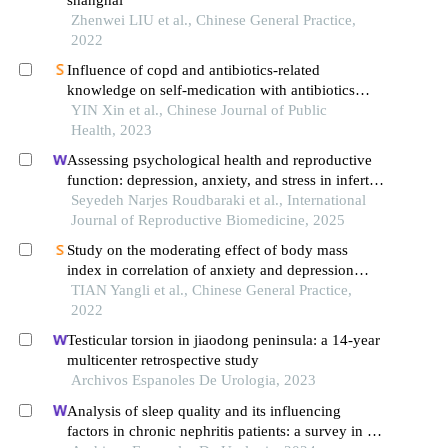
Zhenwei LIU et al., Chinese General Practice,
2022
Influence of copd and antibiotics-related
knowledge on self-medication with antibiotics
among community residents aged 40 and over in
YIN Xin et al., Chinese Journal of Public
songjiang district, shanghai
Health, 2023
Assessing psychological health and reproductive
function: depression, anxiety, and stress in infertile
men compared to controls: a case-control study
Seyedeh Narjes Roudbaraki et al., International
Journal of Reproductive Biomedicine, 2025
Study on the moderating effect of body mass
index in correlation of anxiety and depression
disorders
TIAN Yangli et al., Chinese General Practice,
2022
Testicular torsion in jiaodong peninsula: a 14-year
multicenter retrospective study
Archivos Espanoles De Urologia, 2023
Analysis of sleep quality and its influencing
factors in chronic nephritis patients: a survey in a