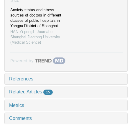
2024
Anxiety status and stress
sources of doctors in different
classes of public hospitals in
Yangpu District of Shanghai
HAN Yi-peng1
,
Journal of
Shanghai Jiaotong University
(Medical Science)
Powered by
References
Related Articles
15
Metrics
Comments