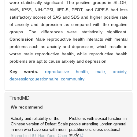
were statistically significant. The positive groups in SILOH,
AMS, IPSS, NIH-CPSI, IIEF-5, PEDT, and CIPE-5 had less
satisfactory scores of SAS and SDS and higher positive rate
of anxiety and depression as compared with the negative
groups. The differences were statistically significant.
Conclusion
Male reproductive health interacts with mental
problems such as anxiety and depression, which results in
worse male reproductive health, while reproductive health
problems are apt to cause anxiety and depression.
Key words:
reproductive health,
male,
anxiety,
depression;questionnaire,
commnunity
TrendMD
We recommend
Validity and reliability of the
Problems with sexual function in
Chinese version of Defeat Scale
people attending London general
in men who have sex with men
practitioners: cross sectional
study
Shang-bin LIU, Hao Yang, Chen