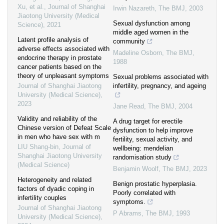
Xu, et al.
,
Journal of Shanghai
Irwin Nazareth
,
The BMJ
,
2003
Jiaotong University (Medical
Sexual dysfunction among
Science)
,
2021
middle aged women in the
Latent profile analysis of
community
adverse effects associated with
Madeline Osborn
,
The BMJ
,
endocrine therapy in prostate
1988
cancer patients based on the
theory of unpleasant symptoms
Sexual problems associated with
Journal of Shanghai Jiaotong
infertility, pregnancy, and ageing
University (Medical Science)
,
2023
Jane Read
,
The BMJ
,
2004
Validity and reliability of the
A drug target for erectile
Chinese version of Defeat Scale
dysfunction to help improve
in men who have sex with m
fertility, sexual activity, and
LIU Shang-bin
,
Journal of
wellbeing: mendelian
Shanghai Jiaotong University
randomisation study
(Medical Science)
Benjamin Woolf
,
The BMJ
,
2023
Heterogeneity and related
Benign prostatic hyperplasia.
factors of dyadic coping in
Poorly correlated with
infertility couples
symptoms.
Journal of Shanghai Jiaotong
P Abrams
,
The BMJ
,
1993
University (Medical Science)
,