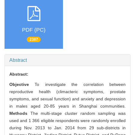
PDF (PC)
2387
Abstract
Abstract:
Objective
To investigate the correlation between
reproductive health (climacteric symptoms, prostate
symptoms, and sexual function) and anxiety and depression
in males aged 20-85 years in Shanghai communities.
Methods
The multi-stage cluster random sampling was
used and 1 366 eligible respondents were randomly enrolled
during Nov. 2013 to Jan. 2014 from 29 sub-districts in