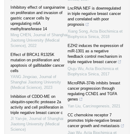
Inhibitory effect of sanguinarine
LncRNA NEF is downregulated
on proliferaton and invasion of
in triple negative breast cancer
gastric cancer cells by
and correlated with poor
upregulating m6A
prognosis
methyltransferase 14
Xiang Song
,
Acta Biochimica et
Ming CHEN
,
Journal of Shanghai
Biophysica Sinica
,
2018
Jiaotong University (Medical
Science)
,
2022
EZH2 induces the expression of
miR-1301 as a negative
Effect of BRCA1 R1325K
feedback control mechanism in
mutation on proliferation and
triple negative breast cancer
apoptosis of gallbladder cancer
Qiuju Wu
,
Acta Biochimica et
cells
Biophysica Sinica
,
2017
YANG Jingxiao
,
Journal of
Shanghai Jiaotong University
MicroRNA-374b inhibits breast
(Medical Science)
,
2023
cancer progression through
regulating CCND1 and TGFA
Inhibition of CDDO-ME on
genes
ubiquitin-specific protease 2a
Yan Liu
,
Carcinogenesis
,
2021
activity and cell proliferation in
triple negative breast cancer c
CC chemokine receptor 7
JI Yan-jie
,
Journal of Shanghai
promotes triple-negative breast
Jiaotong University (Medical
cancer growth and metastasis
Science)
Jiao Wu
,
Acta Biochimica et