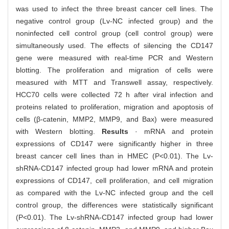
was used to infect the three breast cancer cell lines. The
negative control group (Lv-NC infected group) and the
noninfected cell control group (cell control group) were
simultaneously used. The effects of silencing the CD147
gene were measured with real-time PCR and Western
blotting. The proliferation and migration of cells were
measured with MTT and Transwell assay, respectively.
HCC70 cells were collected 72 h after viral infection and
proteins related to proliferation, migration and apoptosis of
cells (β-catenin, MMP2, MMP9, and Bax) were measured
with Western blotting.
Results
· mRNA and protein
expressions of CD147 were significantly higher in three
breast cancer cell lines than in HMEC (P<0.01). The Lv-
shRNA-CD147 infected group had lower mRNA and protein
expressions of CD147, cell proliferation, and cell migration
as compared with the Lv-NC infected group and the cell
control group, the differences were statistically significant
(P<0.01). The Lv-shRNA-CD147 infected group had lower