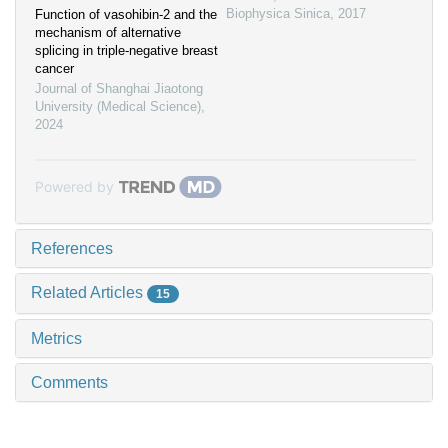
Biophysica Sinica
,
2017
Function of vasohibin-2 and the
mechanism of alternative
splicing in triple-negative breast
cancer
Journal of Shanghai Jiaotong
University (Medical Science)
,
2024
Powered by
References
Related Articles
15
Metrics
Comments