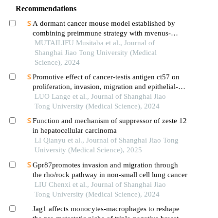
Recommendations
A dormant cancer mouse model established by
combining preimmune strategy with mvenus-
p27k-system
MUTAILIFU Musitaba et al., Journal of
Shanghai Jiao Tong University (Medical
Science), 2024
Promotive effect of cancer-testis antigen ct57 on
proliferation, invasion, migration and epithelial-
mesenchymal transition of liver cancer cells
LUO Lange et al., Journal of Shanghai Jiao
Tong University (Medical Science), 2024
Function and mechanism of suppressor of zeste 12
in hepatocellular carcinoma
LI Qianyu et al., Journal of Shanghai Jiao Tong
University (Medical Science), 2025
Gpr87promotes invasion and migration through
the rho/rock pathway in non-small cell lung cancer
LIU Chenxi et al., Journal of Shanghai Jiao
Tong University (Medical Science), 2024
Jag1 affects monocytes-macrophages to reshape