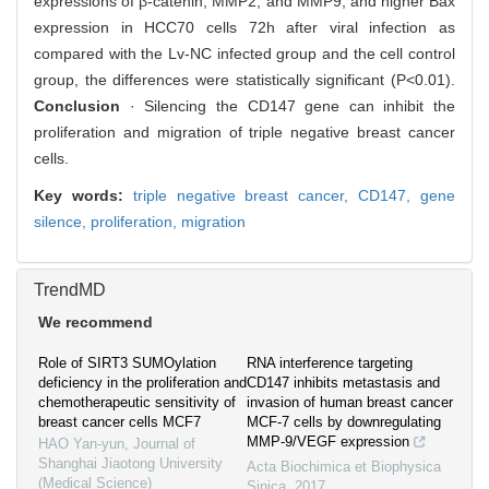
expressions of β-catenin, MMP2, and MMP9, and higher Bax
expression in HCC70 cells 72h after viral infection as
compared with the Lv-NC infected group and the cell control
group, the differences were statistically significant (P<0.01).
Conclusion
· Silencing the CD147 gene can inhibit the
proliferation and migration of triple negative breast cancer
cells.
Key words:
triple negative breast cancer,
CD147,
gene
silence,
proliferation,
migration
TrendMD
We recommend
Role of SIRT3 SUMOylation
RNA interference targeting
deficiency in the proliferation and
CD147 inhibits metastasis and
chemotherapeutic sensitivity of
invasion of human breast cancer
breast cancer cells MCF7
MCF-7 cells by downregulating
MMP-9/VEGF expression
HAO Yan-yun
,
Journal of
Shanghai Jiaotong University
Acta Biochimica et Biophysica
(Medical Science)
Sinica
,
2017