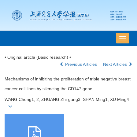
导
航
切
• Original article (Basic research) •
换
Previous Articles
Next Articles
Mechanisms of inhibiting the proliferation of triple negative breast
cancer cell lines by silencing the CD147 gene
WANG Cheng1, 2, ZHUANG Zhi-gang3, SHAN Ming1, XU Ming4