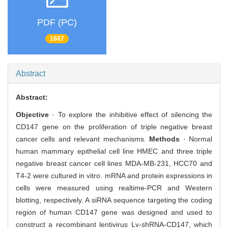
PDF (PC)
1687
Abstract
Abstract:
Objective
· To explore the inhibitive effect of silencing the
CD147 gene on the proliferation of triple negative breast
cancer cells and relevant mechanisms.
Methods
· Normal
human mammary epithelial cell line HMEC and three triple
negative breast cancer cell lines MDA-MB-231, HCC70 and
T4-2 were cultured in vitro. mRNA and protein expressions in
cells were measured using realtime-PCR and Western
blotting, respectively. A siRNA sequence targeting the coding
region of human CD147 gene was designed and used to
construct a recombinant lentivirus Lv-shRNA-CD147, which