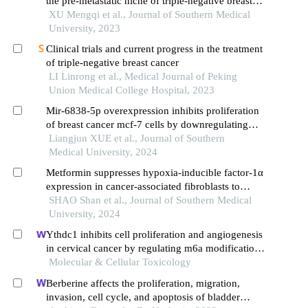
the pre-metastatic niche of triple-negative breast
cancer through lncrna malat1 in exosomes
XU Mengqi et al., Journal of Southern Medical
University, 2023
Clinical trials and current progress in the treatment
of triple-negative breast cancer
LI Linrong et al., Medical Journal of Peking
Union Medical College Hospital, 2023
Mir-6838-5p overexpression inhibits proliferation
of breast cancer mcf-7 cells by downregulating
ddr1 expression
Liangjun XUE et al., Journal of Southern
Medical University, 2024
Metformin suppresses hypoxia-inducible factor-1α
expression in cancer-associated fibroblasts to
block tumor-stromal cross-talk in breast cancer
SHAO Shan et al., Journal of Southern Medical
University, 2024
Ythdc1 inhibits cell proliferation and angiogenesis
in cervical cancer by regulating m6a modification
of socs4 mrna
Molecular & Cellular Toxicology
Berberine affects the proliferation, migration,
invasion, cell cycle, and apoptosis of bladder