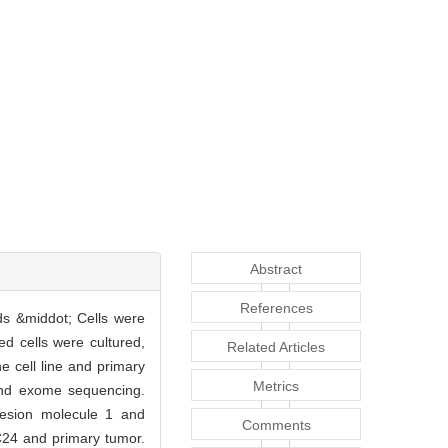
Abstract
References
ds &middot; Cells were
ed cells were cultured,
Related Articles
e cell line and primary
Metrics
and exome sequencing.
hesion molecule 1 and
Comments
C24 and primary tumor.