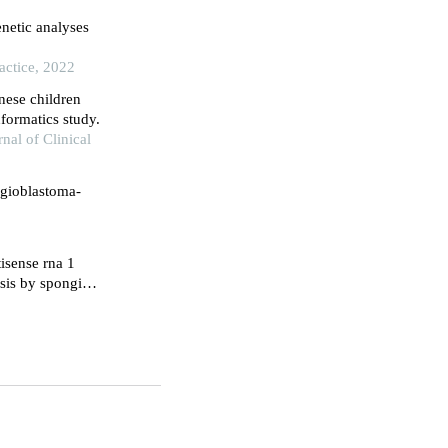
netic analyses
actice, 2022
nese children
formatics study.
nal of Clinical
ngioblastoma-
isense rna 1
sis by sponging
omerase ii alpha