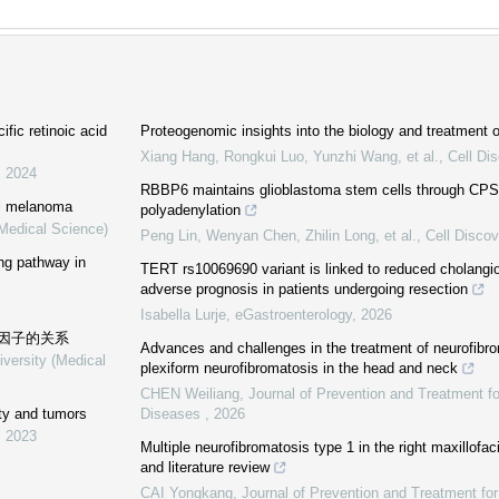
ific retinoic acid
Proteogenomic insights into the biology and treatment
Xiang Hang, Rongkui Luo, Yunzhi Wang, et al.
,
Cell Di
,
2024
RBBP6 maintains glioblastoma stem cells through CPS
al melanoma
polyadenylation
(Medical Science)
Peng Lin, Wenyan Chen, Zhilin Long, et al.
,
Cell Discov
ing pathway in
TERT rs10069690 variant is linked to reduced cholangi
adverse prognosis in patients undergoing resection
Isabella Lurje
,
eGastroenterology
,
2026
因子的关系
Advances and challenges in the treatment of neurofibro
iversity (Medical
plexiform neurofibromatosis in the head and neck
CHEN Weiliang
,
Journal of Prevention and Treatment f
ity and tumors
Diseases
,
2026
,
2023
Multiple neurofibromatosis type 1 in the right maxillofac
and literature review
CAI Yongkang
,
Journal of Prevention and Treatment fo