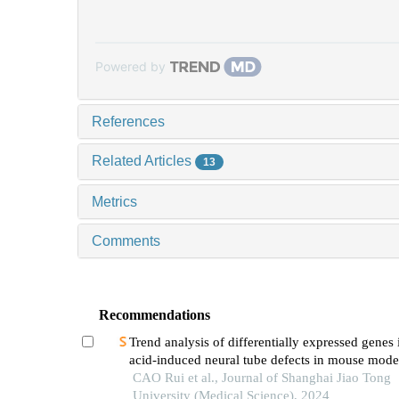
Powered by
References
Related Articles
13
Metrics
Comments
Recommendations
Trend analysis of differentially expressed genes 
acid-induced neural tube defects in mouse mode
CAO Rui et al., Journal of Shanghai Jiao Tong
University (Medical Science), 2024