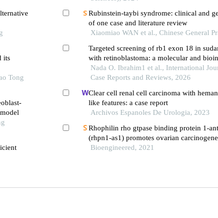
ternative
Rubinstein-taybi syndrome: clinical and ge
of one case and literature review
g
Xiaomiao WAN et al., Chinese General Pr
Targeted screening of rb1 exon 18 in suda
 its
with retinoblastoma: a molecular and bioin
Nada O. Ibrahim1 et al., International Jour
iao Tong
Case Reports and Reviews, 2026
Clear cell renal cell carcinoma with hema
eoblast-
like features: a case report
e model
Archivos Espanoles De Urologia, 2023
ng
Rhophilin rho gtpase binding protein 1-ant
(rhpn1-as1) promotes ovarian carcinogene
icient
microrna-485-5p and releasing dna topois
Bioengineered, 2021
(top2a)