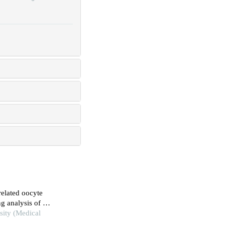
related oocyte
ng analysis of a
sity (Medical