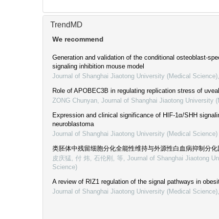
TrendMD
We recommend
Generation and validation of the conditional osteoblast-spec
signaling inhibition mouse model
Journal of Shanghai Jiaotong University (Medical Science)
Role of APOBEC3B in regulating replication stress of uve
ZONG Chunyan
,
Journal of Shanghai Jiaotong University 
Expression and clinical significance of HIF-1α/SHH signal
neuroblastoma
Journal of Shanghai Jiaotong University (Medical Science)
类胚体中残留细胞分化全能性维持与外源性白血病抑制分化
皮庆猛, 付 炜, 石伦刚, 等
,
Journal of Shanghai Jiaotong Un
Science)
A review of RIZ1 regulation of the signal pathways in obes
Journal of Shanghai Jiaotong University (Medical Science)