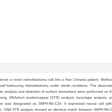
erize a novel retinoblastoma cell line a Han Chinese patient. Metho
ll harbouring retinoblastoma under sterile conditions. The dissociat
tic analysis and detection of surface biomarkers were performed on th
ning, DNAshort tandemrepeat (STR) analysis, karyotype analysis, 
line was designated as SNPH-Rb-C24. It expressed neural cell ad
tion. DNA STR analysis showed an identical match between SNPH-Rb-