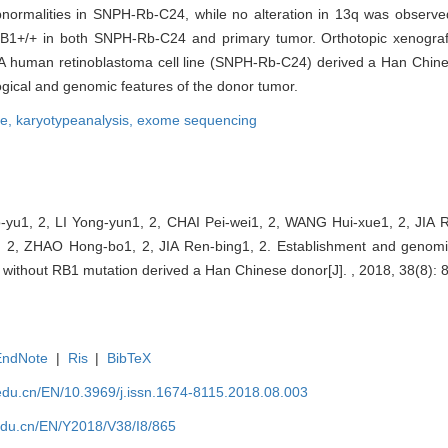
ormalities in SNPH-Rb-C24, while no alteration in 13q was observ
1+/+ in both SNPH-Rb-C24 and primary tumor. Orthotopic xenograft
 A human retinoblastoma cell line (SNPH-Rb-C24) derived a Han Chine
logical and genomic features of the donor tumor.
ne,
karyotypeanalysis,
exome sequencing
-yu1, 2, LI Yong-yun1, 2, CHAI Pei-wei1, 2, WANG Hui-xue1, 2, JIA 
 2, ZHAO Hong-bo1, 2, JIA Ren-bing1, 2. Establishment and genomic
e without RB1 mutation derived a Han Chinese donor[J]. , 2018, 38(8): 
EndNote
|
Ris
|
BibTeX
edu.cn/EN/10.3969/j.issn.1674-8115.2018.08.003
edu.cn/EN/Y2018/V38/I8/865