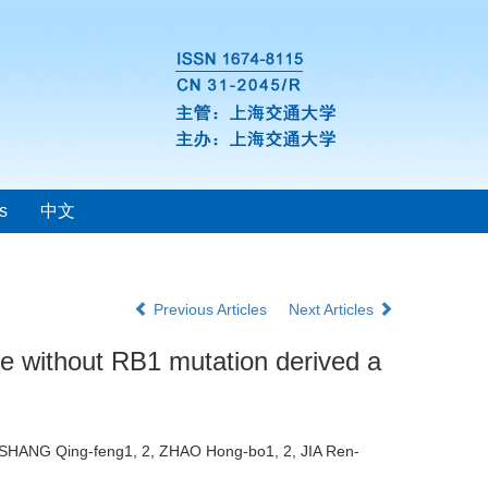
s
中文
Previous Articles
Next Articles
ne without RB1 mutation derived a
2, SHANG Qing-feng1, 2, ZHAO Hong-bo1, 2, JIA Ren-