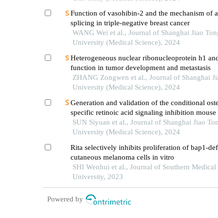
Function of vasohibin-2 and the mechanism of al
splicing in triple-negative breast cancer
WANG Wei et al., Journal of Shanghai Jiao Ton
University (Medical Science), 2024
Heterogeneous nuclear ribonucleoprotein h1 and
function in tumor development and metastasis
ZHANG Zongwen et al., Journal of Shanghai J
University (Medical Science), 2024
Generation and validation of the conditional ost
specific retinoic acid signaling inhibition mous
SUN Siyuan et al., Journal of Shanghai Jiao To
University (Medical Science), 2024
Rita selectively inhibits proliferation of bap1-def
cutaneous melanoma cells in vitro
SHI Wenhui et al., Journal of Southern Medical
University, 2023
Powered by