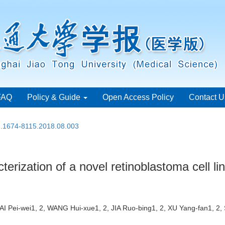
FAQ
Policy & Guide
Open Access Policy
Contact U
sn.1674-8115.2018.08.003
erization of a novel retinoblastoma cell li
HAI Pei-wei1, 2, WANG Hui-xue1, 2, JIA Ruo-bing1, 2, XU Yang-fan1, 