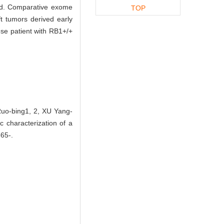
ed. Comparative exome
TOP
 tumors derived early
se patient with RB1+/+
Ruo-bing1, 2, XU Yang-
 characterization of a
865-.