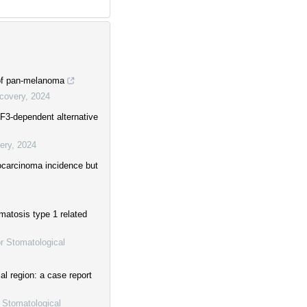
 of pan-melanoma
scovery
,
2024
F3-dependent alternative
ery
,
2024
ocarcinoma incidence but
matosis type 1 related
or Stomatological
ial region: a case report
r Stomatological