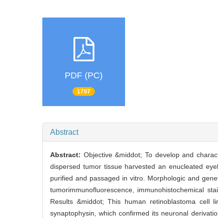
PDF (PC)
1797
Abstract
Abstract:
Objective &middot; To develop and charact
dispersed tumor tissue harvested an enucleated eyeba
purified and passaged in vitro. Morphologic and gene
tumorimmunofluorescence, immunohistochemical stai
Results &middot; This human retinoblastoma cell 
synaptophysin, which confirmed its neuronal deriva