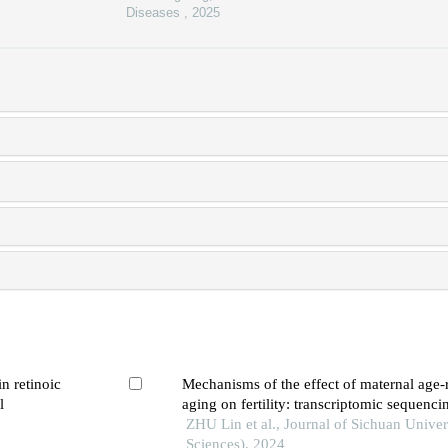
Diseases
,
2025
in retinoic
Mechanisms of the effect of maternal age-
l
aging on fertility: transcriptomic sequenci
zebrafish model
ZHU Lin et al., Journal of Sichuan Univer
Sciences), 2024