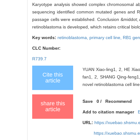
Karyotype analysis showed complex chromosomal abn
sequencing identified common mutated genes and RB
passage cells were established. Conclusion &middot;
retinoblastoma is developed, which retains critical bio
Key words:
retinoblastoma,
primary cell line,
RB1 ge
CLC Number:
R739.7
YUAN Xiao-ling1, 2, HE Xiao
Cite this
fan1, 2, SHANG Qing-feng1,
article
novel retinoblastoma cell lin
Save
0
/
Recommend
share this
article
Add to citation manager
URL:
https://xuebao.shsmu.
https://xuebao.shsmu.