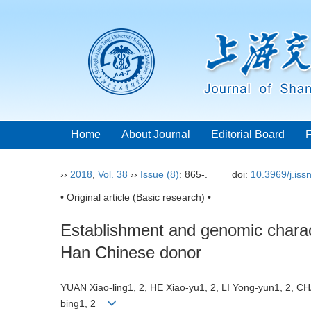
Home
About Journal
Editorial Board
››
2018
,
Vol. 38
››
Issue (8)
: 865-.
doi:
10.3969/j.is
• Original article (Basic research) •
Establishment and genomic charact
Han Chinese donor
YUAN Xiao-ling1, 2, HE Xiao-yu1, 2, LI Yong-yun1, 2, C
bing1, 2