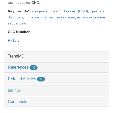
techniques for CHD.
Key words:
congenital heart disease (CHD),
prenatal
diagnosis,
chromosomal microarray analysis,
whole exome
sequencing
CLC Number:
R715.5
TrendMD
References
40
Related Articles
11
Metrics
Comments