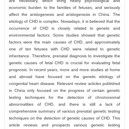
are necessary, which bring heavy psychological and
economic burden to the families of fetuses, and seriously
affect the aristogenesis and aristogenesis in China. The
etiology of CHD is complex. Nowadays, it is believed that the
occurrence of CHD is closely related to genetic and
environmental factors. Some studies showed that genetic
factors were the main causes of CHD, and approximately
one of ten fetuses with CHD were related to genetic
inheritance. Therefore, prenatal diagnosis to investigate the
genetic causes of fetal CHD is crucial for evaluating fetal
prognosis. In recent years, more and more studies at home
and abroad have focused on the genetic etiology of
congenital heart disease. Relevant review articles published
in China only focused on the progress of certain genetic
testing techniques for the detection of chromosomal
abnormalities of CHD, and there is still a lack of
comprehensive summary of various prenatal genetic testing
techniques on the detection of genetic causes of CHD. This
article reviews and prospects various genetic testing