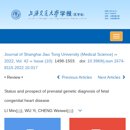
导
航
切
Journal of Shanghai Jiao Tong University (Medical Science)
››
换
2022
,
Vol. 42
››
Issue (10)
: 1498-1503.
doi:
10.3969/j.issn.1674-
8115.2022.10.017
• Review •
Previous Articles
Next Articles
Status and prospect of prenatal genetic diagnosis of fetal
congenital heart disease
LI Min(
), WU Yi, CHENG Weiwei(
)