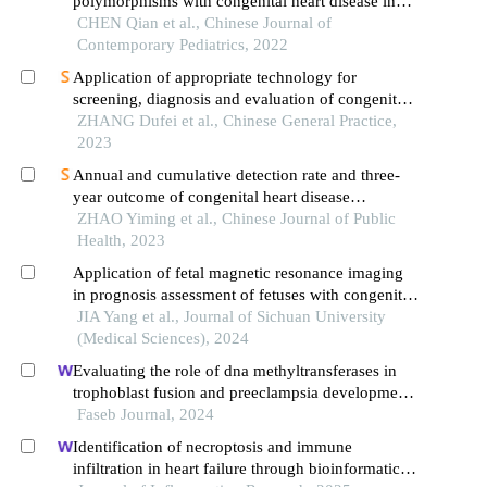
polymorphisms with congenital heart disease in
offspring
CHEN Qian et al., Chinese Journal of
Contemporary Pediatrics, 2022
Application of appropriate technology for
screening, diagnosis and evaluation of congenital
heart disease in neonates in hainan province
ZHANG Dufei et al., Chinese General Practice,
2023
Annual and cumulative detection rate and three-
year outcome of congenital heart disease
diagnosed within one year after birth among
ZHAO Yiming et al., Chinese Journal of Public
children born during 2012 – 2018 in ningbo city
Health, 2023
Application of fetal magnetic resonance imaging
in prognosis assessment of fetuses with congenital
pulmonary cystic diseases
JIA Yang et al., Journal of Sichuan University
(Medical Sciences), 2024
Evaluating the role of dna methyltransferases in
trophoblast fusion and preeclampsia development:
insights from methylation-regulated genes
Faseb Journal, 2024
Identification of necroptosis and immune
infiltration in heart failure through bioinformatics