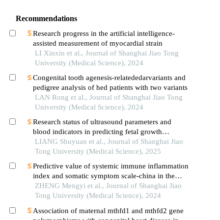
Recommendations
Research progress in the artificial intelligence-
assisted measurement of myocardial strain
LI Xinxin et al., Journal of Shanghai Jiao Tong
University (Medical Science), 2024
Congenital tooth agenesis-relatededarvariants and
pedigree analysis of hed patients with two variants
LAN Rong et al., Journal of Shanghai Jiao Tong
University (Medical Science), 2024
Research status of ultrasound parameters and
blood indicators in predicting fetal growth
restriction
LIANG Shuyuan et al., Journal of Shanghai Jiao
Tong University (Medical Science), 2025
Predictive value of systemic immune inflammation
index and somatic symptom scale-china in the
occurrence of in-hospital major adverse
ZHENG Mengyi et al., Journal of Shanghai Jiao
cardiovascular events after first-episode of acute
Tong University (Medical Science), 2024
myocardial infarction undergoing pci
Association of maternal mthfd1 and mthfd2 gene