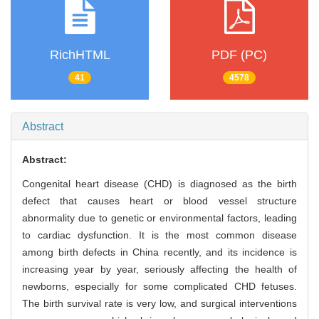
RichHTML
PDF (PC)
41
4578
Abstract
Abstract:
Congenital heart disease (CHD) is diagnosed as the birth
defect that causes heart or blood vessel structure
abnormality due to genetic or environmental factors, leading
to cardiac dysfunction. It is the most common disease
among birth defects in China recently, and its incidence is
increasing year by year, seriously affecting the health of
newborns, especially for some complicated CHD fetuses.
The birth survival rate is very low, and surgical interventions