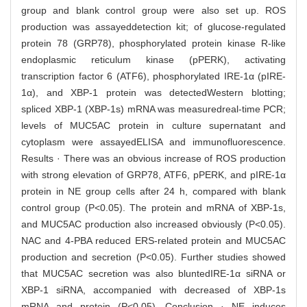
group and blank control group were also set up. ROS
production was assayeddetection kit; of glucose-regulated
protein 78 (GRP78), phosphorylated protein kinase R-like
endoplasmic reticulum kinase (pPERK), activating
transcription factor 6 (ATF6), phosphorylated IRE-1α (pIRE-
1α), and XBP-1 protein was detectedWestern blotting;
spliced XBP-1 (XBP-1s) mRNA was measuredreal-time PCR;
levels of MUC5AC protein in culture supernatant and
cytoplasm were assayedELISA and immunofluorescence.
Results · There was an obvious increase of ROS production
with strong elevation of GRP78, ATF6, pPERK, and pIRE-1α
protein in NE group cells after 24 h, compared with blank
control group (P<0.05). The protein and mRNA of XBP-1s,
and MUC5AC production also increased obviously (P<0.05).
NAC and 4-PBA reduced ERS-related protein and MUC5AC
production and secretion (P<0.05). Further studies showed
that MUC5AC secretion was also bluntedIRE-1α siRNA or
XBP-1 siRNA, accompanied with decreased of XBP-1s
mRNA and protein (P<0.05). Conclusion · NE induces