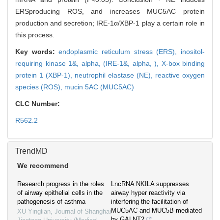
ERSproducing ROS, and increases MUC5AC protein
production and secretion; IRE-1α/XBP-1 play a certain role in
this process.
Key words:
endoplasmic reticulum stress (ERS),
inositol-
requiring kinase 1&,
alpha,
(IRE-1&,
alpha,
),
X-box binding
protein 1 (XBP-1),
neutrophil elastase (NE),
reactive oxygen
species (ROS),
mucin 5AC (MUC5AC)
CLC Number:
R562.2
TrendMD
We recommend
Research progress in the roles
LncRNA NKILA suppresses
of airway epithelial cells in the
airway hyper reactivity via
pathogenesis of asthma
interfering the facilitation of
MUC5AC and MUC5B mediated
XU Yinglian
,
Journal of Shanghai
by GALNT2