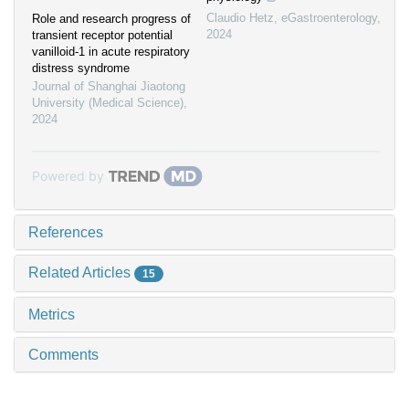
Claudio Hetz
,
eGastroenterology
,
Role and research progress of
2024
transient receptor potential
vanilloid-1 in acute respiratory
distress syndrome
Journal of Shanghai Jiaotong
University (Medical Science)
,
2024
Powered by
References
Related Articles
15
Metrics
Comments