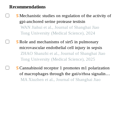
Recommendations
Mechanistic studies on regulation of the activity of
gpi-anchored serine protease testisin
WAN Jiahui et al., Journal of Shanghai Jiao
Tong University (Medical Science), 2024
Role and mechanisms of sirt5 in pulmonary
microvascular endothelial cell injury in sepsis
ZHAO Shanzhi et al., Journal of Shanghai Jiao
Tong University (Medical Science), 2025
Cannabinoid receptor 1 promotes m1 polarization
of macrophages through the gαi/o/rhoa signaling
pathway in mice with acute lung injury
MA Xiuzhen et al., Journal of Shanghai Jiao
Tong University (Medical Science), 2025
Role ofcard9in macrophage m1 polarization in
severe acute pancreatitis rats
WANG Lin et al., Journal of Shanghai Jiao Tong
University (Medical Science), 2025
Covalent modifications of enolase 1 polypeptide
change cell growth and metabolism profile