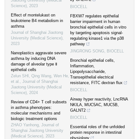
Jiaotong University (Medical
Science)
,
2023
BIOCELL
Effect of montelukast on
FBXW7 regulates epithelial
leukotriene B4 metabolism in
barrier impairment in human
asthma
bronchial epithelial cells in vitro
Journal of Shanghai Jiaotong
by targeting apoptosis signal-
University (Medical Science)
,
regulating kinase1 via the p38
2023
pathway
JINGRONG SONG
,
BIOCELL
Nanoplastics aggravate severe
asthma by inducing DNA
Bronchial epithelial cells,
damage of alveolar type Ⅱ
Inflammation,
epithelial cells
Lipopolysaccharide,
Zelun SHI, Qing Wang, Wen He,
Transepithelial electrical
et al.
,
Journal of Shanghai
resistance, FITC dextran flux
Jiaotong University (Medical
BIOCELL
Science)
,
2024
Airway hyper reactivity, LncRNA
Review of CD4+ T cell subsets
NKILA, MUC5AC, MUC5B,
in asthma phenotypes:
GALNT2
molecular mechanisms and
BIOCELL
biologic treatment options
ZHAO Yanhong
,
Journal of
Essential roles of the unfolded
Shanghai Jiaotong University
protein response in intestinal
(Medical Science)
,
2023
physiology