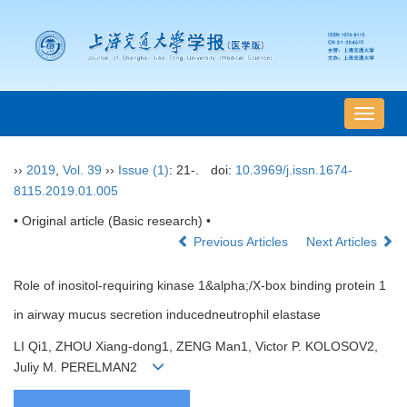
导
航
切
››
2019
,
Vol. 39
››
Issue (1)
: 21-.
doi:
10.3969/j.issn.1674-
换
8115.2019.01.005
• Original article (Basic research) •
Previous Articles
Next Articles
Role of inositol-requiring kinase 1&alpha;/X-box binding protein 1
in airway mucus secretion inducedneutrophil elastase
LI Qi1, ZHOU Xiang-dong1, ZENG Man1, Victor P. KOLOSOV2,
Juliy M. PERELMAN2