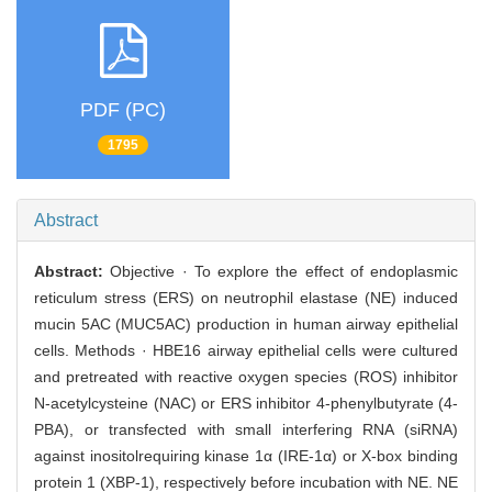
PDF (PC)
1795
Abstract
Abstract:
Objective · To explore the effect of endoplasmic
reticulum stress (ERS) on neutrophil elastase (NE) induced
mucin 5AC (MUC5AC) production in human airway epithelial
cells. Methods · HBE16 airway epithelial cells were cultured
and pretreated with reactive oxygen species (ROS) inhibitor
N-acetylcysteine (NAC) or ERS inhibitor 4-phenylbutyrate (4-
PBA), or transfected with small interfering RNA (siRNA)
against inositolrequiring kinase 1α (IRE-1α) or X-box binding
protein 1 (XBP-1), respectively before incubation with NE. NE