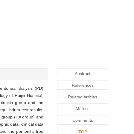
Abstract
References
eritoneal dialysis (PD)
gy of Ruijin Hospital,
Related Articles
itonitis group and the
Metrics
quilibrium test results,
rt group (HA group) and
Comments
hic data, clinical data
d the peritonitis-free
TOP