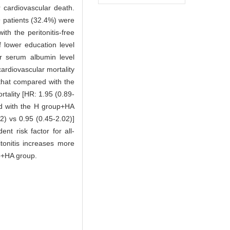
 cardiovascular death.
9 patients (32.4%) were
h the peritonitis-free
f lower education level
er serum albumin level
cardiovascular mortality
that compared with the
rtality [HR: 1.95 (0.89-
red with the H group+HA
42) vs 0.95 (0.45-2.02)]
nt risk factor for all-
itonitis increases more
up+HA group.