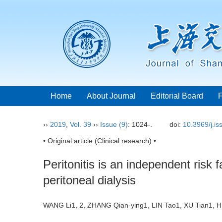
Home
About Journal
Editorial Board
››
2019
,
Vol. 39
››
Issue (9)
: 1024-.
doi:
10.3969/j.i
• Original article (Clinical research) •
Peritonitis is an independent risk f
peritoneal dialysis
WANG Li1, 2, ZHANG Qian-ying1, LIN Tao1, XU Tian1