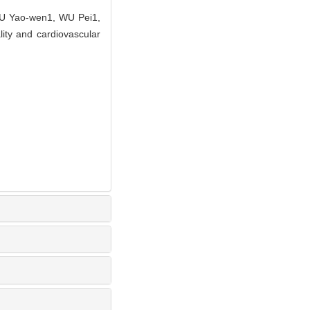
U Yao-wen1, WU Pei1,
lity and cardiovascular