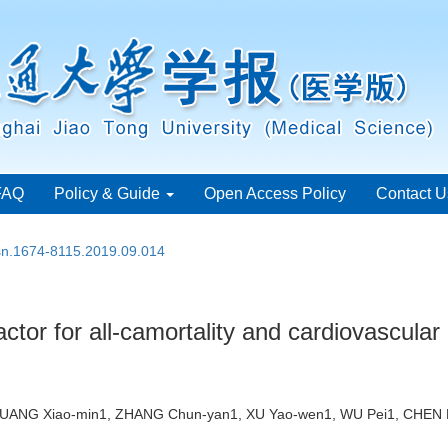
FAQ
Policy & Guide
Open Access Policy
Contact U
ssn.1674-8115.2019.09.014
actor for all-camortality and cardiovascular 
, HUANG Xiao-min1, ZHANG Chun-yan1, XU Yao-wen1, WU Pei1, CHE