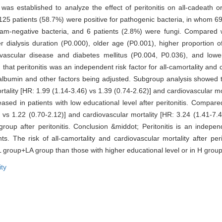
s established to analyze the effect of peritonitis on all-cadeath or
 125 patients (58.7%) were positive for pathogenic bacteria, in whom 6
am-negative bacteria, and 6 patients (2.8%) were fungi. Compared wit
er dialysis duration (P0.000), older age (P0.001), higher proportion o
rovascular disease and diabetes mellitus (P0.004, P0.036), and low
hat peritonitis was an independent risk factor for all-camortality and 
 albumin and other factors being adjusted. Subgroup analysis showed 
mortality [HR: 1.99 (1.14-3.46) vs 1.39 (0.74-2.62)] and cardiovascular mo
eased in patients with low educational level after peritonitis. Compa
1) vs 1.22 (0.70-2.12)] and cardiovascular mortality [HR: 3.24 (1.41-7.
up after peritonitis. Conclusion &middot; Peritonitis is an independe
ts. The risk of all-camortality and cardiovascular mortality after per
in L group+LA group than those with higher educational level or in H gro
ity