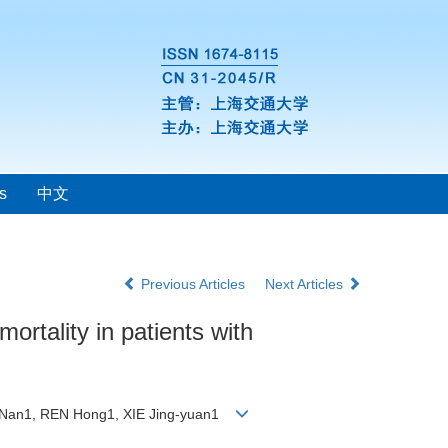
s
中文
Previous Articles
Next Articles
mortality in patients with
N Nan1, REN Hong1, XIE Jing-yuan1