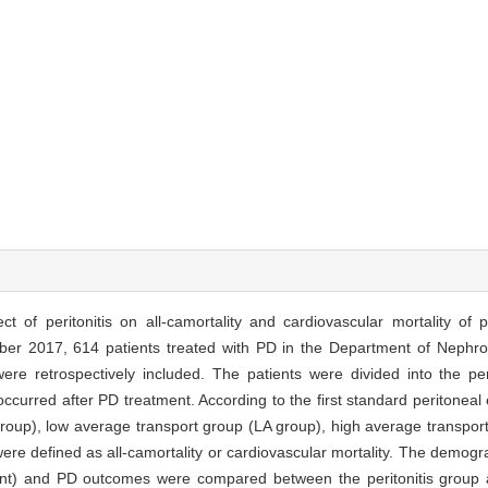
ct of peritonitis on all-camortality and cardiovascular mortality of p
r 2017, 614 patients treated with PD in the Department of Nephrolo
re retrospectively included. The patients were divided into the per
occurred after PD treatment. According to the first standard peritoneal e
 group), low average transport group (LA group), high average transpo
re defined as all-camortality or cardiovascular mortality. The demograp
ent) and PD outcomes were compared between the peritonitis group an