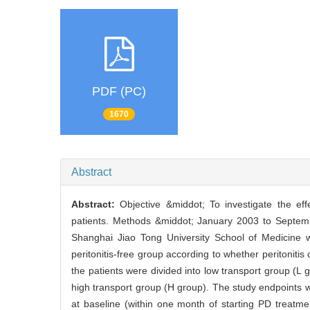
PDF (PC)
1670
Abstract
Abstract:
Objective &middot; To investigate the effe
patients. Methods &middot; January 2003 to Septembe
Shanghai Jiao Tong University School of Medicine we
peritonitis-free group according to whether peritonitis 
the patients were divided into low transport group (L
high transport group (H group). The study endpoints we
at baseline (within one month of starting PD treatm