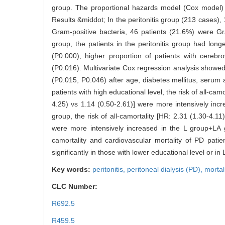
group. The proportional hazards model (Cox model) wa
Results &middot; In the peritonitis group (213 cases),
Gram-positive bacteria, 46 patients (21.6%) were Gr
group, the patients in the peritonitis group had long
(P0.000), higher proportion of patients with cereb
(P0.016). Multivariate Cox regression analysis showed t
(P0.015, P0.046) after age, diabetes mellitus, serum
patients with high educational level, the risk of all-ca
4.25) vs 1.14 (0.50-2.61)] were more intensively incr
group, the risk of all-camortality [HR: 2.31 (1.30-4.1
were more intensively increased in the L group+LA gro
camortality and cardiovascular mortality of PD patien
significantly in those with lower educational level or 
Key words:
peritonitis,
peritoneal dialysis (PD),
mortal
CLC Number:
R692.5
R459.5