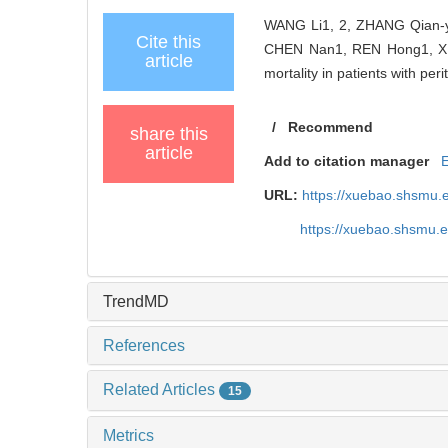
WANG Li1, 2, ZHANG Qian-y
Cite this
CHEN Nan1, REN Hong1, XIE J
article
mortality in patients with peri
/
Recommend
share this
article
Add to citation manager
URL:
https://xuebao.shsmu.
https://xuebao.shsmu.
TrendMD
References
Related Articles
15
Metrics