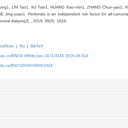
ing1, LIN Tao1, XU Tian1, HUANG Xiao-min1, ZHANG Chun-yan1, X
ing-yuan1. Peritonitis is an independent risk factor for all-camorta
toneal dialysis[J]. , 2019, 39(9): 1024-.
EndNote
|
Ris
|
BibTeX
edu.cn/EN/10.3969/j.issn.1674-8115.2019.09.014
edu.cn/EN/Y2019/V39/I9/1024