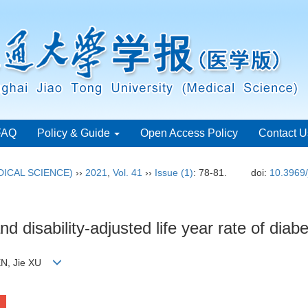
FAQ
Policy & Guide
Open Access Policy
Contact U
ICAL SCIENCE)
››
2021
,
Vol. 41
››
Issue (1)
: 78-81.
doi:
10.3969/
nd disability-adjusted life year rate of dia
HEN, Jie XU