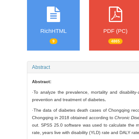
RichHTML
PDF (PC)
9
4865
Abstract
Abstract:
·To analyze the prevalence, mortality and disability
prevention and treatment of diabetes
.
·The data of diabetes death cases of Chongqing reco
Chongqing in 2018 obtained according to
Chronic Dise
out. SPSS 25.0 software was used to calculate the mor
rate, years live with disability (YLD) rate and DALY ra