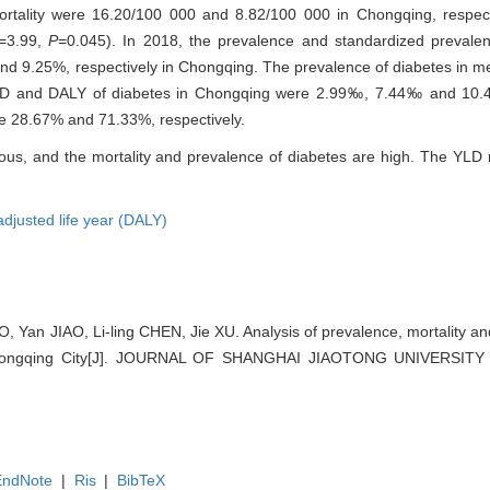
ortality were 16.20/100 000 and 8.82/100 000 in Chongqing, respecti
=3.99,
P
=0.045). In 2018, the prevalence and standardized prevale
nd 9.25%, respectively in Chongqing. The prevalence of diabetes in m
YLD and DALY of diabetes in Chongqing were 2.99‰, 7.44‰ and 10.4
re 28.67% and 71.33%, respectively.
ous, and the mortality and prevalence of diabetes are high. The YLD 
-adjusted life year (DALY)
Yan JIAO, Li-ling CHEN, Jie XU. Analysis of prevalence, mortality and d
 Chongqing City[J]. JOURNAL OF SHANGHAI JIAOTONG UNIVERSIT
EndNote
|
Ris
|
BibTeX