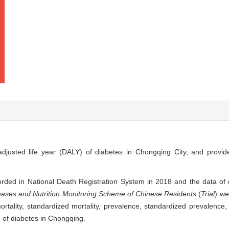
-adjusted life year (DALY) of diabetes in Chongqing City, and provid
rded in National Death Registration System in 2018 and the data of 
ases and Nutrition Monitoring Scheme of Chinese Residents
(
Trial
) we
tality, standardized mortality, prevalence, standardized prevalence, y
te of diabetes in Chongqing.