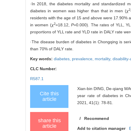
·In 2018, the diabetes mortality and standardized m
2
diabetes in women was higher than that in men (
χ
residents with the age of 15 and above were 17.90% a
2
in women (
χ
=18.12,
P
=0.000). The rates of YLL, 
proportions of YLL rate and YLD rate in DALY rate we
·The disease burden of diabetes in Chongqing is seri
than 70% of DALY rate.
Key words:
diabetes,
prevalence,
mortality,
disability
CLC Number:
R587.1
Xian-bin DING, De-qiang MAO, 
Cite this
year rate of diabetes in
article
2021, 41(1): 78-81.
/
Recommend
share this
article
Add to citation manager