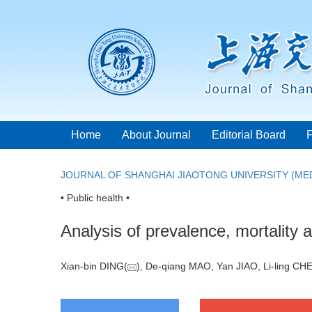
Home
About Journal
Editorial Board
JOURNAL OF SHANGHAI JIAOTONG UNIVERSITY (MED
• Public health •
Analysis of prevalence, mortality a
Xian-bin DING(
), De-qiang MAO, Yan JIAO, Li-ling C