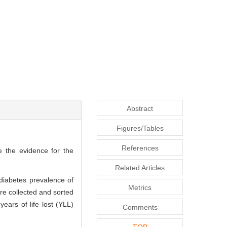
Abstract
Figures/Tables
References
e the evidence for the
Related Articles
diabetes prevalence of
Metrics
re collected and sorted
ears of life lost (YLL)
Comments
TOP