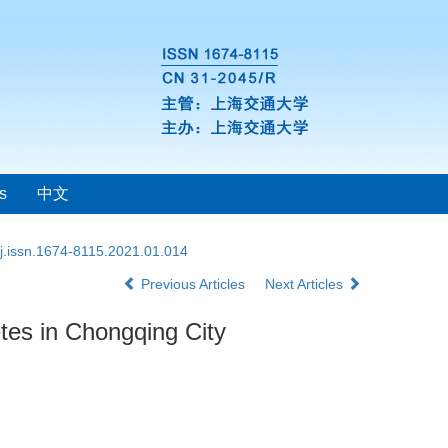
s
中文
j.issn.1674-8115.2021.01.014
Previous Articles
Next Articles
betes in Chongqing City