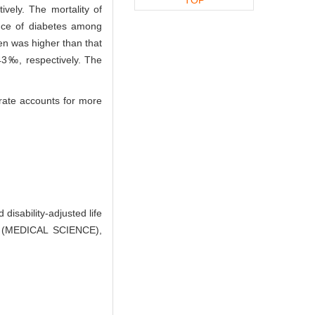
vely. The mortality of
nce of diabetes among
en was higher than that
3‰, respectively. The
rate accounts for more
isability-adjusted life
Y (MEDICAL SCIENCE),