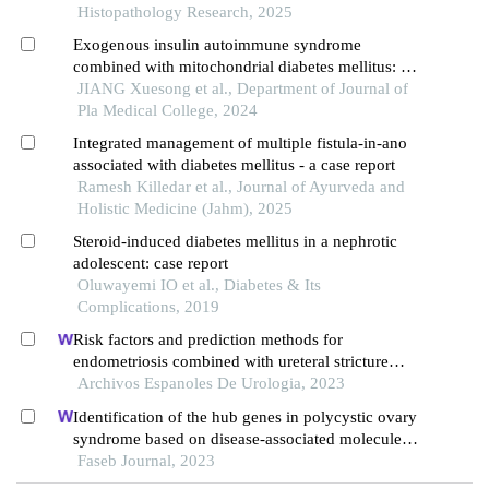
Histopathology Research, 2025
Exogenous insulin autoimmune syndrome
combined with mitochondrial diabetes mellitus: a
case report and literature review
JIANG Xuesong et al., Department of Journal of
Pla Medical College, 2024
Integrated management of multiple fistula-in-ano
associated with diabetes mellitus - a case report
Ramesh Killedar et al., Journal of Ayurveda and
Holistic Medicine (Jahm), 2025
Steroid-induced diabetes mellitus in a nephrotic
adolescent: case report
Oluwayemi IO et al., Diabetes & Its
Complications, 2019
Risk factors and prediction methods for
endometriosis combined with ureteral stricture
based on logistic-regression analysis
Archivos Espanoles De Urologia, 2023
Identification of the hub genes in polycystic ovary
syndrome based on disease-associated molecule
network
Faseb Journal, 2023