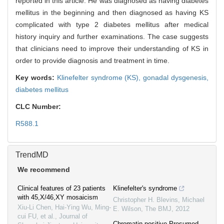
reported in this article. He was diagnosed as having diabetes
mellitus in the beginning and then diagnosed as having KS
complicated with type 2 diabetes mellitus after medical
history inquiry and further examinations. The case suggests
that clinicians need to improve their understanding of KS in
order to provide diagnosis and treatment in time.
Key words:
Klinefelter syndrome (KS),
gonadal dysgenesis,
diabetes mellitus
CLC Number:
R588.1
TrendMD
We recommend
Clinical features of 23 patients
Klinefelter's syndrome
with 45,X/46,XY mosaicism
Christopher H. Blevins, Michael
Xiu-Li Chen, Hai-Ying Wu, Ming-
E. Wilson
,
The BMJ
,
2012
cui FU, et al.
,
Journal of
Chromatin-positive Presumed