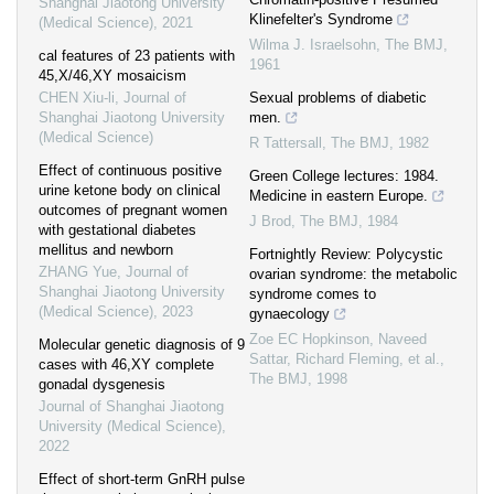
Shanghai Jiaotong University
Klinefelter's Syndrome
(Medical Science)
,
2021
Wilma J. Israelsohn
,
The BMJ
,
cal features of 23 patients with
1961
45,X/46,XY mosaicism
CHEN Xiu-li
,
Journal of
Sexual problems of diabetic
Shanghai Jiaotong University
men.
(Medical Science)
R Tattersall
,
The BMJ
,
1982
Effect of continuous positive
Green College lectures: 1984.
urine ketone body on clinical
Medicine in eastern Europe.
outcomes of pregnant women
J Brod
,
The BMJ
,
1984
with gestational diabetes
mellitus and newborn
Fortnightly Review: Polycystic
ZHANG Yue
,
Journal of
ovarian syndrome: the metabolic
Shanghai Jiaotong University
syndrome comes to
(Medical Science)
,
2023
gynaecology
Zoe EC Hopkinson, Naveed
Molecular genetic diagnosis of 9
Sattar, Richard Fleming, et al.
,
cases with 46,XY complete
The BMJ
,
1998
gonadal dysgenesis
Journal of Shanghai Jiaotong
University (Medical Science)
,
2022
Effect of short-term GnRH pulse