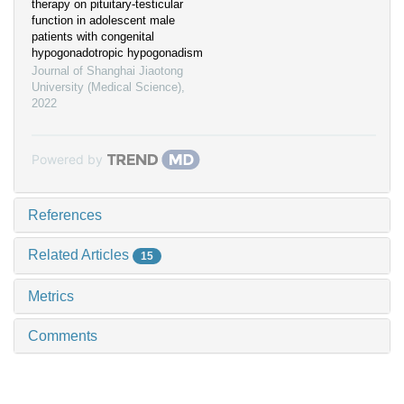
therapy on pituitary-testicular
function in adolescent male
patients with congenital
hypogonadotropic hypogonadism
Journal of Shanghai Jiaotong
University (Medical Science)
,
2022
Powered by
References
Related Articles
15
Metrics
Comments