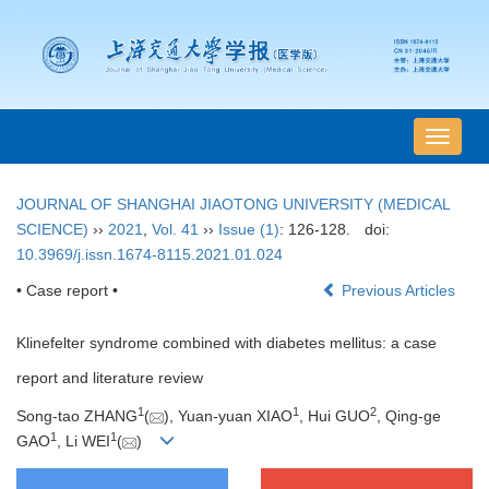
导
航
切
JOURNAL OF SHANGHAI JIAOTONG UNIVERSITY (MEDICAL
换
SCIENCE)
››
2021
,
Vol. 41
››
Issue (1)
: 126-128.
doi:
10.3969/j.issn.1674-8115.2021.01.024
• Case report •
Previous Articles
Klinefelter syndrome combined with diabetes mellitus: a case
report and literature review
1
1
2
Song-tao ZHANG
(
), Yuan-yuan XIAO
, Hui GUO
, Qing-ge
1
1
GAO
, Li WEI
(
)