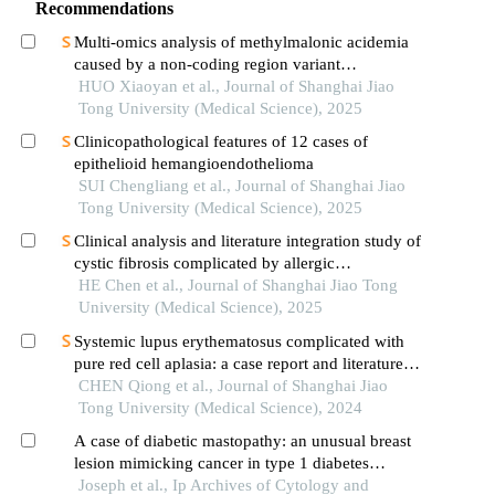
Recommendations
Multi-omics analysis of methylmalonic acidemia
caused by a non-coding region variant
inmmaagene combined with uniparental disomy
HUO Xiaoyan et al., Journal of Shanghai Jiao
Tong University (Medical Science), 2025
Clinicopathological features of 12 cases of
epithelioid hemangioendothelioma
SUI Chengliang et al., Journal of Shanghai Jiao
Tong University (Medical Science), 2025
Clinical analysis and literature integration study of
cystic fibrosis complicated by allergic
bronchopulmonary aspergillosis
HE Chen et al., Journal of Shanghai Jiao Tong
University (Medical Science), 2025
Systemic lupus erythematosus complicated with
pure red cell aplasia: a case report and literature
review
CHEN Qiong et al., Journal of Shanghai Jiao
Tong University (Medical Science), 2024
A case of diabetic mastopathy: an unusual breast
lesion mimicking cancer in type 1 diabetes
mellitus
Joseph et al., Ip Archives of Cytology and