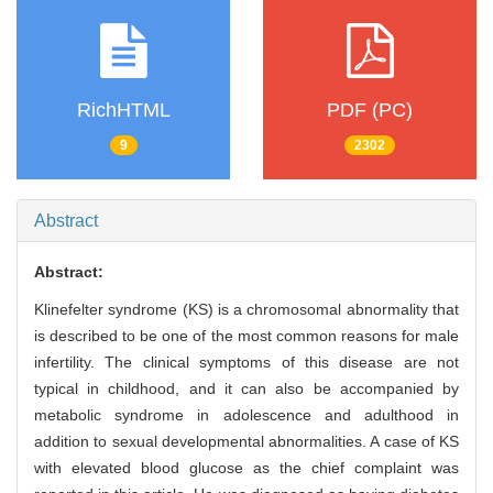
RichHTML
PDF (PC)
9
2302
Abstract
Abstract:
Klinefelter syndrome (KS) is a chromosomal abnormality that
is described to be one of the most common reasons for male
infertility. The clinical symptoms of this disease are not
typical in childhood, and it can also be accompanied by
metabolic syndrome in adolescence and adulthood in
addition to sexual developmental abnormalities. A case of KS
with elevated blood glucose as the chief complaint was