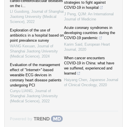
cardio-cerebrovascular diseases
strategies to fight against
on the i...
COVID-19 in hospital
LI Guodong
,
Journal of Shanghai
J Peng
,
QJM: An International
Jiaotong University (Medical
Journal of Medicine
Science)
,
2022
Acute coronary syndromes in
Exploration of the use of
developing countries during the
antibiotics in a hospital based on
COVID-19 pandemic
point prevalence survey
Karim Said
,
European Heart
WANG Kexuan
,
Journal of
Journal
,
2020
Shanghai Jiaotong University
(Medical Science)
,
2024
When cancer encounters
COVID-19 in China: what have
Evaluation of the management
we suffered, experienced and
effect of "Internet+"-based
learned
wearable ECG devices in
Haiyang Chen
,
Japanese Journal
coronary heart disease patients
of Clinical Oncology
,
2020
undergoing PCI
Cunyu LIANG
,
Journal of
Shanghai Jiaotong University
(Medical Science)
,
2022
Powered by