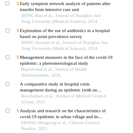
Early symptom network analysis of patients after
transfer from intensive care unit
DONG Ran et al., Journal of Shanghai Jiao
Tong University (Medical Science), 2024
Exploration of the use of antibiotics in a hospital
based on point prevalence survey
WANG Kexuan et al., Journal of Shanghai Jiao
Tong University (Medical Science), 2024
Management measures in the face of the covid-19
epidemic: a phenomenological study
Bajoulvand et al., Journal of Health
Administration, 2026
A comparative study in hospital crisis
management during an epidemic (with an
emphasis on the era of covid-19)
Rouzbahani et al., Journal of Medical Council
of Iran, 2025
Analysis and research on the characteristics of
covid-19 epidemic in urban village and its
prevention and control strategies in primary care
ZHANG Dongying et al., Chinese General
institutions
Practice, 2022