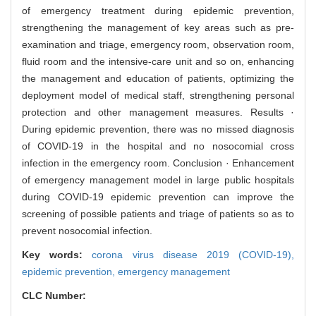
of emergency treatment during epidemic prevention,
strengthening the management of key areas such as pre-
examination and triage, emergency room, observation room,
fluid room and the intensive-care unit and so on, enhancing
the management and education of patients, optimizing the
deployment model of medical staff, strengthening personal
protection and other management measures. Results ·
During epidemic prevention, there was no missed diagnosis
of COVID-19 in the hospital and no nosocomial cross
infection in the emergency room. Conclusion · Enhancement
of emergency management model in large public hospitals
during COVID-19 epidemic prevention can improve the
screening of possible patients and triage of patients so as to
prevent nosocomial infection.
Key words:
corona virus disease 2019 (COVID-19),
epidemic prevention,
emergency management
CLC Number: