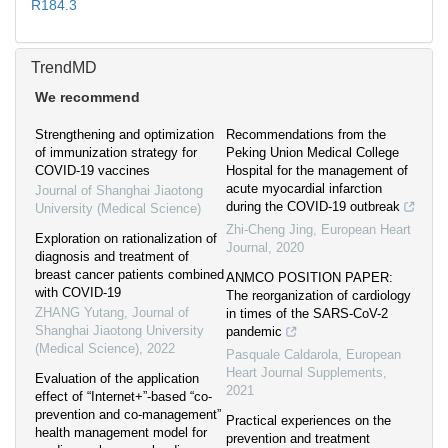
R184.3
TrendMD
We recommend
Strengthening and optimization
Recommendations from the
of immunization strategy for
Peking Union Medical College
COVID-19 vaccines
Hospital for the management of
acute myocardial infarction
Journal of Shanghai Jiaotong
during the COVID-19 outbreak
University (Medical Science)
Zhi-Cheng Jing
,
European Heart
Exploration on rationalization of
Journal
,
2020
diagnosis and treatment of
breast cancer patients combined
ANMCO POSITION PAPER:
with COVID-19
The reorganization of cardiology
ZHANG Yutang
,
Journal of
in times of the SARS-CoV-2
Shanghai Jiaotong University
pandemic
(Medical Science)
,
2022
Pasquale Caldarola
,
European
Heart Journal Supplements
,
Evaluation of the application
2021
effect of “Internet+”-based “co-
prevention and co-management”
Practical experiences on the
health management model for
prevention and treatment