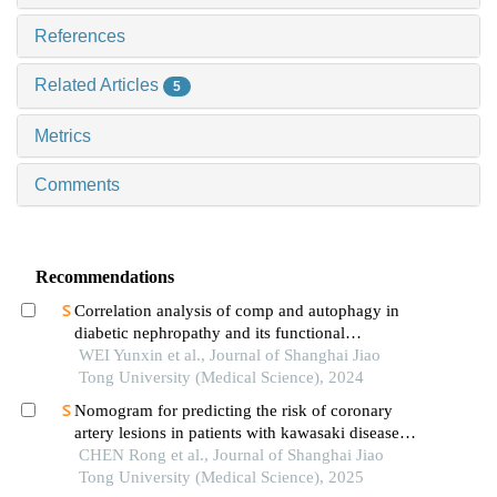
References
Related Articles
5
Metrics
Comments
Recommendations
Correlation analysis of comp and autophagy in
diabetic nephropathy and its functional
verification
WEI Yunxin et al., Journal of Shanghai Jiao
Tong University (Medical Science), 2024
Nomogram for predicting the risk of coronary
artery lesions in patients with kawasaki disease
based on anti-neutrophil cytoplasmic antibodies
CHEN Rong et al., Journal of Shanghai Jiao
Tong University (Medical Science), 2025