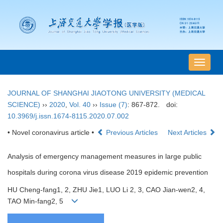
导
航
切
JOURNAL OF SHANGHAI JIAOTONG UNIVERSITY (MEDICAL
换
SCIENCE)
››
2020
,
Vol. 40
››
Issue (7)
: 867-872.
doi:
10.3969/j.issn.1674-8115.2020.07.002
• Novel coronavirus article •
Previous Articles
Next Articles
Analysis of emergency management measures in large public
hospitals during corona virus disease 2019 epidemic prevention
HU Cheng-fang1, 2, ZHU Jie1, LUO Li 2, 3, CAO Jian-wen2, 4,
TAO Min-fang2, 5