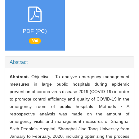
PDF (PC)
896
Abstract
Abstract:
Objective · To analyze emergency management
measures in large public hospitals during epidemic
prevention of corona virus disease 2019 (COVID-19) in order
to promote control efficiency and quality of COVID-19 in the
emergency room of public hospitals. Methods · A
retrospective analysis was made on the amount of
emergency visits and management measures of Shanghai
Sixth People's Hospital, Shanghai Jiao Tong University from
January to February, 2020, including optimizing the process