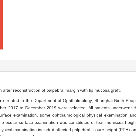
m after reconstruction of palpebral margin with lip mucosa graft.
were treated in the Department of Ophthalmology, Shanghai Ninth Peop
ber 2017 to December 2019 were selected. All patients underwent th
 surface examination, some ophthalmological physical examination an
he ocular surface examination was constituted of tear meniscus heigh
sical examination included affected palpebral fissure height (PFH) and