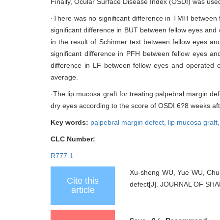
Finally, Ocular Surface Disease Index (OSDI) was used
·There was no significant difference in TMH between
significant difference in BUT between fellow eyes and
in the result of Schirmer text between fellow eyes 
significant difference in PFH between fellow eyes 
difference in LF between fellow eyes and operated
average.
·The lip mucosa graft for treating palpebral margin def
dry eyes according to the score of OSDI 6?8 weeks aft
Key words:
palpebral margin defect,
lip mucosa graft
CLC Number:
R777.1
Xu-sheng WU, Yue WU, Chun-yi
Cite this
defect[J]. JOURNAL OF SH
article