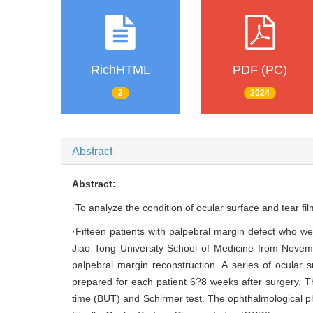
RichHTML
PDF (PC)
2
2024
Abstract
Abstract:
·To analyze the condition of ocular surface and tear fil
·Fifteen patients with palpebral margin defect who 
Jiao Tong University School of Medicine from Novem
palpebral margin reconstruction. A series of ocular
prepared for each patient 6?8 weeks after surgery. T
time (BUT) and Schirmer test. The ophthalmological phy