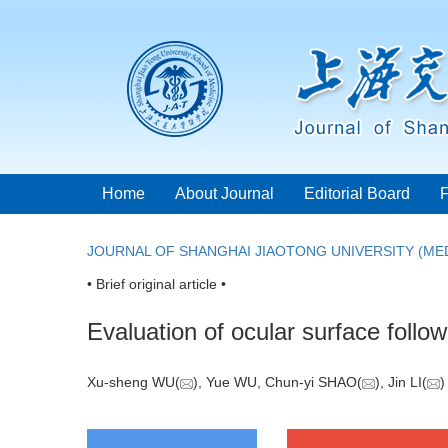
Home
About Journal
Editorial Board
JOURNAL OF SHANGHAI JIAOTONG UNIVERSITY (MED
• Brief original article •
Evaluation of ocular surface follow
Xu-sheng WU(
), Yue WU, Chun-yi SHAO(
), Jin LI(