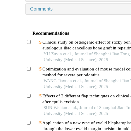
Comments
Recommendations
Clinical study on osteogenic effect of sticky bo
autologous iliac cancellous bone graft in repairi
unilateral alveolar cleft
YU Zuyin et al., Journal of Shanghai Jiao Tong
University (Medical Science), 2025
Optimization and evaluation of mouse model co
method for severe periodontitis
WANG Jiaxuan et al., Journal of Shanghai Jiao
University (Medical Science), 2025
Effects of 2 different flap techniques on clinica
after epulis excision
SUN Wentao et al., Journal of Shanghai Jiao T
University (Medical Science), 2025
Application of a new type of eyelid blepharopla
through the lower eyelid margin incision in mid