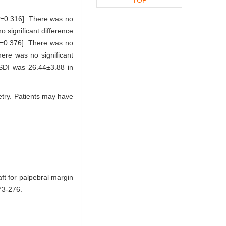
=
0.316]. There was no
 significant difference
=0.376]. There was no
here was no significant
SDI was 26.44±3.88 in
metry. Patients may have
ft for palpebral margin
3-276.