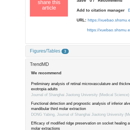
Save
0
/
Recommend
share this
article
Add to citation manager
URL:
https://xuebao.shsmu.
https://xuebao.shsmu.
Figures/Tables
3
TrendMD
We recommend
Preliminary analysis of retinal microvasculature and thickn
exotropia adults
Journal of Shanghai Jiaotong University (Medical Science)
Functional detection and prognostic analysis of inferior alve
mandibular third molar extraction
DONG Yabing
,
Journal of Shanghai Jiaotong University (M
Efficacy of modified ridge preservation on socket healing a
molar extractions