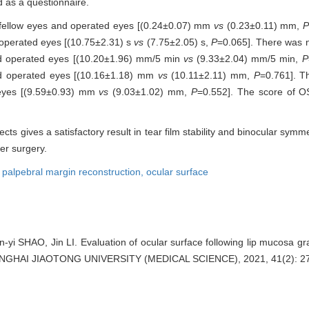
 as a questionnaire.
 fellow eyes and operated eyes [(0.24±0.07) mm
vs
(0.23±0.11) mm,
P
 operated eyes [(10.75±2.31) s
vs
(7.75±2.05) s,
P
=0.065]. There was no
and operated eyes [(10.20±1.96) mm/5 min
vs
(9.33±2.04) mm/5 min,
P
and operated eyes [(10.16±1.18) mm
vs
(10.11±2.11) mm,
P
=0.761]. T
 eyes [(9.59±0.93) mm
vs
(9.03±1.02) mm,
P
=0.552]. The score of O
ects gives a satisfactory result in tear film stability and binocular sym
er surgery.
,
palpebral margin reconstruction,
ocular surface
 SHAO, Jin LI. Evaluation of ocular surface following lip mucosa gra
ANGHAI JIAOTONG UNIVERSITY (MEDICAL SCIENCE), 2021, 41(2): 27