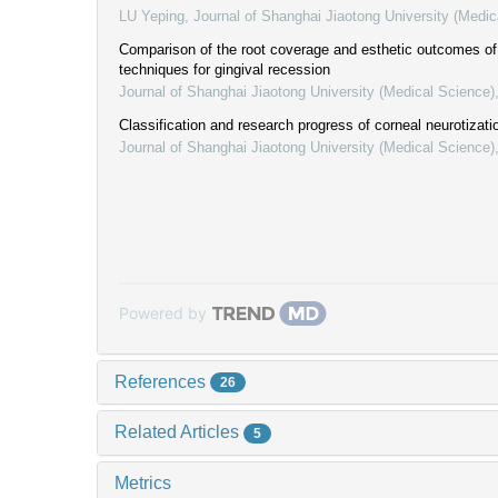
LU Yeping
,
Journal of Shanghai Jiaotong University (Medic
Comparison of the root coverage and esthetic outcomes of 
techniques for gingival recession
Journal of Shanghai Jiaotong University (Medical Science)
Classification and research progress of corneal neurotizati
Journal of Shanghai Jiaotong University (Medical Science)
Powered by
References
26
Related Articles
5
Metrics