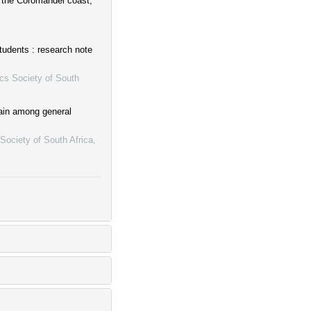
at the Coromandel coast,
Students : research note
cs Society of South
pain among general
Society of South Africa
,