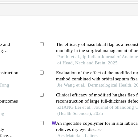
ne and
The efficacy of nasolabial flap as a recons
ng
modality in the surgical management of o
fibrosis
Parkhi et al., Ip Indian Journal of Anato
of Head, Neck and Brain, 2025
nstruction
Evaluation of the effect of the modified 
method combined with orbital septum fixat
 Tong
blepharoplasty
Jie Wang et al., Dermatological Health, 2
Clinical efficacy of modified hughes flap f
l outcomes
reconstruction of large full-thickness defec
eyelid
ZHANG Lei et al., Journal of Shandong U
ong
(Health Sciences), 2025
An injectable copolymer for in situ lubrica
sty
relieves dry eye disease
-face
Acs Materials Letters