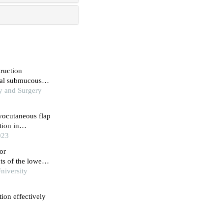
truction
ral submucous
my and Surgery
myocutaneous flap
ion in
023
or
ts of the lower
niversity
tion effectively