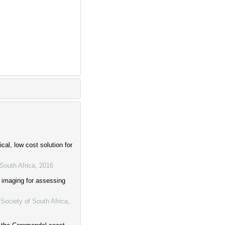
al, low cost solution for
South Africa
,
2016
 imaging for assessing
Society of South Africa
,