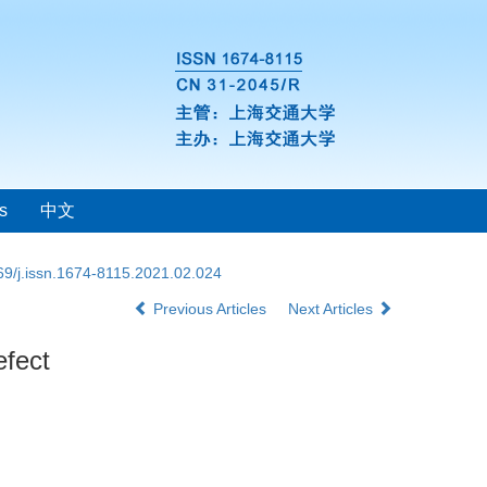
s
中文
69/j.issn.1674-8115.2021.02.024
Previous Articles
Next Articles
efect