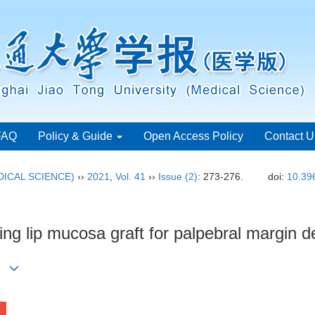
FAQ
Policy & Guide
Open Access Policy
Contact U
ICAL SCIENCE)
››
2021
,
Vol. 41
››
Issue (2)
: 273-276.
doi:
10.39
ing lip mucosa graft for palpebral margin d
)