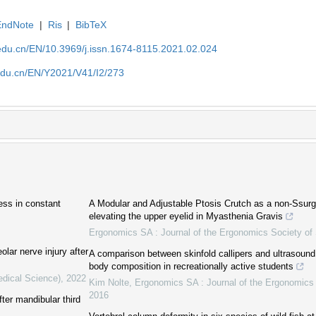
EndNote
|
Ris
|
BibTeX
edu.cn/EN/10.3969/j.issn.1674-8115.2021.02.024
edu.cn/EN/Y2021/V41/I2/273
ess in constant
A Modular and Adjustable Ptosis Crutch as a non-Ssurgic
elevating the upper eyelid in Myasthenia Gravis
Ergonomics SA : Journal of the Ergonomics Society of 
olar nerve injury after
A comparison between skinfold callipers and ultrasound
body composition in recreationally active students
edical Science)
,
2022
Kim Nolte
,
Ergonomics SA : Journal of the Ergonomics 
2016
fter mandibular third