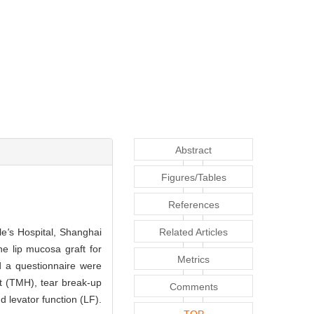
Abstract
Figures/Tables
References
le
'
s Hospital, Shanghai
Related Articles
e lip mucosa graft for
Metrics
d a questionnaire were
t (TMH), tear break-up
Comments
 levator function (LF).
TOP