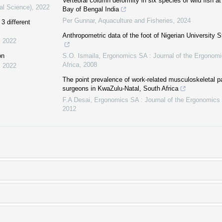
Vertebral column deformity in six species of wild fish 
al Science)
,
2022
Bay of Bengal India
Per Gunnar
,
Aquaculture and Fisheries
,
2024
3 different
Anthropometric data of the foot of Nigerian University 
,
2022
on
S.O. Ismaila
,
Ergonomics SA : Journal of the Ergonomi
Africa
,
2008
,
2022
The point prevalence of work-related musculoskeletal 
surgeons in KwaZulu-Natal, South Africa
F.A Desai
,
Ergonomics SA : Journal of the Ergonomics 
2012