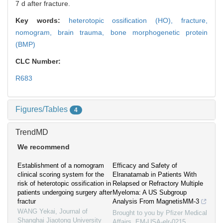
7 d after fracture.
Key words:
heterotopic ossification (HO),
fracture,
nomogram,
brain trauma,
bone morphogenetic protein
(BMP)
CLC Number:
R683
Figures/Tables
4
TrendMD
We recommend
Establishment of a nomogram
Efficacy and Safety of
clinical scoring system for the
Elranatamab in Patients With
risk of heterotopic ossification in
Relapsed or Refractory Multiple
patients undergoing surgery after
Myeloma: A US Subgroup
fractur
Analysis From MagnetisMM-3
WANG Yekai
,
Journal of
Brought to you by Pfizer Medical
Shanghai Jiaotong University
Affairs, EM-USA-elr-0215