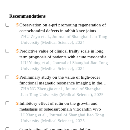
Recommendations
Observation on a-prf promoting regeneration of
osteochondral defects in rabbit knee joints
ZHU Zeyu et al., Journal of Shanghai Jiao Tong
University (Medical Science), 2024
Predictive value of clinical frailty scale in long
term prognosis of patients with acute myocardial
infarction after in-hospital cardiac rehabilitation
LIU Yuting et al., Journal of Shanghai Jiao Tong
University (Medical Science), 2024
Preliminary study on the value of high-order
functional magnetic resonance imaging in the
evaluation of bone and soft tissue tumors
ZHANG Zhengjia et al., Journal of Shanghai
Jiao Tong University (Medical Science), 2025
Inhibitory effect of rutin on the growth and
metastasis of osteosarcomain vitroandin vivo
LI Xiang et al., Journal of Shanghai Jiao Tong
University (Medical Science), 2025
Construction of a nomogram model for