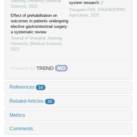
Jiaotong University (Medical
system research
Science)
,
2023
Xiangwen FAN
,
ENGINEERING
Agriculture
,
2025
Effect of prehabilitation on
outcomes in patients undergoing
elective gastrointestinal surgery:
a systematic review
Journal of Shanghai Jiaotong
University (Medical Science)
,
2023
Powered by
References
14
Related Articles
15
Metrics
Comments