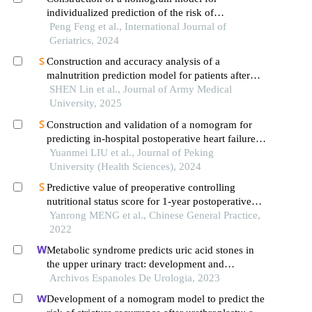
individualized prediction of the risk of
postoperative incision infection in elderly patients
Peng Feng et al., International Journal of
with traumatic limb fracture
Geriatrics, 2024
Construction and accuracy analysis of a
malnutrition prediction model for patients after
proximal femoral nail anti rotation internal fixation
SHEN Lin et al., Journal of Army Medical
University, 2025
Construction and validation of a nomogram for
predicting in-hospital postoperative heart failure in
elderly patients with hip fracture
Yuanmei LIU et al., Journal of Peking
University (Health Sciences), 2024
Predictive value of preoperative controlling
nutritional status score for 1-year postoperative
mortality in elderly patients with hip fracture
Yanrong MENG et al., Chinese General Practice,
2022
Metabolic syndrome predicts uric acid stones in
the upper urinary tract: development and
validation of a nomogram model
Archivos Espanoles De Urologia, 2023
Development of a nomogram model to predict the