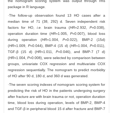
the nomogram scoring system was output through rms
package in R language.
·The follow-up observation found 13 HO cases after a
median time of 71 (38, 292) d. Seven independent risk
factors for HO,
i.e.
brain trauma (
HR
=2.932,
P
=0.038),
operation duration time (
HR
=1.005,
P
=0.007), blood loss
during operation (
HR
=1.004,
P
=0.022), BMP-2 (15d)
(
HR
=1.009,
P
=0.044), BMP-4 (15 d) (
HR
=1.004,
P
=0.011),
TGF-β (15 d) (
HR
=1.011,
P
=0.046), and BMP-7 (7 d)
(
HR
=1.004,
P
=0.008), were selected by comparison between
groups, univariate COX regression and multivariate COX
regression sequentially. The nomogram to predict morbidity
of HO after 90 d, 180 d, and 360 d was generated.
·The seven scoring indexes of nomogram scoring system for
predicting the risk of HO in the patients undergoing surgery
after fracture are with brain trauma or not, operation duration
time, blood loss during operation, levels of BMP-2, BMP-4
and TGF-β in peripheral blood 15 d after fracture and BMP-7