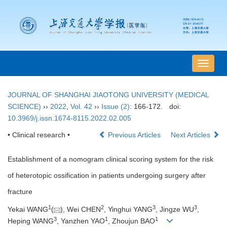
导
航
切
JOURNAL OF SHANGHAI JIAOTONG UNIVERSITY (MEDICAL
换
SCIENCE)
››
2022
,
Vol. 42
››
Issue (2)
: 166-172.
doi:
10.3969/j.issn.1674-8115.2022.02.005
• Clinical research •
Previous Articles
Next Articles
Establishment of a nomogram clinical scoring system for the risk
of heterotopic ossification in patients undergoing surgery after
fracture
1
2
3
3
Yekai WANG
(
), Wei CHEN
, Yinghui YANG
, Jingze WU
,
3
1
1
Heping WANG
, Yanzhen YAO
, Zhoujun BAO