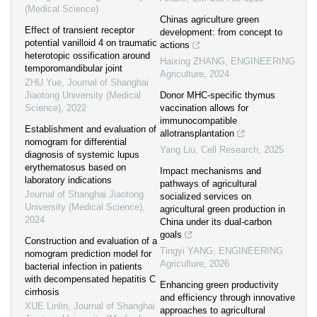
(Medical Science)
Chinas agriculture green
Effect of transient receptor
development: from concept to
potential vanilloid 4 on traumatic
actions
heterotopic ossification around
Haixing ZHANG
,
ENGINEERING
temporomandibular joint
Agriculture
,
2024
ZHU Yue
,
Journal of Shanghai
Jiaotong University (Medical
Donor MHC-specific thymus
Science)
,
2022
vaccination allows for
immunocompatible
Establishment and evaluation of
allotransplantation
nomogram for differential
Yang Liu
,
Cell Research
,
2025
diagnosis of systemic lupus
erythematosus based on
Impact mechanisms and
laboratory indications
pathways of agricultural
Journal of Shanghai Jiaotong
socialized services on
University (Medical Science)
,
agricultural green production in
2024
China under its dual-carbon
goals
Construction and evaluation of a
Tingyi YANG
,
ENGINEERING
nomogram prediction model for
Agriculture
,
2026
bacterial infection in patients
with decompensated hepatitis C
Enhancing green productivity
cirrhosis
and efficiency through innovative
XUE Linlin
,
Journal of Shanghai
approaches to agricultural