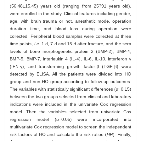
(56.48±15.45) years old (ranging from 25?91 years old),
were enrolled in the study. Clinical features including gender,
age, with brain trauma or not, anesthetic mode, operation
duration time, and blood loss during operation were
collected. Peripheral blood samples were collected at three
time points,
i.e.
1 d, 7 d and 15 d after fracture, and the sera
levels of bone morphogenetic protein 2 (BMP-2), BMP-4,
BMP-5, BMP-7, interleukin 4 (IL-4), IL-6, IL-10, interferon γ
(IFN-γ), and transforming growth factor-β (TGF-β) were
detected by ELISA. All the patients were divided into HO
group and non-HO group according to follow-up outcomes.
The variables with statistically significant differences (
α
=0.15)
between the two groups selected from clinical and laboratory
indications were included in the univariate Cox regression
model. Then the variables selected from univariate Cox
regression model (
α
=0.05) were incorporated into
multivariate Cox regression model to screen the independent
risk factors of HO and calculate the risk ratios (
HR
). Finally,