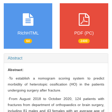
RichHTML
PDF (PC)
64
2400
Abstract
Abstract:
·To establish a nomogram scoring system to predict
morbidity of heterotopic ossification (HO) in the patients
undergoing surgery after fracture.
·From August 2018 to October 2020, 124 patients with
fractures from department of orthopaedics or brain surgery,
including 81 males and 43 females with an average age of