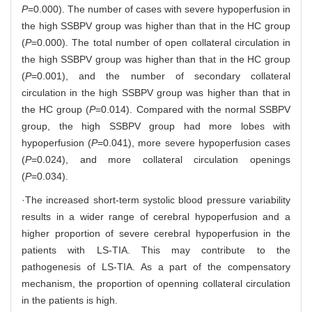
P
=0.000). The number of cases with severe hypoperfusion in
the high SSBPV group was higher than that in the HC group
(
P
=0.000). The total number of open collateral circulation in
the high SSBPV group was higher than that in the HC group
(
P
=0.001), and the number of secondary collateral
circulation in the high SSBPV group was higher than that in
the HC group (
P
=0.014). Compared with the normal SSBPV
group, the high SSBPV group had more lobes with
hypoperfusion (
P
=0.041), more severe hypoperfusion cases
(
P
=0.024), and more collateral circulation openings
(
P
=0.034).
·The increased short-term systolic blood pressure variability
results in a wider range of cerebral hypoperfusion and a
higher proportion of severe cerebral hypoperfusion in the
patients with LS-TIA. This may contribute to the
pathogenesis of LS-TIA. As a part of the compensatory
mechanism, the proportion of openning collateral circulation
in the patients is high.