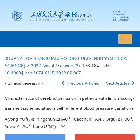
导
航
切
JOURNAL OF SHANGHAI JIAOTONG UNIVERSITY (MEDICAL
换
SCIENCE)
››
2022
,
Vol. 42
››
Issue (2)
: 178-184.
doi:
10.3969/j.issn.1674-8115.2022.02.007
• Clinical research •
Previous Articles
Next Articles
Characteristics of cerebral perfusion in patients with limb shaking-
transient ischemic attacks with different blood pressure variations
1
1
1
1
Aiyong YU
(
), Yingchun ZHAO
, Xiaochun PAN
, Kegui ZHOU
,
2
3
Yuwu ZHAO
, Lei GU
(
)