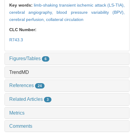
Key words:
limb-shaking transient ischemic attack (LS-TIA),
cerebral angiography,
blood pressure variability (BPV),
cerebral perfusion,
collateral circulation
CLC Number:
R743.3
Figures/Tables
6
TrendMD
References
24
Related Articles
3
Metrics
Comments