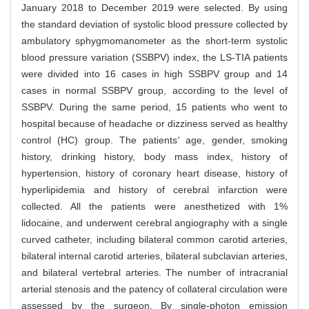
January 2018 to December 2019 were selected. By using
the standard deviation of systolic blood pressure collected by
ambulatory sphygmomanometer as the short-term systolic
blood pressure variation (SSBPV) index, the LS-TIA patients
were divided into 16 cases in high SSBPV group and 14
cases in normal SSBPV group, according to the level of
SSBPV. During the same period, 15 patients who went to
hospital because of headache or dizziness served as healthy
control (HC) group. The patients
'
age, gender, smoking
history, drinking history, body mass index, history of
hypertension, history of coronary heart disease, history of
hyperlipidemia and history of cerebral infarction were
collected. All the patients were anesthetized with 1%
lidocaine, and underwent cerebral angiography with a single
curved catheter, including bilateral common carotid arteries,
bilateral internal carotid arteries, bilateral subclavian arteries,
and bilateral vertebral arteries. The number of intracranial
arterial stenosis and the patency of collateral circulation were
assessed by the surgeon. By single-photon emission