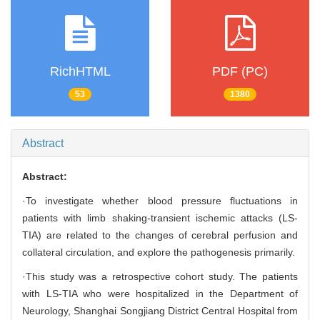
RichHTML
PDF (PC)
53
1380
Abstract
Abstract:
·To investigate whether blood pressure fluctuations in
patients with limb shaking-transient ischemic attacks (LS-
TIA) are related to the changes of cerebral perfusion and
collateral circulation, and explore the pathogenesis primarily.
·This study was a retrospective cohort study. The patients
with LS-TIA who were hospitalized in the Department of
Neurology, Shanghai Songjiang District Central Hospital from