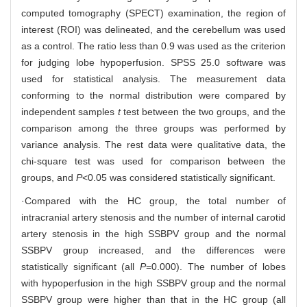
computed tomography (SPECT) examination, the region of
interest (ROI) was delineated, and the cerebellum was used
as a control. The ratio less than 0.9 was used as the criterion
for judging lobe hypoperfusion. SPSS 25.0 software was
used for statistical analysis. The measurement data
conforming to the normal distribution were compared by
independent samples
t
test between the two groups, and the
comparison among the three groups was performed by
variance analysis. The rest data were qualitative data, the
chi-square test was used for comparison between the
groups, and
P
<0.05 was considered statistically significant.
·Compared with the HC group, the total number of
intracranial artery stenosis and the number of internal carotid
artery stenosis in the high SSBPV group and the normal
SSBPV group increased, and the differences were
statistically significant (all
P
=0.000). The number of lobes
with hypoperfusion in the high SSBPV group and the normal
SSBPV group were higher than that in the HC group (all