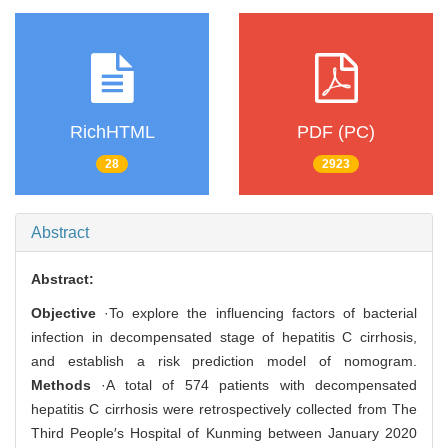
RichHTML
PDF (PC)
28
2923
Abstract
Abstract:
Objective
·To explore the influencing factors of bacterial
infection in decompensated stage of hepatitis C cirrhosis,
and establish a risk prediction model of nomogram.
Methods
·A total of 574 patients with decompensated
hepatitis C cirrhosis were retrospectively collected from The
Third People′s Hospital of Kunming between January 2020