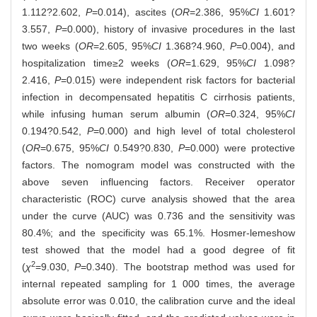
1.112?2.602,
P
=0.014), ascites (
OR
=2.386, 95%
CI
1.601?
3.557,
P
=0.000), history of invasive procedures in the last
two weeks (
OR
=2.605, 95%
CI
1.368?4.960,
P
=0.004), and
hospitalization time≥2 weeks (
OR
=1.629, 95%
CI
1.098?
2.416,
P
=0.015) were independent risk factors for bacterial
infection in decompensated hepatitis C cirrhosis patients,
while infusing human serum albumin (
OR
=0.324, 95%
CI
0.194?0.542,
P
=0.000) and high level of total cholesterol
(
OR
=0.675, 95%
CI
0.549?0.830,
P
=0.000) were protective
factors. The nomogram model was constructed with the
above seven influencing factors. Receiver operator
characteristic (ROC) curve analysis showed that the area
under the curve (AUC) was 0.736 and the sensitivity was
80.4%; and the specificity was 65.1%. Hosmer-lemeshow
test showed that the model had a good degree of fit
2
(
χ
=9.030,
P
=0.340). The bootstrap method was used for
internal repeated sampling for 1 000 times, the average
absolute error was 0.010, the calibration curve and the ideal