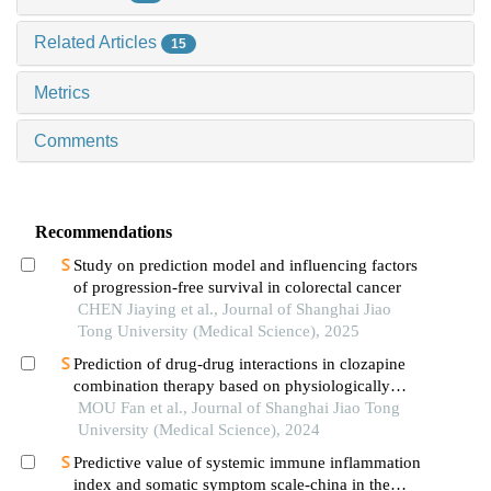
Related Articles
15
Metrics
Comments
Recommendations
Study on prediction model and influencing factors
of progression-free survival in colorectal cancer
CHEN Jiaying et al., Journal of Shanghai Jiao
Tong University (Medical Science), 2025
Prediction of drug-drug interactions in clozapine
combination therapy based on physiologically
based pharmacokinetic model
MOU Fan et al., Journal of Shanghai Jiao Tong
University (Medical Science), 2024
Predictive value of systemic immune inflammation
index and somatic symptom scale-china in the