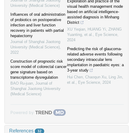
Journal of Shanghai Jiaotong
Exploration and practice of the
University (Medical Science)
visual health management mode
based on artificial intelligence-
Influences of oral administration
assisted diagnosis in Minhang
of probiotics on postoperative
District
infection and liver function
XU Yeqian, HUANG Yi, ZHANG
recovery in patients with partial
Yuanting, et al.
,
Eye Science
,
hepatectomy
2024
Journal of Shanghai Jiaotong
University (Medical Science)
,
Predicting the risk of glaucoma-
2022
related adverse events following
secondary intraocular lens
Construction of prognostic risk
implantation in paediatric eyes: a
score model of colorectal cancer
3-year study
gene signature based on
Hui Chen, Chaoqun Xu, Ling Jin,
transcriptome dysregulation
et al.
,
Eye Science
,
2024
BAO Ru-juan
,
Journal of
Shanghai Jiaotong University
(Medical Science)
Powered by
References
32