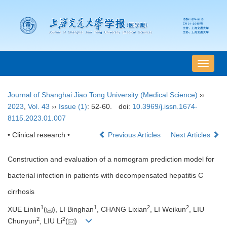
导
航
切
Journal of Shanghai Jiao Tong University (Medical Science)
››
换
2023
,
Vol. 43
››
Issue (1)
: 52-60.
doi:
10.3969/j.issn.1674-
8115.2023.01.007
• Clinical research •
Previous Articles
Next Articles
Construction and evaluation of a nomogram prediction model for
bacterial infection in patients with decompensated hepatitis C
cirrhosis
1
1
2
2
XUE Linlin
(
), LI Binghan
, CHANG Lixian
, LI Weikun
, LIU
2
2
Chunyun
, LIU Li
(
)