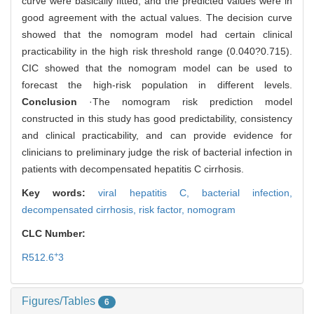
curve were basically fitted, and the predicted values were in
good agreement with the actual values. The decision curve
showed that the nomogram model had certain clinical
practicability in the high risk threshold range (0.040?0.715).
CIC showed that the nomogram model can be used to
forecast the high-risk population in different levels.
Conclusion
·The nomogram risk prediction model
constructed in this study has good predictability, consistency
and clinical practicability, and can provide evidence for
clinicians to preliminary judge the risk of bacterial infection in
patients with decompensated hepatitis C cirrhosis.
Key words:
viral hepatitis C,
bacterial infection,
decompensated cirrhosis,
risk factor,
nomogram
CLC Number:
+
R512.6
3
Figures/Tables
6