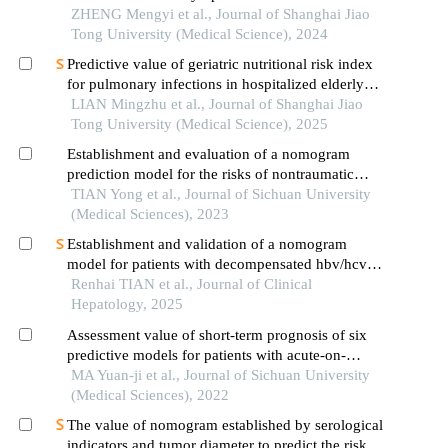
occurrence of in-hospital major adverse
ZHENG Mengyi et al., Journal of Shanghai Jiao
cardiovascular events after first-episode of acute
Tong University (Medical Science), 2024
myocardial infarction undergoing pci
Predictive value of geriatric nutritional risk index
for pulmonary infections in hospitalized elderly
patients with type 2 diabetes mellitus
LIAN Mingzhu et al., Journal of Shanghai Jiao
Tong University (Medical Science), 2025
Establishment and evaluation of a nomogram
prediction model for the risks of nontraumatic
fracture in older adults with type 2 diabetes
TIAN Yong et al., Journal of Sichuan University
mellitus
(Medical Sciences), 2023
Establishment and validation of a nomogram
model for patients with decompensated hbv/hcv
cirrhosis comorbid with portal vein thrombosis
Renhai TIAN et al., Journal of Clinical
Hepatology, 2025
Assessment value of short-term prognosis of six
predictive models for patients with acute-on-
chronic liver failure treated with artificial liver
MA Yuan-ji et al., Journal of Sichuan University
support system
(Medical Sciences), 2022
The value of nomogram established by serological
indicators and tumor diameter to predict the risk of