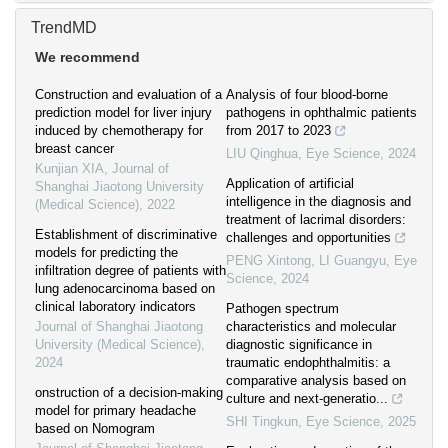
TrendMD
We recommend
Construction and evaluation of a
Analysis of four blood-borne
prediction model for liver injury
pathogens in ophthalmic patients
induced by chemotherapy for
from 2017 to 2023
breast cancer
LIU Qinghua
,
Eye Science
,
2024
Kunjian XIA
,
Journal of
Application of artificial
Shanghai Jiaotong University
intelligence in the diagnosis and
(Medical Science)
,
2022
treatment of lacrimal disorders:
Establishment of discriminative
challenges and opportunities
models for predicting the
PENG Xintong, LI Guangyu
,
Eye
infiltration degree of patients with
Science
,
2024
lung adenocarcinoma based on
clinical laboratory indicators
Pathogen spectrum
Journal of Shanghai Jiaotong
characteristics and molecular
University (Medical Science)
,
diagnostic significance in
2024
traumatic endophthalmitis: a
comparative analysis based on
onstruction of a decision-making
culture and next-generatio...
model for primary headache
SHI Tingkun
,
Eye Science
,
2025
based on Nomogram