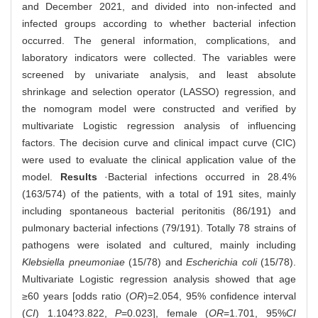
and December 2021, and divided into non-infected and
infected groups according to whether bacterial infection
occurred. The general information, complications, and
laboratory indicators were collected. The variables were
screened by univariate analysis, and least absolute
shrinkage and selection operator (LASSO) regression, and
the nomogram model were constructed and verified by
multivariate Logistic regression analysis of influencing
factors. The decision curve and clinical impact curve (CIC)
were used to evaluate the clinical application value of the
model.
Results
·Bacterial infections occurred in 28.4%
(163/574) of the patients, with a total of 191 sites, mainly
including spontaneous bacterial peritonitis (86/191) and
pulmonary bacterial infections (79/191). Totally 78 strains of
pathogens were isolated and cultured, mainly including
Klebsiella pneumoniae
(15/78) and
Escherichia coli
(15/78).
Multivariate Logistic regression analysis showed that age
≥60 years [odds ratio (
OR
)=2.054, 95% confidence interval
(
CI
) 1.104?3.822,
P
=0.023], female (
OR
=1.701, 95%
CI