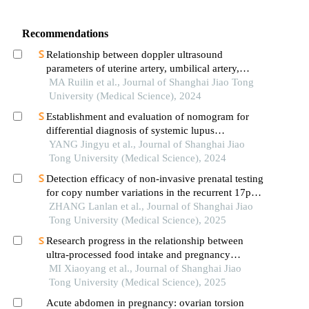
Recommendations
Relationship between doppler ultrasound
parameters of uterine artery, umbilical artery,
middle cerebral artery and placental
MA Ruilin et al., Journal of Shanghai Jiao Tong
vasculopathology and pregnancy outcome in
University (Medical Science), 2024
preeclampsia rat model
Establishment and evaluation of nomogram for
differential diagnosis of systemic lupus
erythematosus based on laboratory indications
YANG Jingyu et al., Journal of Shanghai Jiao
Tong University (Medical Science), 2024
Detection efficacy of non-invasive prenatal testing
for copy number variations in the recurrent 17p12
region
ZHANG Lanlan et al., Journal of Shanghai Jiao
Tong University (Medical Science), 2025
Research progress in the relationship between
ultra-processed food intake and pregnancy
outcomes
MI Xiaoyang et al., Journal of Shanghai Jiao
Tong University (Medical Science), 2025
Acute abdomen in pregnancy: ovarian torsion