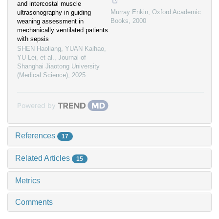
and intercostal muscle
Murray Enkin
,
Oxford Academic
ultrasonography in guiding
Books
,
2000
weaning assessment in
mechanically ventilated patients
with sepsis
SHEN Haoliang, YUAN Kaihao,
YU Lei, et al.
,
Journal of
Shanghai Jiaotong University
(Medical Science)
,
2025
Powered by
References
17
Related Articles
15
Metrics
Comments