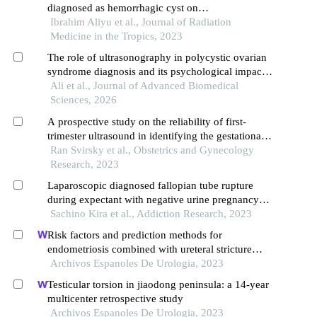
diagnosed as hemorrhagic cyst on
ultrasonography
Ibrahim Aliyu et al., Journal of Radiation
Medicine in the Tropics, 2023
The role of ultrasonography in polycystic ovarian
syndrome diagnosis and its psychological impact
on women's well-being in the faisalabad region,
Ali et al., Journal of Advanced Biomedical
pakistan
Sciences, 2026
A prospective study on the reliability of first-
trimester ultrasound in identifying the gestational
sac implantation site
Ran Svirsky et al., Obstetrics and Gynecology
Research, 2023
Laparoscopic diagnosed fallopian tube rupture
during expectant with negative urine pregnancy
test
Sachino Kira et al., Addiction Research, 2023
Risk factors and prediction methods for
endometriosis combined with ureteral stricture
based on logistic-regression analysis
Archivos Espanoles De Urologia, 2023
Testicular torsion in jiaodong peninsula: a 14-year
multicenter retrospective study
Archivos Espanoles De Urologia, 2023