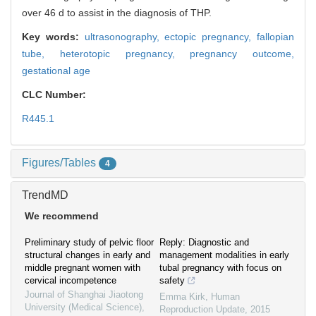
over 46 d to assist in the diagnosis of THP.
Key words:
ultrasonography,
ectopic pregnancy,
fallopian
tube,
heterotopic pregnancy,
pregnancy outcome,
gestational age
CLC Number:
R445.1
Figures/Tables
4
TrendMD
We recommend
Preliminary study of pelvic floor
Reply: Diagnostic and
structural changes in early and
management modalities in early
middle pregnant women with
tubal pregnancy with focus on
cervical incompetence
safety
Journal of Shanghai Jiaotong
Emma Kirk
,
Human
University (Medical Science)
,
Reproduction Update
,
2015