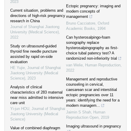
2023
Ectopic pregnancy: imaging and
Current situation, problems and
modern concepts of
directions of high-risk pregnancy
management
research in China
Bruno Cacciatore
,
Oxford
Journal of Shanghai Jiaotong
Academic Books
,
1994
University (Medical Science)
,
2022
Can hysterosalpingo-foam
sonography replace
Study on ultrasound-guided
hysterosalpingography as first-
thyroid fine needle puncture
choice tubal patency test? A
assisted by rapid on-side
randomized non-inferiority trial
evaluation
van Welie
,
Human Reproduction
,
HE Yujie
,
Journal of Shanghai
2022
Jiaotong University (Medical
Science)
,
2023
Management and reproductive
counseling in cervical,
Analysis of clinical
caesarean scar and interstitial
characteristics of 283 maternal
ectopic pregnancies over 11
near miss admitted to intensive
years: identifying the need for a
care unit
modern managem...
Yi-jun HOU
,
Journal of Shanghai
Jaimin S Shah
,
Human
Jiaotong University (Medical
Reproduction Open
,
2019
Science)
Imaging ultrasound in pregnancy
Value of combined diaphragm