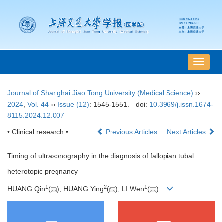
导
航
切
Journal of Shanghai Jiao Tong University (Medical Science)
››
换
2024
,
Vol. 44
››
Issue (12)
: 1545-1551.
doi:
10.3969/j.issn.1674-
8115.2024.12.007
• Clinical research •
Previous Articles
Next Articles
Timing of ultrasonography in the diagnosis of fallopian tubal
heterotopic pregnancy
1
2
1
HUANG Qin
(
), HUANG Ying
(
), LI Wen
(
)