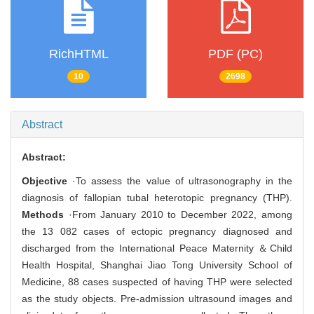
RichHTML
PDF (PC)
10
2698
Abstract
Abstract:
Objective
·To assess the value of ultrasonography in the
diagnosis of fallopian tubal heterotopic pregnancy (THP).
Methods
·From January 2010 to December 2022, among
the 13 082 cases of ectopic pregnancy diagnosed and
discharged from the International Peace Maternity ＆Child
Health Hospital, Shanghai Jiao Tong University School of
Medicine, 88 cases suspected of having THP were selected
as the study objects. Pre-admission ultrasound images and