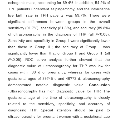
echogenic mass, accounting for 69.4%. In addition, 54.2% of
TPH patients underwent salpingectomy, and the intrauterine
live birth rate in TPH patients was 59.7%. There were
significant differences between groups in the overall
sensitivity (91.7%), specificity (81.3%), and accuracy (89.8%)
of ultrasonography in the diagnosis of THP (all
P
<0.05).
Sensitivity and specificity in Group Ⅰ were significantly lower
than those in Group Ⅲ; the accuracy of Group Ⅰ was
significantly lower than that of Group Ⅱ and Group Ⅲ (all
P
<0.05). ROC curve analysis further showed that the
diagnostic value of ultrasonography for THP was low for
cases within 38 d of pregnancy, whereas for cases with
gestational ages of 39?45 d and 46?73 d, ultrasonography
demonstrated notable diagnostic value.
Conclusion
·Ultrasonography has high diagnostic value for THP. The
gestational age at the time of ultrasonography is closely
related to the sensitivity, specificity, and accuracy of
diagnosing THP. Special attention should be paid to
ultrasonography for pregnant women with a gestational age