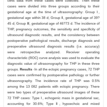
clinic data from these cases were collected. Then these
cases were divided into three groups according to their
gestational age at the time of ultrasonography: Group Ⅰ,
gestational age within 38 d; Group Ⅱ, gestational age of 39?
45 d; Group Ⅲ, gestational age of 46?73 d. The incidence of
THP, pregnancy outcomes, the sensitivity and specificity of
ultrasound diagnostic results, and the consistency between
postoperative pathological results, discharge diagnosis and
preoperative ultrasound diagnosis results (i.e. accuracy)
were retrospective analyzed. Receiver operating
characteristic (ROC) curve analysis was used to evaluate the
diagnostic value of ultrasonography for THP in these three
groups.
Results
·In all the ectopic pregnancy cases, 72 THP
cases were confirmed by postoperative pathology or further
ultrasonography. The incidence rate of THP was 0.5%
among the 13 082 patients with ectopic pregnancy. There
were two types of preoperative ultrasound images of these
72 THP cases: Type Ⅰ, echogenic mass in gestational sac,
accounting for 30.6%; Type Ⅱ, hypoechoic and mixed