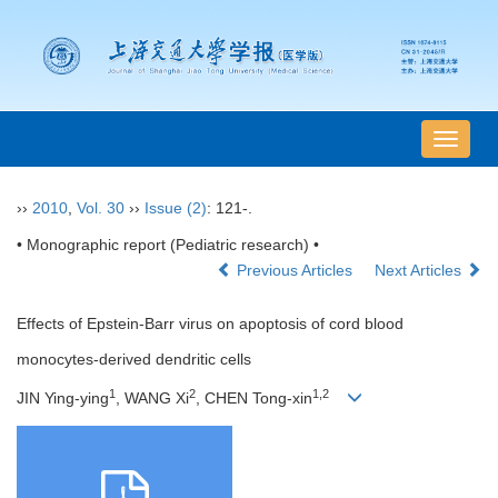
导
航
切
››
2010
,
Vol. 30
››
Issue (2)
: 121-.
换
• Monographic report (Pediatric research) •
Previous Articles
Next Articles
Effects of Epstein-Barr virus on apoptosis of cord blood
monocytes-derived dendritic cells
1
2
1,2
JIN Ying-ying
, WANG Xi
, CHEN Tong-xin