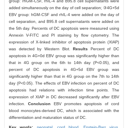
group: rhGM-CSF, rhIL-4 and B95.8 cell supernatants were
added simultaneously on the day of cell separation; ③4G+5d
EBV group: hGM-CSF and rhIL-4 were added on the day of
cell separation, and B95.8 cell supernatants were added on
the 5th day. Percents of DC apoptosis were measured using
Annexin V-FITC and PI staining by flow cytometry. The
expression of X-linked inhibitor of apoptosis protein (XIAP)
was detected by Western Blot.
Results
Percent of DC
apoptosis in 4G+0d EBV group was significantly higher than
that in 4G group on the 6th to 14th day (P<0.05), and
percent of DC apoptosis in 4G+5d EBV group was
significantly higher than that in 4G group on the 7th to 14th
day (P<0.05). The effects of EBV infection on percent of DC
apoptosis had relations with infection time points. The
expression of XIAP in DC decreased significantly after EBV
infection.
Conclusion
EBV promotes apoptosis of cord
blood monocytes-derived DC, which is associated with the
differentiation and maturation status of DC.
Key words:
neonatal,
cord blood,
Epstein-Barr virus,