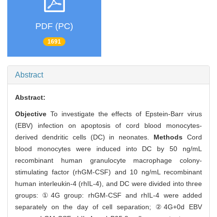
PDF (PC)
1691
Abstract
Abstract:
Objective
To investigate the effects of Epstein-Barr virus
(EBV) infection on apoptosis of cord blood monocytes-
derived dendritic cells (DC) in neonates.
Methods
Cord
blood monocytes were induced into DC by 50 ng/mL
recombinant human granulocyte macrophage colony-
stimulating factor (rhGM-CSF) and 10 ng/mL recombinant
human interleukin-4 (rhIL-4), and DC were divided into three
groups: ①4G group: rhGM-CSF and rhIL-4 were added
separately on the day of cell separation; ②4G+0d EBV