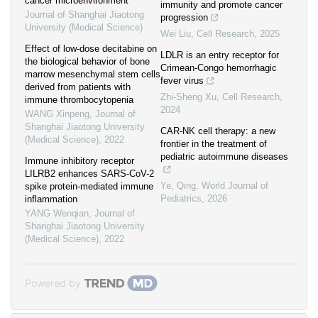
cancer microenvironment
immunity and promote cancer
Journal of Shanghai Jiaotong
progression
University (Medical Science)
Wei Liu
,
Cell Research
,
2025
Effect of low-dose decitabine on
LDLR is an entry receptor for
the biological behavior of bone
Crimean-Congo hemorrhagic
marrow mesenchymal stem cells
fever virus
derived from patients with
Zhi-Sheng Xu
,
Cell Research
,
immune thrombocytopenia
2024
WANG Xinpeng
,
Journal of
Shanghai Jiaotong University
CAR-NK cell therapy: a new
(Medical Science)
,
2022
frontier in the treatment of
pediatric autoimmune diseases
Immune inhibitory receptor
LILRB2 enhances SARS-CoV-2
Ye, Qing
,
World Journal of
spike protein-mediated immune
Pediatrics
,
2026
inflammation
YANG Wenqian
,
Journal of
Shanghai Jiaotong University
(Medical Science)
,
2022
Powered by