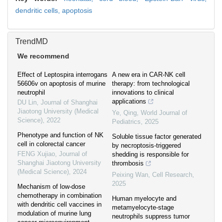
dendritic cells,
apoptosis
TrendMD
We recommend
Effect of Leptospira interrogans
A new era in CAR-NK cell
56606v on apoptosis of murine
therapy: from technological
neutrophil
innovations to clinical
applications
DU Lin
,
Journal of Shanghai
Jiaotong University (Medical
Ye, Qing
,
World Journal of
Science)
,
2022
Pediatrics
,
2025
Phenotype and function of NK
Soluble tissue factor generated
cell in colorectal cancer
by necroptosis-triggered
FENG Xujiao
,
Journal of
shedding is responsible for
Shanghai Jiaotong University
thrombosis
(Medical Science)
,
2024
Peixing Wan
,
Cell Research
,
2025
Mechanism of low-dose
chemotherapy in combination
Human myelocyte and
with dendritic cell vaccines in
metamyelocyte-stage
modulation of murine lung
neutrophils suppress tumor