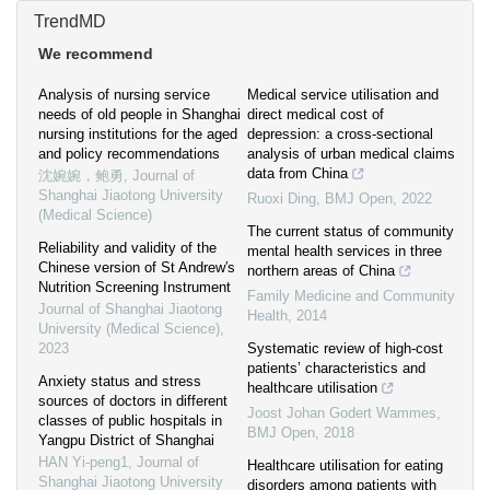
TrendMD
We recommend
Analysis of nursing service
Medical service utilisation and
needs of old people in Shanghai
direct medical cost of
nursing institutions for the aged
depression: a cross-sectional
and policy recommendations
analysis of urban medical claims
data from China
沈婉婉，鲍勇
,
Journal of
Shanghai Jiaotong University
Ruoxi Ding
,
BMJ Open
,
2022
(Medical Science)
The current status of community
Reliability and validity of the
mental health services in three
Chinese version of St Andrew′s
northern areas of China
Nutrition Screening Instrument
Family Medicine and Community
Journal of Shanghai Jiaotong
Health
,
2014
University (Medical Science)
,
2023
Systematic review of high-cost
patients’ characteristics and
Anxiety status and stress
healthcare utilisation
sources of doctors in different
Joost Johan Godert Wammes
,
classes of public hospitals in
BMJ Open
,
2018
Yangpu District of Shanghai
HAN Yi-peng1
,
Journal of
Healthcare utilisation for eating
Shanghai Jiaotong University
disorders among patients with