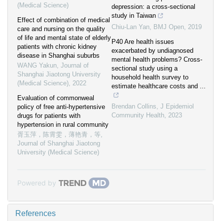
(Medical Science)
depression: a cross-sectional
study in Taiwan
Effect of combination of medical
Chiu-Lan Yan
,
BMJ Open
,
2019
care and nursing on the quality
of life and mental state of elderly
P40 Are health issues
patients with chronic kidney
exacerbated by undiagnosed
disease in Shanghai suburbs
mental health problems? Cross-
WANG Yakun
,
Journal of
sectional study using a
Shanghai Jiaotong University
household health survey to
(Medical Science)
,
2022
estimate healthcare costs and ...
Evaluation of commonweal
Brendan Collins
,
J Epidemiol
policy of free anti-hypertensive
Community Health
,
2023
drugs for patients with
hypertension in rural community
胥玉萍，陈霄雯，薄艳青，等
,
Journal of Shanghai Jiaotong
University (Medical Science)
Powered by
References