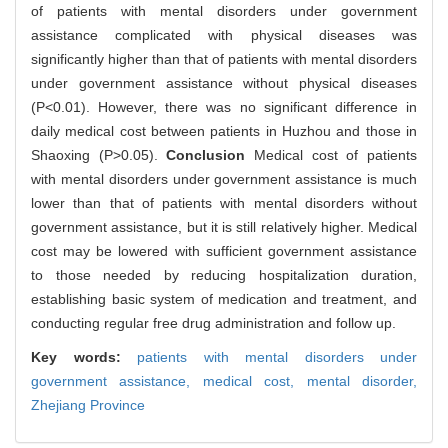
of patients with mental disorders under government
assistance complicated with physical diseases was
significantly higher than that of patients with mental disorders
under government assistance without physical diseases
(P<0.01). However, there was no significant difference in
daily medical cost between patients in Huzhou and those in
Shaoxing (P>0.05).
Conclusion
Medical cost of patients
with mental disorders under government assistance is much
lower than that of patients with mental disorders without
government assistance, but it is still relatively higher. Medical
cost may be lowered with sufficient government assistance
to those needed by reducing hospitalization duration,
establishing basic system of medication and treatment, and
conducting regular free drug administration and follow up.
Key words:
patients with mental disorders under
government assistance,
medical cost,
mental disorder,
Zhejiang Province