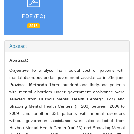
PDF (PC)
2518
Abstract
Abstract:
Objective
To analyse the medical cost of patients with
mental disorders under government assistance in Zhejiang
Province.
Methods
Three hundred and thirty-one patients
with mental disorders under government assistance were
selected from Huzhou Mental Health Center(n=123) and
Shaoxing Mental Health Centers (n=208) between 2006 to
2009, and another 331 patients with mental disorders
without government assistance were also selected from
Huzhou Mental Health Center (n=123) and Shaoxing Mental