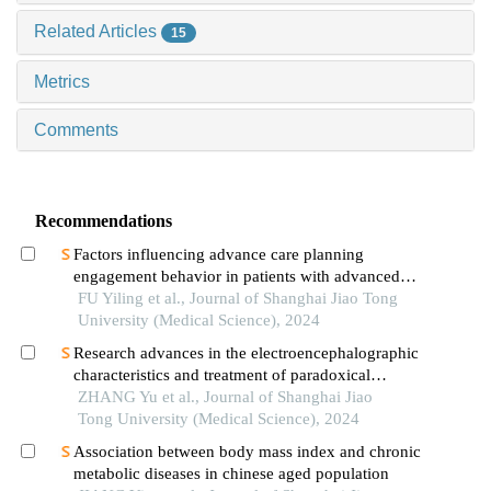
Related Articles
15
Metrics
Comments
Recommendations
Factors influencing advance care planning
engagement behavior in patients with advanced
cancer: a systematic review
FU Yiling et al., Journal of Shanghai Jiao Tong
University (Medical Science), 2024
Research advances in the electroencephalographic
characteristics and treatment of paradoxical
insomnia
ZHANG Yu et al., Journal of Shanghai Jiao
Tong University (Medical Science), 2024
Association between body mass index and chronic
metabolic diseases in chinese aged population