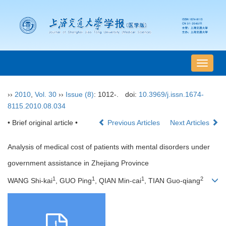
导
航
切
››
2010
,
Vol. 30
››
Issue (8)
: 1012-.
doi:
10.3969/j.issn.1674-
换
8115.2010.08.034
• Brief original article •
Previous Articles
Next Articles
Analysis of medical cost of patients with mental disorders under
government assistance in Zhejiang Province
1
1
1
2
WANG Shi-kai
, GUO Ping
, QIAN Min-cai
, TIAN Guo-qiang