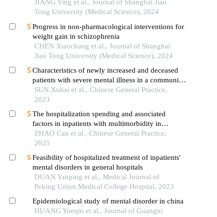
JIANG Ying et al., Journal of Shanghai Jiao
Tong University (Medical Science), 2024
Progress in non-pharmacological interventions for
weight gain in schizophrenia
CHEN Xiaochang et al., Journal of Shanghai
Jiao Tong University (Medical Science), 2024
Characteristics of newly increased and deceased
patients with severe mental illness in a community
in beijing from 2011 to 2021
SUN Xuhai et al., Chinese General Practice,
2023
The hospitalization spending and associated
factors in inpatients with multimorbidity in
township health centers in guangxi
ZHAO Can et al., Chinese General Practice,
2025
Feasibility of hospitalized treatment of inpatients'
mental disorders in general hospitals
DUAN Yanping et al., Medical Journal of
Peking Union Medical College Hospital, 2023
Epidemiological study of mental disorder in china
HUANG Yueqin et al., Journal of Guangxi