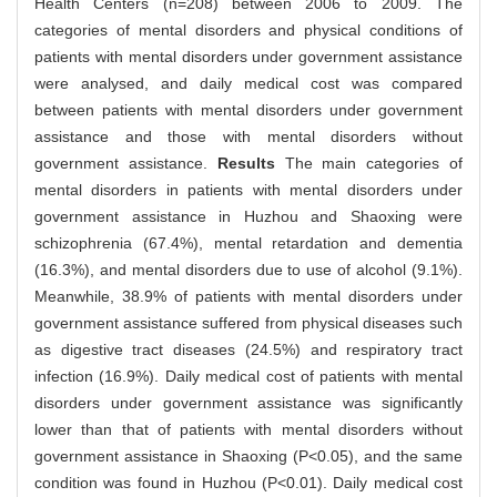
Health Centers (n=208) between 2006 to 2009. The
categories of mental disorders and physical conditions of
patients with mental disorders under government assistance
were analysed, and daily medical cost was compared
between patients with mental disorders under government
assistance and those with mental disorders without
government assistance.
Results
The main categories of
mental disorders in patients with mental disorders under
government assistance in Huzhou and Shaoxing were
schizophrenia (67.4%), mental retardation and dementia
(16.3%), and mental disorders due to use of alcohol (9.1%).
Meanwhile, 38.9% of patients with mental disorders under
government assistance suffered from physical diseases such
as digestive tract diseases (24.5%) and respiratory tract
infection (16.9%). Daily medical cost of patients with mental
disorders under government assistance was significantly
lower than that of patients with mental disorders without
government assistance in Shaoxing (P<0.05), and the same
condition was found in Huzhou (P<0.01). Daily medical cost