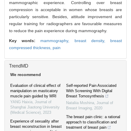
mammographic experience. Controlling over breast
compression is acceptable in women whose breasts are
particularly sensitive. Besides, attitude improvement and
regular training for radiographers are favourable measures
to reduce the pain experience during mammography.
Key words:
mammography,
breast density,
breast
compressed thickness,
pain
TrendMD
We recommend
Evaluation of clinical effect of
Self-reported Pain Associated
manipulation on masticatory
With Screening With Digital
muscle pain guided by MRI
Breast Tomosynthesis
YANG Haixia
,
Journal of
Nataliia Moshina
,
Journal of
Shanghai Jiaotong University
Breast Imaging
,
2020
(Medical Science)
,
2023
The breast pain clinic: a rational
Experience of sexuality after
approach to classification and
breast reconstruction in breast
treatment of breast pain