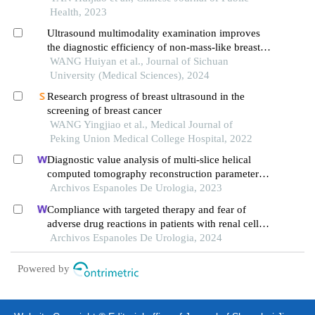
Health, 2023
Ultrasound multimodality examination improves
the diagnostic efficiency of non-mass-like breast
lesions
WANG Huiyan et al., Journal of Sichuan
University (Medical Sciences), 2024
Research progress of breast ultrasound in the
screening of breast cancer
WANG Yingjiao et al., Medical Journal of
Peking Union Medical College Hospital, 2022
Diagnostic value analysis of multi-slice helical
computed tomography reconstruction parameters
combined with 3.0 t magnetic resonance in clear
Archivos Espanoles De Urologia, 2023
cell renal cell carcinoma
Compliance with targeted therapy and fear of
adverse drug reactions in patients with renal cell
carcinoma: a nurse-led retrospective descriptive
Archivos Espanoles De Urologia, 2024
study
Powered by