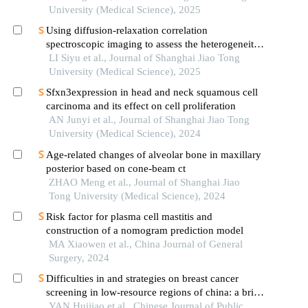
University (Medical Science), 2025
Using diffusion-relaxation correlation
spectroscopic imaging to assess the heterogeneity
of head and neck tumors and identify occult
LI Siyu et al., Journal of Shanghai Jiao Tong
lymph node metastasis
University (Medical Science), 2025
Sfxn3expression in head and neck squamous cell
carcinoma and its effect on cell proliferation
AN Junyi et al., Journal of Shanghai Jiao Tong
University (Medical Science), 2024
Age-related changes of alveolar bone in maxillary
posterior based on cone-beam ct
ZHAO Meng et al., Journal of Shanghai Jiao
Tong University (Medical Science), 2024
Risk factor for plasma cell mastitis and
construction of a nomogram prediction model
MA Xiaowen et al., China Journal of General
Surgery, 2024
Difficulties in and strategies on breast cancer
screening in low-resource regions of china: a brief
comment
YAN Huijiao et al., Chinese Journal of Public