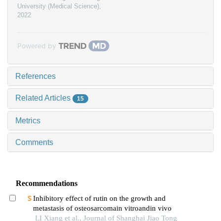
University (Medical Science)
,
2022
Powered by
References
Related Articles
15
Metrics
Comments
Recommendations
Inhibitory effect of rutin on the growth and
metastasis of osteosarcomain vitroandin vivo
LI Xiang et al., Journal of Shanghai Jiao Tong