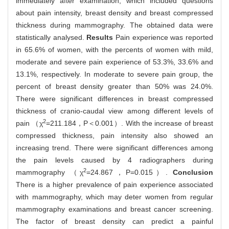
immediately after examination, which included questions
about pain intensity, breast density and breast compressed
thickness during mammography. The obtained data were
statistically analysed.
Results
Pain experience was reported
in 65.6% of women, with the percents of women with mild,
moderate and severe pain experience of 53.3%, 33.6% and
13.1%, respectively. In moderate to severe pain group, the
percent of breast density greater than 50% was 24.0%.
There were significant differences in breast compressed
thickness of cranio-caudal view among different levels of
2
pain （χ
=211.184，P＜0.001）. With the increase of breast
compressed thickness, pain intensity also showed an
increasing trend. There were significant differences among
the pain levels caused by 4 radiographers during
2
mammography （χ
=24.867，P=0.015）.
Conclusion
There is a higher prevalence of pain experience associated
with mammography, which may deter women from regular
mammography examinations and breast cancer screening.
The factor of breast density can predict a painful