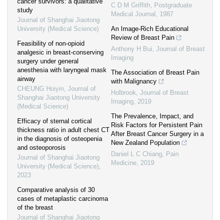
cancer survivors: a qualitative
C D M Griffith
,
Postgraduate
study
Medical Journal
,
1987
Journal of Shanghai Jiaotong
University (Medical Science)
An Image-Rich Educational
Review of Breast Pain
Feasibility of non-opioid
Anthony H Bui
,
Journal of Breast
analgesic in breast-conserving
Imaging
surgery under general
anesthesia with laryngeal mask
The Association of Breast Pain
airway
with Malignancy
CHEUNG Hoiyin
,
Journal of
Holbrook
,
Journal of Breast
Shanghai Jiaotong University
Imaging
,
2019
(Medical Science)
The Prevalence, Impact, and
Efficacy of sternal cortical
Risk Factors for Persistent Pain
thickness ratio in adult chest CT
After Breast Cancer Surgery in a
in the diagnosis of osteopenia
New Zealand Population
and osteoporosis
Daniel L C Chiang
,
Pain
Journal of Shanghai Jiaotong
Medicine
,
2019
University (Medical Science)
,
2023
Comparative analysis of 30
cases of metaplastic carcinoma
of the breast
Journal of Shanghai Jiaotong