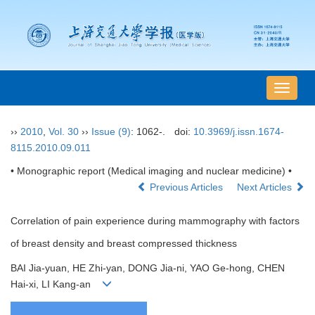
导
航
切
››
2010
,
Vol. 30
››
Issue (9)
: 1062-.
doi:
10.3969/j.issn.1674-
换
8115.2010.09.011
• Monographic report (Medical imaging and nuclear medicine) •
Previous Articles
Next Articles
Correlation of pain experience during mammography with factors
of breast density and breast compressed thickness
BAI Jia-yuan, HE Zhi-yan, DONG Jia-ni, YAO Ge-hong, CHEN
Hai-xi, LI Kang-an