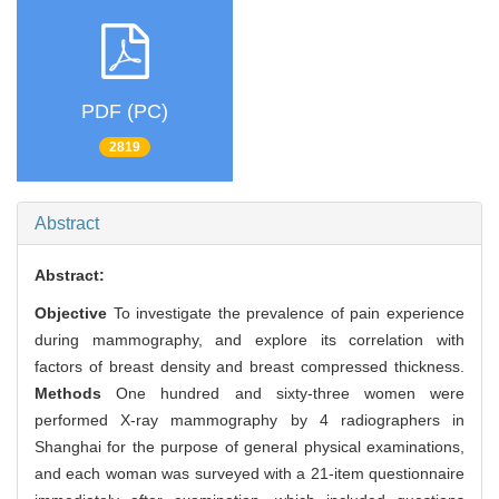
PDF (PC)
2819
Abstract
Abstract:
Objective
To investigate the prevalence of pain experience
during mammography, and explore its correlation with
factors of breast density and breast compressed thickness.
Methods
One hundred and sixty-three women were
performed X-ray mammography by 4 radiographers in
Shanghai for the purpose of general physical examinations,
and each woman was surveyed with a 21-item questionnaire