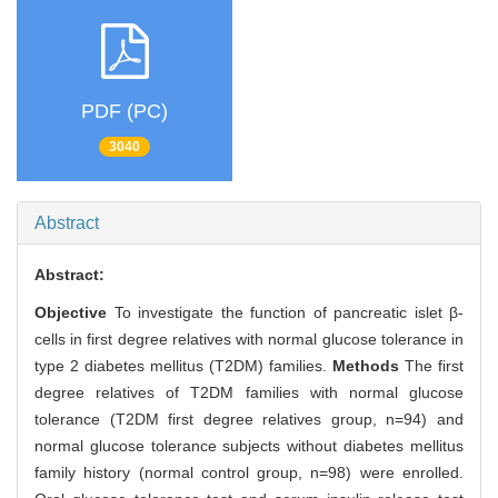
PDF (PC)
3040
Abstract
Abstract:
Objective
To investigate the function of pancreatic islet β-
cells in first degree relatives with normal glucose tolerance in
type 2 diabetes mellitus (T2DM) families.
Methods
The first
degree relatives of T2DM families with normal glucose
tolerance (T2DM first degree relatives group, n=94) and
normal glucose tolerance subjects without diabetes mellitus
family history (normal control group, n=98) were enrolled.