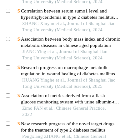
Tong University (Medical Science), 2024
Correlation between serum sumo1 level and
hypertriglyceridemia in type 2 diabetes mellitus
patients
ZHANG Xinyan et al., Journal of Shanghai Jiao
Tong University (Medical Science), 2024
Association between body mass index and chronic
metabolic diseases in chinese aged population
JIANG Ying et al., Journal of Shanghai Jiao
Tong University (Medical Science), 2024
Research progress on macrophage metabolic
regulation in wound healing of diabetes mellitus
type 2
HUANG Yinghe et al., Journal of Shanghai Jiao
Tong University (Medical Science), 2025
Association of metrics derived from a flash
glucose monitoring system with urine albumin-to-
creatinine ratio in t2dm patients
Zimo PAN et al., Chinese General Practice,
2022
New research progress of the novel target drugs
for the treatment of type 2 diabetes mellitus
Pengxiang ZHANG et al., Chinese General