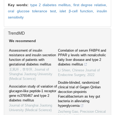
Key words:
type 2 diabetes mellitus,
first degree relative,
oral glucose tolerance test,
islet β-cell function,
insulin
sensitivity
TrendMD
We recommend
Assessment of insulin
Correlation of serum FABP4 and
resistance and insulin secretion
PPAR γ levels with nonalcoholic
function of patients with
fatty liver disease and type 2
gestational diabetes mellitus
diabetes mellitus
王凤环，李华萍
,
Journal of
Li Shien
,
Chinese Journal of
Shanghai Jiaotong University
Endocrine Surgery
,
2022
(Medical Science)
Double-blinded, randomized
Association study of variation of
clinical trial of Gegen Qinlian
glucagon-like peptide-1 receptor
decoction pinpoints
gene rs3765467 and type 2
Faecalibacterium as key gut
diabetes mellitus
bacteria in alleviating
Journal of Shanghai Jiaotong
hyperglycemia
University (Medical Science)
Zezheng Gao
,
Precision Clinical