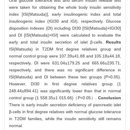
Oral glucose tolerance test and serum insulin release test
were taken for obtaining the whole body insulin sensitivity
index [ISI(Matsuda)], early insulinogenic index and total
insulinogenic index (IGI30 and IGI), respectively. Glucose
disposition indexes (DI) including DI30 [ISI(Matsuda)×IGI30]
and DI [ISI(Matsuda)×IGI] were calculated to evaluate the
early and total insulin secretion of islet β-cells.
Results
ISI(Matsuda) in T2DM first degree relatives group and
normal control group were 107.39±41.88 and 105.18±44.18,
respectively, DI were 631.04±179.25 and 665.66±230.71,
respectively, and there was no significant difference in
ISI(Matsuda) and DI between these two groups (P>0.05).
However, DI30 in first degree relatives group (1
248.44±894.41) was significantly lower than that in normal
control group (1 558.35±1 015.66)（P<0.05）.
Conclusion
There is early insulin secretion deficiency of pancreatic islet
β-cells in first degree relatives with normal glucose tolerance
in T2DM families, while the insulin sensitivity still remains
normal.