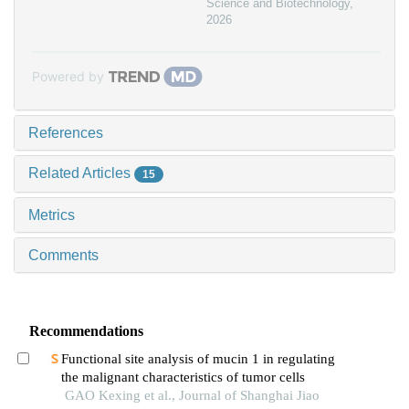
Science and Biotechnology
,
2026
Powered by
References
Related Articles
15
Metrics
Comments
Recommendations
Functional site analysis of mucin 1 in regulating
the malignant characteristics of tumor cells
GAO Kexing et al., Journal of Shanghai Jiao