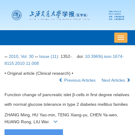
导
航
切
››
2010
,
Vol. 30
››
Issue (11)
: 1352-.
doi:
10.3969/j.issn.1674-
换
8115.2010.11.008
• Original article (Clinical research) •
Previous Articles
Next Articles
Function change of pancreatic islet β-cells in first degree relatives
with normal glucose tolerance in type 2 diabetes mellitus families
ZHANG Ming, HU Yao-min, TENG Xiang-yu, CHEN Ya-wen,
HUANG Rong, LIU Wei