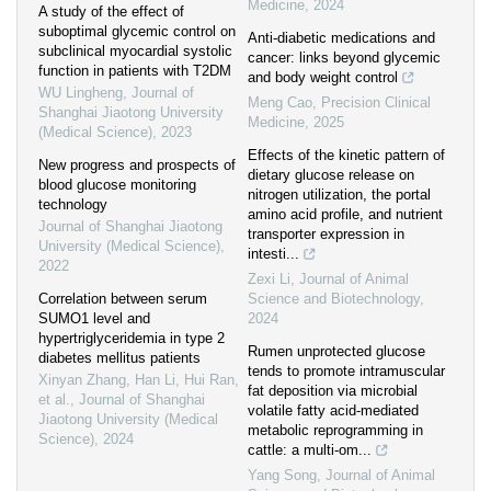
Medicine
,
2024
A study of the effect of
suboptimal glycemic control on
Anti-diabetic medications and
subclinical myocardial systolic
cancer: links beyond glycemic
function in patients with T2DM
and body weight control
WU Lingheng
,
Journal of
Meng Cao
,
Precision Clinical
Shanghai Jiaotong University
Medicine
,
2025
(Medical Science)
,
2023
Effects of the kinetic pattern of
New progress and prospects of
dietary glucose release on
blood glucose monitoring
nitrogen utilization, the portal
technology
amino acid profile, and nutrient
Journal of Shanghai Jiaotong
transporter expression in
University (Medical Science)
,
intesti...
2022
Zexi Li
,
Journal of Animal
Correlation between serum
Science and Biotechnology
,
SUMO1 level and
2024
hypertriglyceridemia in type 2
Rumen unprotected glucose
diabetes mellitus patients
tends to promote intramuscular
Xinyan Zhang, Han Li, Hui Ran,
fat deposition via microbial
et al.
,
Journal of Shanghai
volatile fatty acid-mediated
Jiaotong University (Medical
metabolic reprogramming in
Science)
,
2024
cattle: a multi-om...
Yang Song
,
Journal of Animal