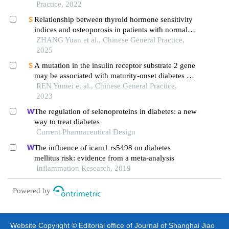
Practice, 2022
Relationship between thyroid hormone sensitivity
indices and osteoporosis in patients with normal
thyroid function type 2 diabetes mellitus
ZHANG Yuan et al., Chinese General Practice,
2025
A mutation in the insulin receptor substrate 2 gene
may be associated with maturity-onset diabetes of
the young: a case report with genetic analysis
REN Yumei et al., Chinese General Practice,
2023
The regulation of selenoproteins in diabetes: a new
way to treat diabetes
Current Pharmaceutical Design
The influence of icam1 rs5498 on diabetes
mellitus risk: evidence from a meta-analysis
Inflammation Research, 2019
Powered by
Website Copyright © Editorial office of Journal of Shanghai Jiao