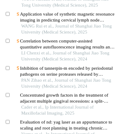
Tong University (Medical Science), 2025
Application value of synthetic magnetic resonance
imaging in predicting cervical lymph node
metastasis of oral cancer
WANG Rui et al., Journal of Shanghai Jiao Tong
University (Medical Science), 2025
Correlation between computer-assisted
quantitative autofluorescence imaging results and
the pathological grading of oral epithelial
LI Chenxi et al., Journal of Shanghai Jiao Tong
dysplasia in oral leukoplakia
University (Medical Science), 2024
Inhibition of tannerpin-m encoded by periodontal
pathogens on serine proteases released by
granulocytes
PAN Zihao et al., Journal of Shanghai Jiao Tong
University (Medical Science), 2024
Concentrated growth factors in the treatment of
adjacent multiple gingival recessions: a split-
mouth randomized control trial
Cader et al., Ip International Journal of
Maxillofacial Imaging, 2025
Evaluation of nd: yag laser as an appurtenance to
scaling and root planning in treating chronic
periodontitis
Verma et al., Ip International Journal of