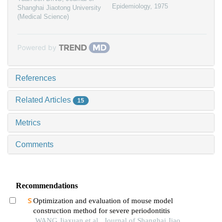
Epidemiology
,
1975
Shanghai Jiaotong University
(Medical Science)
Powered by
References
Related Articles
15
Metrics
Comments
Recommendations
Optimization and evaluation of mouse model
construction method for severe periodontitis
WANG Jiaxuan et al., Journal of Shanghai Jiao