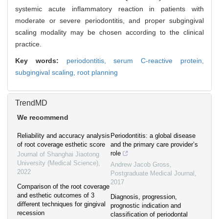
systemic acute inflammatory reaction in patients with
moderate or severe periodontitis, and proper subgingival
scaling modality may be chosen according to the clinical
practice.
Key words:
periodontitis,
serum C-reactive protein,
subgingival scaling,
root planning
TrendMD
We recommend
Reliability and accuracy analysis
Periodontitis: a global disease
of root coverage esthetic score
and the primary care provider’s
role
Journal of Shanghai Jiaotong
University (Medical Science)
,
Andrew Jacob Gross
,
2022
Postgraduate Medical Journal
,
2017
Comparison of the root coverage
and esthetic outcomes of 3
Diagnosis, progression,
different techniques for gingival
prognostic indication and
recession
classification of periodontal