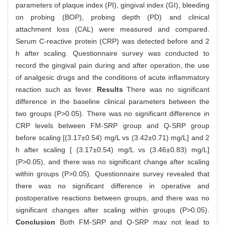
parameters of plaque index (PI), gingival index (GI), bleeding
on probing (BOP), probing depth (PD) and clinical
attachment loss (CAL) were measured and compared.
Serum C-reactive protein (CRP) was detected before and 2
h after scaling. Questionnaire survey was conducted to
record the gingival pain during and after operation, the use
of analgesic drugs and the conditions of acute inflammatory
reaction such as fever.
Results
There was no significant
difference in the baseline clinical parameters between the
two groups (P>0.05). There was no significant difference in
CRP levels between FM-SRP group and Q-SRP group
before scaling [(3.17±0.54) mg/L vs (3.42±0.71) mg/L] and 2
h after scaling [ (3.17±0.54) mg/L vs (3.46±0.83) mg/L]
(P>0.05), and there was no significant change after scaling
within groups (P>0.05). Questionnaire survey revealed that
there was no significant difference in operative and
postoperative reactions between groups, and there was no
significant changes after scaling within groups (P>0.05).
Conclusion
Both FM-SRP and Q-SRP may not lead to