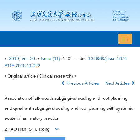
导
航
切
››
2010
,
Vol. 30
››
Issue (11)
: 1408-.
doi:
10.3969/j.issn.1674-
换
8115.2010.11.022
• Original article (Clinical research) •
Previous Articles
Next Articles
Association of full-mouth subgingival scaling and root planning
and quadrant subgingival scaling and root planning with systemic
acute inflammatory reaction
ZHAO Han, SHU Rong