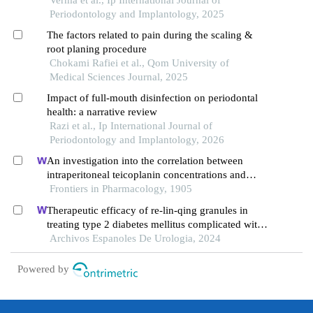
Periodontology and Implantology, 2025
The factors related to pain during the scaling &
root planing procedure
Chokami Rafiei et al., Qom University of
Medical Sciences Journal, 2025
Impact of full-mouth disinfection on periodontal
health: a narrative review
Razi et al., Ip International Journal of
Periodontology and Implantology, 2026
An investigation into the correlation between
intraperitoneal teicoplanin concentrations and
treatment outcomes in peritoneal dialysis-
Frontiers in Pharmacology, 1905
associated peritonitis
Therapeutic efficacy of re-lin-qing granules in
treating type 2 diabetes mellitus complicated with
urinary tract infection: a retrospective study
Archivos Espanoles De Urologia, 2024
Powered by