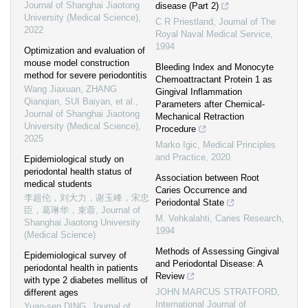
Journal of Shanghai Jiaotong
disease (Part 2)
University (Medical Science)
,
C R Priestland
,
Journal of The
2022
Royal Naval Medical Service
,
1994
Optimization and evaluation of
mouse model construction
Bleeding Index and Monocyte
method for severe periodontitis
Chemoattractant Protein 1 as
Wang Jiaxuan, ZHANG
Gingival Inflammation
Qianqian, SUI Baiyan, et al.
,
Parameters after Chemical-
Journal of Shanghai Jiaotong
Mechanical Retraction
University (Medical Science)
,
Procedure
2025
Marko Igic
,
Medical Principles
and Practice
,
2020
Epidemiological study on
periodontal health status of
Association between Root
medical students
Caries Occurrence and
李超伦，刘大力，谢玉峰，宋忠
Periodontal State
臣，葛琳华，束蓉
,
Journal of
M. Vehkalahti
,
Caries Research
,
Shanghai Jiaotong University
1994
(Medical Science)
Methods of Assessing Gingival
Epidemiological survey of
and Periodontal Disease: A
periodontal health in patients
Review
with type 2 diabetes mellitus of
JOHN MARCUS STRATFORD
,
different ages
International Journal of
Yuan-sen DING
,
Journal of