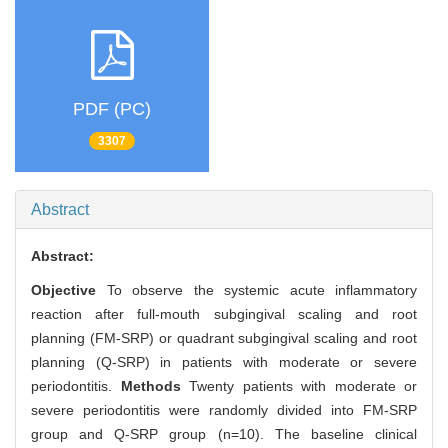
PDF (PC)
3307
Abstract
Abstract:
Objective
To observe the systemic acute inflammatory
reaction after full-mouth subgingival scaling and root
planning (FM-SRP) or quadrant subgingival scaling and root
planning (Q-SRP) in patients with moderate or severe
periodontitis.
Methods
Twenty patients with moderate or
severe periodontitis were randomly divided into FM-SRP
group and Q-SRP group (n=10). The baseline clinical