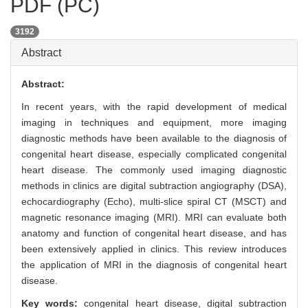
PDF (PC)
3192
Abstract
Abstract:
In recent years, with the rapid development of medical
imaging in techniques and equipment, more imaging
diagnostic methods have been available to the diagnosis of
congenital heart disease, especially complicated congenital
heart disease. The commonly used imaging diagnostic
methods in clinics are digital subtraction angiography (DSA),
echocardiography (Echo), multi-slice spiral CT (MSCT) and
magnetic resonance imaging (MRI). MRI can evaluate both
anatomy and function of congenital heart disease, and has
been extensively applied in clinics. This review introduces
the application of MRI in the diagnosis of congenital heart
disease.
Key words:
congenital heart disease,
digital subtraction