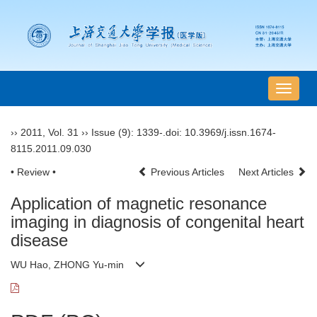
导
航
切
››
2011
,
Vol. 31
››
Issue (9)
: 1339-.
doi:
10.3969/j.issn.1674-
换
8115.2011.09.030
• Review •
Previous Articles
Next Articles
Application of magnetic resonance
imaging in diagnosis of congenital heart
disease
WU Hao, ZHONG Yu-min