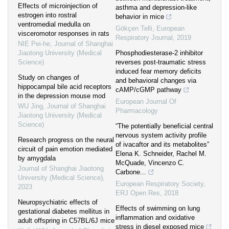
Effects of microinjection of
asthma and depression-like
estrogen into rostral
behavior in mice
ventromedial medulla on
Gökçen Telli
,
European
visceromotor responses in rats
Respiratory Journal
,
2019
NIE Pei-he
,
Journal of Shanghai
Jiaotong University (Medical
Phosphodiesterase-2 inhibitor
Science)
reverses post-traumatic stress
induced fear memory deficits
Study on changes of
and behavioral changes via
hippocampal bile acid receptors
cAMP/cGMP pathway
in the depression mouse mod
European Journal Of
WU Jing
,
Journal of Shanghai
Pharmacology
Jiaotong University (Medical
Science)
“The potentially beneficial central
nervous system activity profile
Research progress on the neural
of ivacaftor and its metabolites”
circuit of pain emotion mediated
Elena K. Schneider, Rachel M.
by amygdala
McQuade, Vincenzo C.
Journal of Shanghai Jiaotong
Carbone...
University (Medical Science)
,
European Respiratory Society
,
2023
ERJ Open Res
,
2018
Neuropsychiatric effects of
Effects of swimming on lung
gestational diabetes mellitus in
inflammation and oxidative
adult offspring in C57BL/6J mice
stress in diesel exposed mice