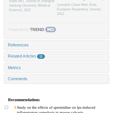
Xiafei WU
,
Journal of Shanghai
Leonardo César Melo Ávila
,
Jiaotong University (Medical
European Respiratory Journal
,
Science)
,
2022
2012
Powered by
References
Related Articles
11
Metrics
Comments
Recommendations
Study on the effects of spermidine on lps-induced
inflammatory osteolysis in mouse calvaria