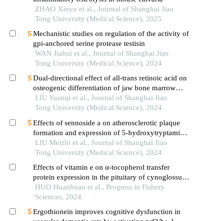
ZHAO Xinyu et al., Journal of Shanghai Jiao
Tong University (Medical Science), 2025
Mechanistic studies on regulation of the activity of
gpi-anchored serine protease testisin
WAN Jiahui et al., Journal of Shanghai Jiao
Tong University (Medical Science), 2024
Dual-directional effect of all-trans retinoic acid on
osteogenic differentiation of jaw bone marrow
mesenchymal stem cellsin vitro
LIU Yuanqi et al., Journal of Shanghai Jiao
Tong University (Medical Science), 2024
Effects of sennoside a on atherosclerotic plaque
formation and expression of 5-hydroxytryptamine
signal moleculars in mice with diabetes mellitus
LIU Meizhi et al., Journal of Shanghai Jiao
type 2
Tong University (Medical Science), 2024
Effects of vitamin e on α-tocopherol transfer
protein expression in the pituitary of cynoglossus
semilaevis
HUO Huanhuan et al., Progress in Fishery
Sciences, 2024
Ergothionein improves cognitive dysfunction in