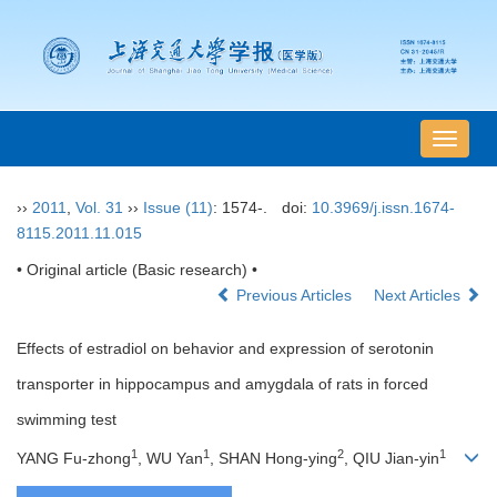
导
航
切
››
2011
,
Vol. 31
››
Issue (11)
: 1574-.
doi:
10.3969/j.issn.1674-
换
8115.2011.11.015
• Original article (Basic research) •
Previous Articles
Next Articles
Effects of estradiol on behavior and expression of serotonin
transporter in hippocampus and amygdala of rats in forced
swimming test
1
1
2
1
YANG Fu-zhong
, WU Yan
, SHAN Hong-ying
, QIU Jian-yin