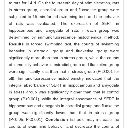
to rats for 14 d. On the fourteenth day of administration, rats
in stress group, estradiol group and fluoxetine group were
subjected to 15 min forced swimming test, and the behavior
of rats was evaluated. The expression of SERT in
hippocampus and amygdala of rats in each group was
determined by immunofluorescence histochemical method.
Results
In forced swimming test, the counts of swimming
behavior in estradiol group and fluoxetine group were
significantly more than that in stress group, while the counts
of immobility behavior in estradiol group and fluoxeitne group
were significantly less than that in stress group (P<0.001 for
all). Immunofluorescence histochemistry indicated that the
integral absorbance of SERT in hippocampus and amygdala
in stress group was significantly higher than that in control
group (P<0.001), while the integral absorbance of SERT in
hippocampus and amygdala in estradiol group and fluoxeitne
group was significantly lower than that in stress group
(P<0.05, P<0.001).
Conclusion
Estradiol may increase the
counts of swimming behavior and decrease the counts of