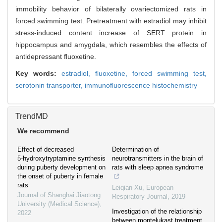
immobility behavior of bilaterally ovariectomized rats in
forced swimming test. Pretreatment with estradiol may inhibit
stress-induced content increase of SERT protein in
hippocampus and amygdala, which resembles the effects of
antidepressant fluoxetine.
Key words:
estradiol,
fluoxetine,
forced swimming test,
serotonin transporter,
immunofluorescence histochemistry
TrendMD
We recommend
Effect of decreased
Determination of
5⁃hydroxytryptamine synthesis
neurotransmitters in the brain of
during puberty development on
rats with sleep apnea syndrome
the onset of puberty in female
rats
Leiqian Xu
,
European
Journal of Shanghai Jiaotong
Respiratory Journal
,
2019
University (Medical Science)
,
Investigation of the relationship
2022
between montelukast treatment,