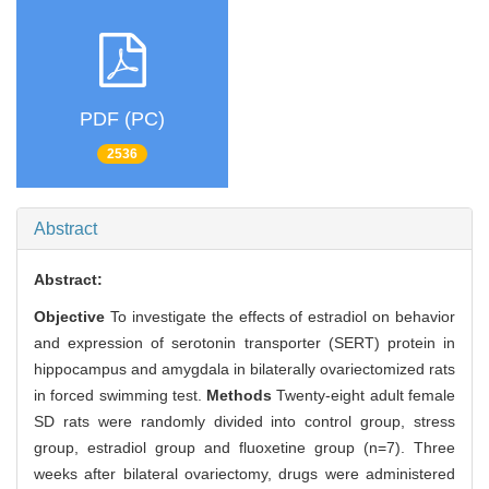
PDF (PC)
2536
Abstract
Abstract:
Objective
To investigate the effects of estradiol on behavior
and expression of serotonin transporter (SERT) protein in
hippocampus and amygdala in bilaterally ovariectomized rats
in forced swimming test.
Methods
Twenty-eight adult female
SD rats were randomly divided into control group, stress
group, estradiol group and fluoxetine group (n=7). Three
weeks after bilateral ovariectomy, drugs were administered