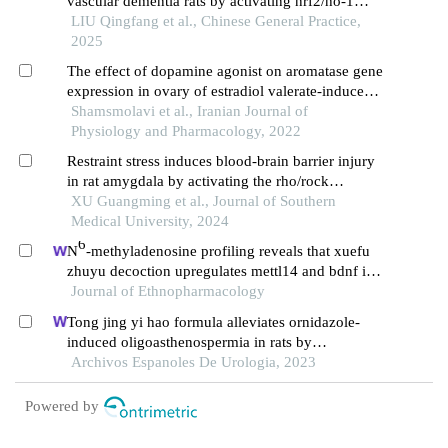
vascular dementia rats by activating nrf2/ho-1
signaling pathway
LIU Qingfang et al., Chinese General Practice,
2025
The effect of dopamine agonist on aromatase gene
expression in ovary of estradiol valerate-induced
polycystic ovary syndrome in wistar rat
Shamsmolavi et al., Iranian Journal of
Physiology and Pharmacology, 2022
Restraint stress induces blood-brain barrier injury
in rat amygdala by activating the rho/rock
signaling pathway
XU Guangming et al., Journal of Southern
Medical University, 2024
6
N
-methyladenosine profiling reveals that xuefu
zhuyu decoction upregulates mettl14 and bdnf in a
rat model of traumatic brain injury
Journal of Ethnopharmacology
Tong jing yi hao formula alleviates ornidazole-
induced oligoasthenospermia in rats by
suppressing ros/mapk/hif-1 pathway
Archivos Espanoles De Urologia, 2023
Powered by