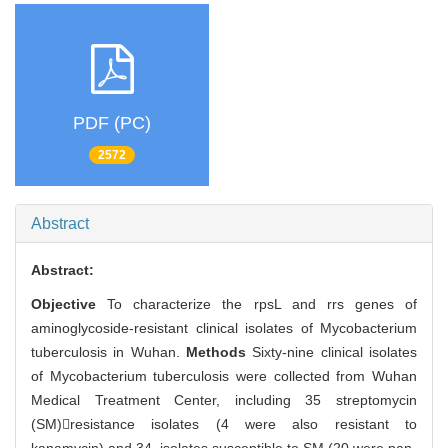
PDF (PC)
2572
Abstract
Abstract:
Objective
To characterize the rpsL and rrs genes of
aminoglycoside-resistant clinical isolates of Mycobacterium
tuberculosis in Wuhan.
Methods
Sixty-nine clinical isolates
of Mycobacterium tuberculosis were collected from Wuhan
Medical Treatment Center, including 35 streptomycin
(SM)resistance isolates (4 were also resistant to