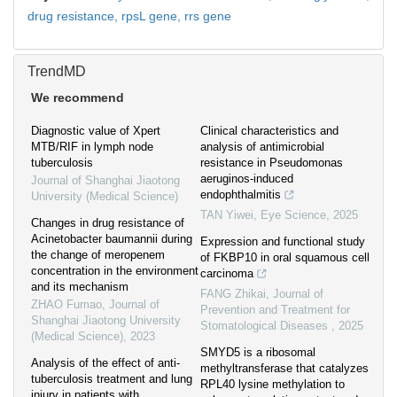
drug resistance,
rpsL gene,
rrs gene
TrendMD
We recommend
Diagnostic value of Xpert
Clinical characteristics and
MTB/RIF in lymph node
analysis of antimicrobial
tuberculosis
resistance in Pseudomonas
aeruginos-induced
Journal of Shanghai Jiaotong
endophthalmitis
University (Medical Science)
TAN Yiwei
,
Eye Science
,
2025
Changes in drug resistance of
Acinetobacter baumannii during
Expression and functional study
the change of meropenem
of FKBP10 in oral squamous cell
concentration in the environment
carcinoma
and its mechanism
FANG Zhikai
,
Journal of
ZHAO Fumao
,
Journal of
Prevention and Treatment for
Shanghai Jiaotong University
Stomatological Diseases
,
2025
(Medical Science)
,
2023
SMYD5 is a ribosomal
Analysis of the effect of anti-
methyltransferase that catalyzes
tuberculosis treatment and lung
RPL40 lysine methylation to
injury in patients with