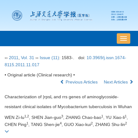
导
航
切
››
2011
,
Vol. 31
››
Issue (11)
: 1583-.
doi:
10.3969/j.issn.1674-
换
8115.2011.11.017
• Original article (Clinical research) •
Previous Articles
Next Articles
Characterization of |rpsL and rrs genes of aminoglycoside-
resistant clinical isolates of Mycobacterium tuberculosis in Wuhan
1,2
3
1
1
WEN Zi-lu
, SHEN Jian-guo
, ZHANG Chao-bao
, YU Xiao-li
,
1
4
2
2
CHEN Ping
, TANG Shen-jie
, GUO Xiao-kui
, ZHANG Shu-lin