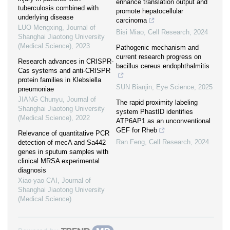
enhance translation output and
tuberculosis combined with
promote hepatocellular
underlying disease
carcinoma
LUO Mengxing
,
Journal of
Bisi Miao
,
Cell Research
,
2024
Shanghai Jiaotong University
(Medical Science)
,
2023
Pathogenic mechanism and
current research progress on
Research advances in CRISPR-
bacillus cereus endophthalmitis
Cas systems and anti-CRISPR
protein families in Klebsiella
SUN Bianjin
,
Eye Science
,
2025
pneumoniae
JIANG Chunyu
,
Journal of
The rapid proximity labeling
Shanghai Jiaotong University
system PhastID identifies
(Medical Science)
,
2022
ATP6AP1 as an unconventional
GEF for Rheb
Relevance of quantitative PCR
Ran Feng
,
Cell Research
,
2024
detection of mecA and Sa442
genes in sputum samples with
clinical MRSA experimental
diagnosis
Xiao-yao CAI
,
Journal of
Shanghai Jiaotong University
(Medical Science)