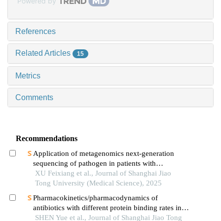
Powered by
References
Related Articles
15
Metrics
Comments
Recommendations
Application of metagenomics next-generation
sequencing of pathogen in patients with
pneumonia-induced sepsis
XU Feixiang et al., Journal of Shanghai Jiao
Tong University (Medical Science), 2025
Pharmacokinetics/pharmacodynamics of
antibiotics with different protein binding rates in
hemodialysis
SHEN Yue et al., Journal of Shanghai Jiao Tong