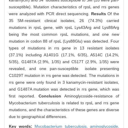
kanamycin) and 34 isolates susceptible to SM (20 were pan-
susceptible). Mutation characteristics of rpsL and rrs genes
were analyzed with PCR direct sequencing.
Results
Of the
35 SM-resistant clinical isolates, 26 (74.3%) carried
mutations in rpsL gene, with rpsL Lys43Arg and Lys88Arg
being the most common rpsL mutations, and one new
mutation in codon 88 of rpsL (Lys88Glu) was detected. Four
types of mutations in rrs gene in 13 resistant isolates
(37.1%) including A1401G (17.1%, 6/35), A514C (14.2%,
5/35), G1487A (2.9%, 1/35) and C517T (2.9%, 1/35) were
revealed, and one pan-susceptible isolate presenting
C1029T mutation in rrs gene was detected. The mutations in
rrs gene were only found in 3 kanamycin-resistant isolates,
and G1487A mutation was detected in rrs gene, which was
first reported.
Conclusion
Aminoglycoside-resistance of
Mycobacterium tuberculosis is related to rpsL and rrs gene
mutations, and the characteristics of these genes are diverse
due to geographical differences.
Key words:
Mycobacterium tuberculosis,
aminoglycoside,