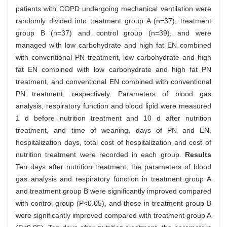
patients with COPD undergoing mechanical ventilation were
randomly divided into treatment group A (n=37), treatment
group B (n=37) and control group (n=39), and were
managed with low carbohydrate and high fat EN combined
with conventional PN treatment, low carbohydrate and high
fat EN combined with low carbohydrate and high fat PN
treatment, and conventional EN combined with conventional
PN treatment, respectively. Parameters of blood gas
analysis, respiratory function and blood lipid were measured
1 d before nutrition treatment and 10 d after nutrition
treatment, and time of weaning, days of PN and EN,
hospitalization days, total cost of hospitalization and cost of
nutrition treatment were recorded in each group.
Results
Ten days after nutrition treatment, the parameters of blood
gas analysis and respiratory function in treatment group A
and treatment group B were significantly improved compared
with control group (P<0.05), and those in treatment group B
were significantly improved compared with treatment group A