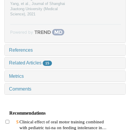
Yang, et al.
,
Journal of Shanghai
Jiaotong University (Medical
Science)
,
2021
Powered by
References
Related Articles
15
Metrics
Comments
Recommendations
Clinical effect of oral motor training combined
with pediatric tui-na on feeding intolerance in