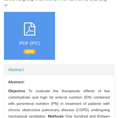
PDF (PC)
2936
Abstract
Abstract:
Objective
To evaluate the therapeutic effects of low
carbohydrate and high fat enteral nutrition (EN) combined
with parenteral nutrition (PN) in treatment of patients with
chronic obstructive pulmonary disease (COPD) undergoing
mechanical ventilation.
Methods
One hundred and thirteen