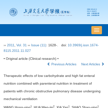
导
航
切
››
2011
,
Vol. 31
››
Issue (11)
: 1628-.
doi:
10.3969/j.issn.1674-
换
8115.2011.11.027
• Original article (Clinical research) •
Previous Articles
Next Articles
Therapeutic effects of low carbohydrate and high fat enteral
nutrition combined with parenteral nutrition in treatment of
patients with chronic obstructive pulmonary disease undergoing
mechanical ventilation
1
2
1
1
WANG Hong-xing
, HUA Wen-jin
, XIA Yan
, SHAO Shao-ying