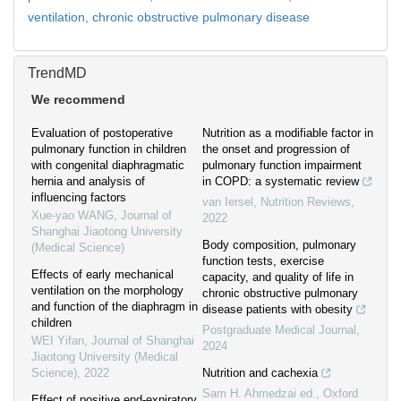
ventilation,
chronic obstructive pulmonary disease
TrendMD
We recommend
Evaluation of postoperative
Nutrition as a modifiable factor in
pulmonary function in children
the onset and progression of
with congenital diaphragmatic
pulmonary function impairment
hernia and analysis of
in COPD: a systematic review
influencing factors
van Iersel
,
Nutrition Reviews
,
Xue-yao WANG
,
Journal of
2022
Shanghai Jiaotong University
Body composition, pulmonary
(Medical Science)
function tests, exercise
Effects of early mechanical
capacity, and quality of life in
ventilation on the morphology
chronic obstructive pulmonary
and function of the diaphragm in
disease patients with obesity
children
Postgraduate Medical Journal
,
WEI Yifan
,
Journal of Shanghai
2024
Jiaotong University (Medical
Science)
,
2022
Nutrition and cachexia
Sam H. Ahmedzai ed.
,
Oxford
Effect of positive end-expiratory