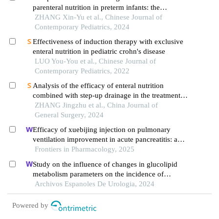
parenteral nutrition in preterm infants: the
american society for parenteral and enteral
ZHANG Xin-Yu et al., Chinese Journal of
nutrition"
Contemporary Pediatrics, 2024
Effectiveness of induction therapy with exclusive
enteral nutrition in pediatric crohn's disease
LUO You-You et al., Chinese Journal of
Contemporary Pediatrics, 2022
Analysis of the efficacy of enteral nutrition
combined with step-up drainage in the treatment
of acute necrotizing pancreatitis complicated by
ZHANG Jingzhu et al., China Journal of
duodenal fistula
General Surgery, 2024
Efficacy of xuebijing injection on pulmonary
ventilation improvement in acute pancreatitis: a
systematic review and meta-analysis
Frontiers in Pharmacology, 2025
Study on the influence of changes in glucolipid
metabolism parameters on the incidence of
postoperative complications in patients
Archivos Espanoles De Urologia, 2024
undergoing renal transplantation
Powered by