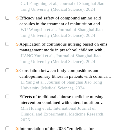
preterm infants
CUI Fangming et al., Journal of Shanghai Jiao
Tong University (Medical Science), 2024
Efficacy and safety of compound amino acid
capsules in the treatment of malnutrition and
calcium and phosphorus metabolism disorders in
WU Wangshu et al., Journal of Shanghai Jiao
maintenance hemodialysis patients
Tong University (Medical Science), 2024
Application of continuous nursing based on ems
management mode in preschool children with
wheezing diseases
JIANG Yunli et al., Journal of Shanghai Jiao
Tong University (Medical Science), 2024
Correlation between body compositions and
cardiopulmonary fitness in patients with coronary
heart disease
LI Yang et al., Journal of Shanghai Jiao Tong
University (Medical Science), 2024
Effects of traditional chinese medicine nursing
intervention combined with enteral nutrition
nursing on nutritional indicators and quality of life
Min Huang et al., International Journal of
in severe cerebral infarction
Clinical and Experimental Medicine Research,
2026
Interpretation of the 2023 "guidelines for