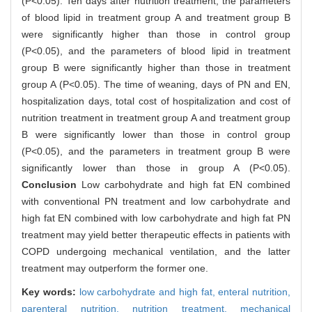
(P<0.05). Ten days after nutrition treatment, the parameters
of blood lipid in treatment group A and treatment group B
were significantly higher than those in control group
(P<0.05), and the parameters of blood lipid in treatment
group B were significantly higher than those in treatment
group A (P<0.05). The time of weaning, days of PN and EN,
hospitalization days, total cost of hospitalization and cost of
nutrition treatment in treatment group A and treatment group
B were significantly lower than those in control group
(P<0.05), and the parameters in treatment group B were
significantly lower than those in group A (P<0.05).
Conclusion
Low carbohydrate and high fat EN combined
with conventional PN treatment and low carbohydrate and
high fat EN combined with low carbohydrate and high fat PN
treatment may yield better therapeutic effects in patients with
COPD undergoing mechanical ventilation, and the latter
treatment may outperform the former one.
Key words:
low carbohydrate and high fat,
enteral nutrition,
parenteral nutrition,
nutrition treatment,
mechanical