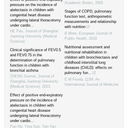
Academic Books
,
2005
pressure on the incidence of
atelectasis in children with
Stages of COPD, pulmonary
congenital heart disease
function test, anthropometric
undergoing lateral thoracotomy
measurements and relationship
under cardio...
with nutrition
HE Pan
,
Journal of Shanghai
B Mete
,
European Journal of
Jiaotong University (Medical
Public Health
,
2018
Science)
Nutritional assessment and
Clinical significance of FEV0.5
nutritional rehabilitation in
and FEV0.75 in the
children with bronchiectasis and
determination of pulmonary
childhood interstitial lung
function in children with
diseases (ChILD): effects on
bronchial asthma
pulmonary fun...
ZHENG Guimei
,
Journal of
E M Fouda
,
QJM: An
Shanghai Jiaotong University
International Journal of Medicine
(Medical Science)
,
2023
Effect of positive end-expiratory
pressure on the incidence of
atelectasis in children with
congenital heart disease
undergoing lateral thoracotomy
under cardio...
Pan He, Ying Sun, Yan-Yan