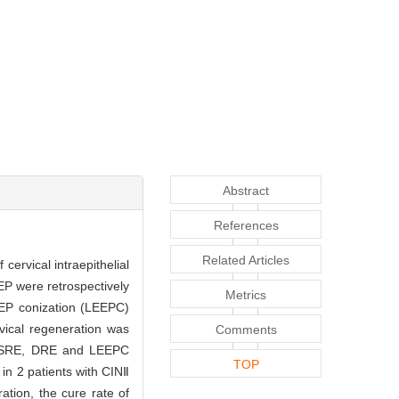
Abstract
References
Related Articles
cervical intraepithelial
EP were retrospectively
Metrics
LEEP conization (LEEPC)
vical regeneration was
Comments
g SRE, DRE and LEEPC
TOP
in 2 patients with CINⅡ
tion, the cure rate of