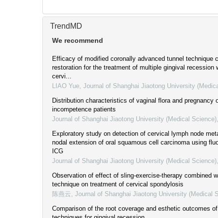
TrendMD
We recommend
Efficacy of modified coronally advanced tunnel technique 
restoration for the treatment of multiple gingival recession
cervi...
LIAO Yue
,
Journal of Shanghai Jiaotong University (Medic
Distribution characteristics of vaginal flora and pregnancy
incompetence patients
Journal of Shanghai Jiaotong University (Medical Science)
Exploratory study on detection of cervical lymph node met
nodal extension of oral squamous cell carcinoma using fl
ICG
Journal of Shanghai Jiaotong University (Medical Science)
Observation of effect of sling-exercise-therapy combined wi
technique on treatment of cervical spondylosis
陈燕云
,
Journal of Shanghai Jiaotong University (Medical 
Comparison of the root coverage and esthetic outcomes of 
techniques for gingival recession