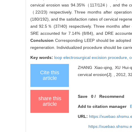
cervical erosion was 94.35%（117/124）, and the
（22/23) respectively. Three months after operation
(180/192), and the satisfaction rates of cervical re
and 92.5％ (37/40) respectively. Three months afte
SRE accounted for 7.14% (8/84), and DRE accounted 
Conclusion
Corresponding LEEP should be adopted acc
regeneration. Individualized procedure should be carrie
Key words:
loop electrosurgical excision procedure,
c
ZHANG Xiao-qing, XU Hui-qun
Cite this
cervical erosion[J]. , 2012, 3
article
Save
0
/
Recommend
share this
article
Add to citation manager
URL:
https://xuebao.shsmu.
https://xuebao.shsmu.