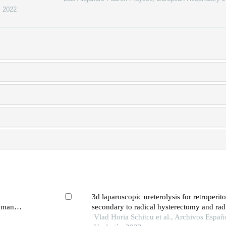
,
2022
3d laparoscopic ureterolysis for retroperito
human
secondary to radical hysterectomy and rad
 signaling
for cervical cancer: results from the oncolog
Vlad Horia Schitcu et al., Archivos Españ