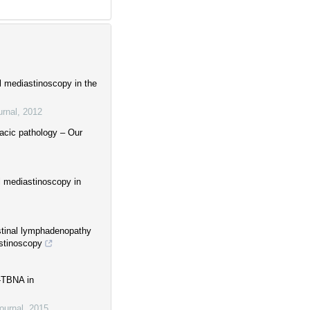
l mediastinoscopy in the
urnal
,
2012
racic pathology – Our
l mediastinoscopy in
astinal lymphadenopathy
astinoscopy
S-TBNA in
ournal
,
2015