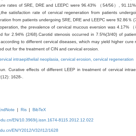
 cure rates of SRE, DRE and LEEPC were 96.43% （54/56）, 91.11
,the satisfaction rate of cervical regeneration from patients unde
generation from patients undergoing SRE, DRE and LEEPC were 92.86％ (
r operation, the prevalence of cervical mucous eversion was 4.17%
for 2.94% (2/68).Carotid stenosis occurred in 7.5%(3/40) of pati
ording to different cervical diseases, which may yield higher cure r
d out for the treatment of CIN and cervical erosion.
ervical intraepithelial neoplasia,
cervical erosion,
cervical regeneration
. Curative effects of different LEEP in treatment of cervical intrae
2(12): 1628-.
EndNote
|
Ris
|
BibTeX
edu.cn/EN/10.3969/j.issn.1674-8115.2012.12.022
edu.cn/EN/Y2012/V32/I12/1628