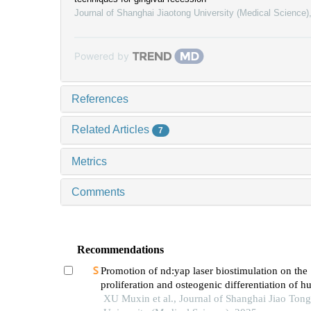
Journal of Shanghai Jiaotong University (Medical Science)
Powered by
References
Related Articles
7
Metrics
Comments
Recommendations
Promotion of nd:yap laser biostimulation on the
proliferation and osteogenic differentiation of 
periodontal ligament cells through wnt/β-catenin
XU Muxin et al., Journal of Shanghai Jiao Tong