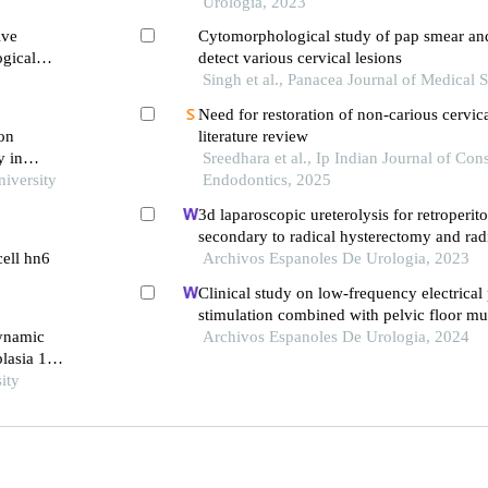
cluj napoca
Urología, 2023
ive
Cytomorphological study of pap smear and 
ogical
detect various cervical lesions
plakia
Singh et al., Panacea Journal of Medical 
Need for restoration of non-carious cervica
 on
literature review
y in
Sreedhara et al., Ip Indian Journal of Con
niversity
Endodontics, 2025
3d laparoscopic ureterolysis for retroperito
secondary to radical hysterectomy and rad
cell hn6
for cervical cancer: results from the oncolog
Archivos Espanoles De Urologia, 2023
cluj napoca
Clinical study on low-frequency electrical
stimulation combined with pelvic floor mus
dynamic
the treatment of urinary incontinence after
Archivos Espanoles De Urologia, 2024
plasia 1
prostatectomy
ity