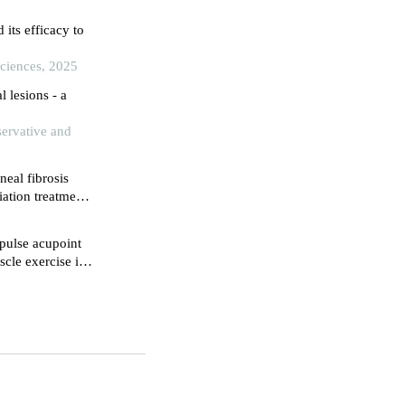
its efficacy to
Sciences, 2025
l lesions - a
servative and
neal fibrosis
iation treatment
ical institute,
 pulse acupoint
cle exercise in
 radical