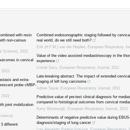
combined with resin
Combined endosonographic staging followed by cervica
 with non-carious
real world, do we still need both?
Erik (H.F.M.) van der Heijden
,
European Respiratory Jo
al Science)
,
2022
Value of the video assisted mediastinoscopy in the tho
 outcomes in cervical
experience
Cornel Savu
,
European Respiratory Journal
,
2011
,
2023
Late-breaking abstract: The impact of extended cervica
astasis and extra-
staging of left lung carcinoma
uorescent probe cMBP-
Adnan Sayar
,
European Respiratory Journal
,
2011
,
2022
Predictive value of pre-test clinical diagnosis for medi
compared to histological outcomes from cervical medi
th joint mobilization
Kerry Woolnough
,
European Respiratory Journal
,
2013
Science)
Determinants of negative predictive value during EBU
diagnosis/staging of lung cancer
3 different
Luis Alejandro Padrón Fraysse
,
European Respiratory J