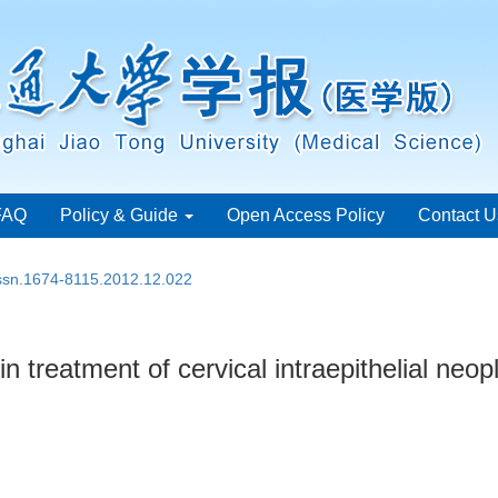
FAQ
Policy & Guide
Open Access Policy
Contact U
issn.1674-8115.2012.12.022
in treatment of cervical intraepithelial neop