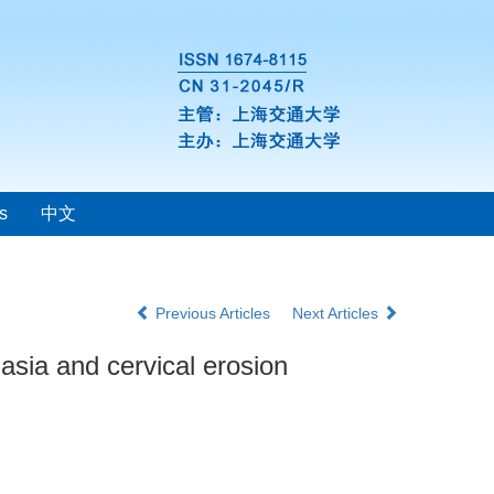
s
中文
Previous Articles
Next Articles
lasia and cervical erosion