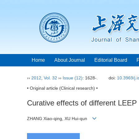
Home
About Journal
Editorial Board
››
2012
,
Vol. 32
››
Issue (12)
: 1628-.
doi:
10.3969/j.
• Original article (Clinical research) •
Curative effects of different LEEP 
ZHANG Xiao-qing, XU Hui-qun