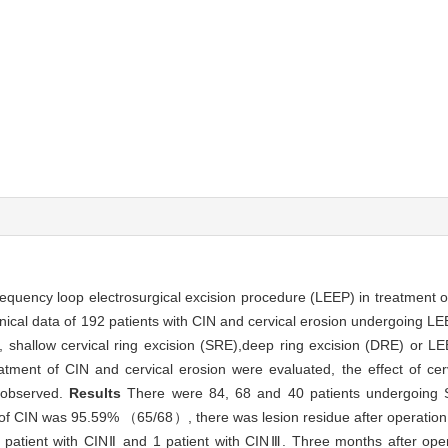
frequency loop electrosurgical excision procedure (LEEP) in treatment of 
inical data of 192 patients with CIN and cervical erosion undergoing LE
ts, shallow cervical ring excision (SRE),deep ring excision (DRE) or 
atment of CIN and cervical erosion were evaluated, the effect of cer
 observed.
Results
There were 84, 68 and 40 patients undergoin
e of CIN was 95.59% （65/68）, there was lesion residue after operation 
 patient with CINⅡ and 1 patient with CINⅢ. Three months after opera