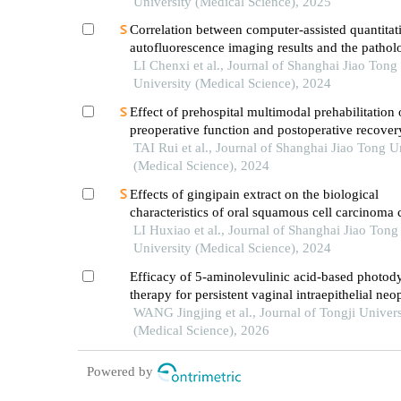
pathway
University (Medical Science), 2025
Correlation between computer-assisted quantitat
autofluorescence imaging results and the pathol
grading of oral epithelial dysplasia in oral leuko
LI Chenxi et al., Journal of Shanghai Jiao Tong
University (Medical Science), 2024
Effect of prehospital multimodal prehabilitation
preoperative function and postoperative recover
patients with gastrointestinal malignant tumors
TAI Rui et al., Journal of Shanghai Jiao Tong U
(Medical Science), 2024
Effects of gingipain extract on the biological
characteristics of oral squamous cell carcinoma 
LI Huxiao et al., Journal of Shanghai Jiao Tong
University (Medical Science), 2024
Efficacy of 5-aminolevulinic acid-based photo
therapy for persistent vaginal intraepithelial neo
following co2 laser treatment
WANG Jingjing et al., Journal of Tongji Univers
(Medical Science), 2026
Powered by