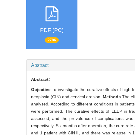
PDF (PC)
2786
Abstract
Abstract:
Objective
To investigate the curative effects of high-
neoplasia (CIN) and cervical erosion.
Methods
The cl
analysed. According to different conditions in patien
were performed. The curative effects of LEEP in tre
assessed, and the prevalence of complications was
respectively. Six months after operation, the cure rat
and 1 patient with CINⅢ, and there was relapse in 1