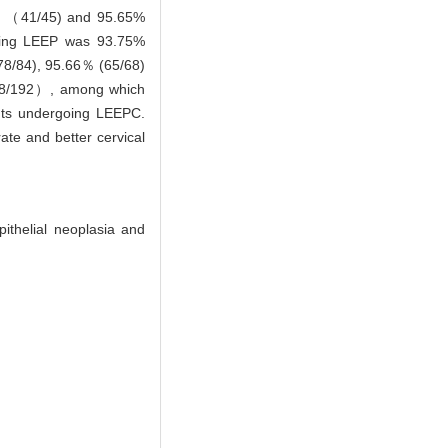
% （41/45) and 95.65%
rgoing LEEP was 93.75%
78/84), 95.66％ (65/68)
 （8/192）, among which
ents undergoing LEEPC.
ate and better cervical
pithelial neoplasia and