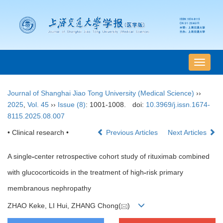
导
航
切
Journal of Shanghai Jiao Tong University (Medical Science)
››
换
2025
,
Vol. 45
››
Issue (8)
: 1001-1008.
doi:
10.3969/j.issn.1674-
8115.2025.08.007
• Clinical research •
Previous Articles
Next Articles
A single
-
center retrospective cohort study of rituximab combined
with glucocorticoids in the treatment of high
-
risk primary
membranous nephropathy
ZHAO Keke, LI Hui, ZHANG Chong(
)