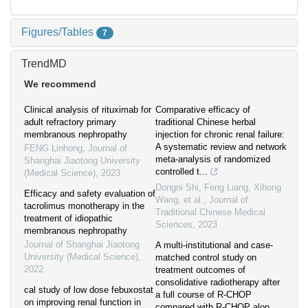
Figures/Tables
7
TrendMD
We recommend
Clinical analysis of rituximab for
Comparative efficacy of
adult refractory primary
traditional Chinese herbal
membranous nephropathy
injection for chronic renal failure:
A systematic review and network
FENG Linhong
,
Journal of
meta-analysis of randomized
Shanghai Jiaotong University
controlled t...
(Medical Science)
,
2023
Dongni Shi, Feng Liang, Xihong
Efficacy and safety evaluation of
Wang, et al.
,
Journal of
tacrolimus monotherapy in the
Traditional Chinese Medical
treatment of idiopathic
Sciences
,
2023
membranous nephropathy
Journal of Shanghai Jiaotong
A multi-institutional and case-
University (Medical Science)
,
matched control study on
2022
treatment outcomes of
consolidative radiotherapy after
cal study of low dose febuxostat
a full course of R-CHOP
on improving renal function in
compared with R-CHOP alon...