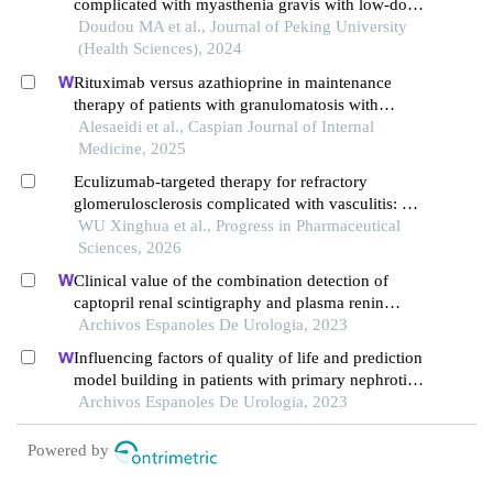
complicated with myasthenia gravis with low-dose
rituximab: a case report
Doudou MA et al., Journal of Peking University
(Health Sciences), 2024
Rituximab versus azathioprine in maintenance
therapy of patients with granulomatosis with
polyangiitis
Alesaeidi et al., Caspian Journal of Internal
Medicine, 2025
Eculizumab-targeted therapy for refractory
glomerulosclerosis complicated with vasculitis: a
single-center case from mechanism validation to
WU Xinghua et al., Progress in Pharmaceutical
clinical translation
Sciences, 2026
Clinical value of the combination detection of
captopril renal scintigraphy and plasma renin
activity in the diagnosis of renal hypertension
Archivos Espanoles De Urologia, 2023
Influencing factors of quality of life and prediction
model building in patients with primary nephrotic
syndrome: a single-centre retrospective study
Archivos Espanoles De Urologia, 2023
Powered by