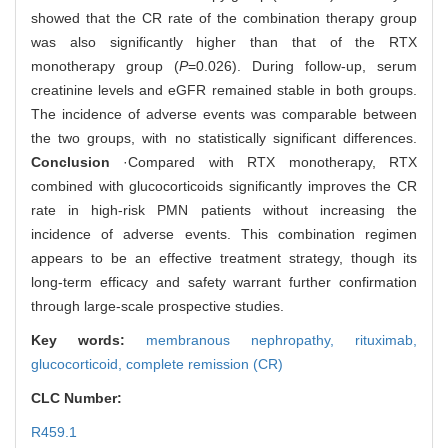
showed that the CR rate of the combination therapy group
was also significantly higher than that of the RTX
monotherapy group (
P
=0.026). During follow-up, serum
creatinine levels and eGFR remained stable in both groups.
The incidence of adverse events was comparable between
the two groups, with no statistically significant differences.
Conclusion
·Compared with RTX monotherapy, RTX
combined with glucocorticoids significantly improves the CR
rate in high-risk PMN patients without increasing the
incidence of adverse events. This combination regimen
appears to be an effective treatment strategy, though its
long-term efficacy and safety warrant further confirmation
through large-scale prospective studies.
Key words:
membranous nephropathy,
rituximab,
glucocorticoid,
complete remission (CR)
CLC Number:
R459.1