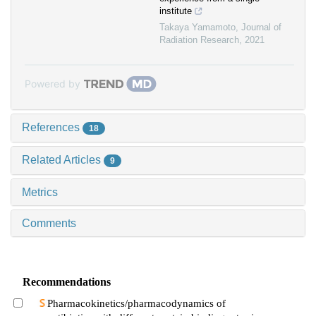
institute
Takaya Yamamoto
,
Journal of
Radiation Research
,
2021
Powered by
References
18
Related Articles
9
Metrics
Comments
Recommendations
Pharmacokinetics/pharmacodynamics of