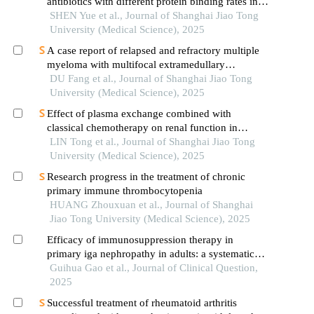
antibiotics with different protein binding rates in
hemodialysis
SHEN Yue et al., Journal of Shanghai Jiao Tong
University (Medical Science), 2025
A case report of relapsed and refractory multiple
myeloma with multifocal extramedullary
infiltration and pulmonary adenocarcinoma
DU Fang et al., Journal of Shanghai Jiao Tong
University (Medical Science), 2025
Effect of plasma exchange combined with
classical chemotherapy on renal function in
patients with multiple myeloma
LIN Tong et al., Journal of Shanghai Jiao Tong
University (Medical Science), 2025
Research progress in the treatment of chronic
primary immune thrombocytopenia
HUANG Zhouxuan et al., Journal of Shanghai
Jiao Tong University (Medical Science), 2025
Efficacy of immunosuppression therapy in
primary iga nephropathy in adults: a systematic
review and network meta-analysis of randomized
Guihua Gao et al., Journal of Clinical Question,
controlled trials
2025
Successful treatment of rheumatoid arthritis