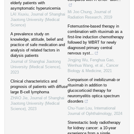
elderly patients with
asymptomatic hyperuricemia
Mi Joo Chung
,
Journal of
LAI Xiuxiu
,
Journal of Shanghai
Radiation Research
,
2019
Jiaotong University (Medical
Science)
Fotemustine-based therapy in
combination with rituximab as a
A prevalence study on
first-line induction chemotherapy
knowledge, attitude, belief and
followed by WBRT for newly
practice of safe medication and
diagnosed primary central
analysis of related factors in
nervous syst...
dialysis patients
Jingjing Wu, Fenghua Gao,
Journal of Shanghai Jiaotong
Wenhua Wang, et al.
,
Cancer
University (Medical Science)
,
Biology & Medicine
,
2021
2023
Comparison of inebilizumab or
Clinical characteristics and
rituximab in addition to
prognosis of patients with diffuse
glucocorticoid therapy for
large B-cell lymphoma
neuromyelitis optica spectrum
ZHAO Jie
,
Journal of Shanghai
disorders
Jiaotong University (Medical
Chu-Yuan Lou
,
International
Science)
,
2023
Journal of Ophthalmology
,
2024
Stereotactic body radiotherapy
for kidney cancer: a 10-year
experience from a single