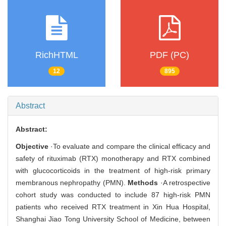
RichHTML
PDF (PC)
12
895
Abstract
Abstract:
Objective
·To evaluate and compare the clinical efficacy and
safety of rituximab (RTX) monotherapy and RTX combined
with glucocorticoids in the treatment of high-risk primary
membranous nephropathy (PMN).
Methods
·A retrospective
cohort study was conducted to include 87 high-risk PMN
patients who received RTX treatment in Xin Hua Hospital,
Shanghai Jiao Tong University School of Medicine, between