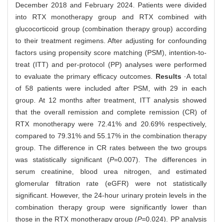
December 2018 and February 2024. Patients were divided
into RTX monotherapy group and RTX combined with
glucocorticoid group (combination therapy group) according
to their treatment regimens. After adjusting for confounding
factors using propensity score matching (PSM), intention-to-
treat (ITT) and per-protocol (PP) analyses were performed
to evaluate the primary efficacy outcomes.
Results
·A total
of 58 patients were included after PSM, with 29 in each
group. At 12 months after treatment, ITT analysis showed
that the overall remission and complete remission (CR) of
RTX monotherapy were 72.41% and 20.69% respectively,
compared to 79.31% and 55.17% in the combination therapy
group. The difference in CR rates between the two groups
was statistically significant (
P
=0.007). The differences in
serum creatinine, blood urea nitrogen, and estimated
glomerular filtration rate (eGFR) were not statistically
significant. However, the 24-hour urinary protein levels in the
combination therapy group were significantly lower than
those in the RTX monotherapy group (
P
=0.024). PP analysis