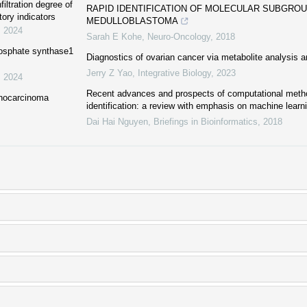
iltration degree of
RAPID IDENTIFICATION OF MOLECULAR SUBGROU
tory indicators
MEDULLOBLASTOMA
,
2024
Sarah E Kohe
,
Neuro-Oncology
,
2018
phosphate synthase1
Diagnostics of ovarian cancer via metabolite analysis 
Jerry Z Yao
,
Integrative Biology
,
2023
,
2024
Recent advances and prospects of computational metho
enocarcinoma
identification: a review with emphasis on machine lear
Dai Hai Nguyen
,
Briefings in Bioinformatics
,
2018