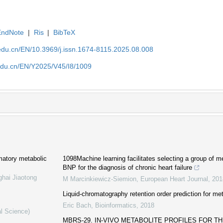
EndNote
|
Ris
|
BibTeX
edu.cn/EN/10.3969/j.issn.1674-8115.2025.08.008
edu.cn/EN/Y2025/V45/I8/1009
mmatory metabolic
1098Machine learning facilitates selecting a group of me
BNP for the diagnosis of chronic heart failure
ghai Jiaotong
M Marcinkiewicz-Siemion
,
European Heart Journal
,
201
Liquid-chromatography retention order prediction for meta
Eric Bach
,
Bioinformatics
,
2018
al Science)
MBRS-29. IN-VIVO METABOLITE PROFILES FOR T