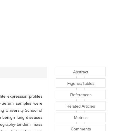
Abstract
Figures/Tables
References
te expression profiles
·Serum samples were
Related Articles
ng University School of
th benign lung diseases
Metrics
matography-tandem mass
Comments