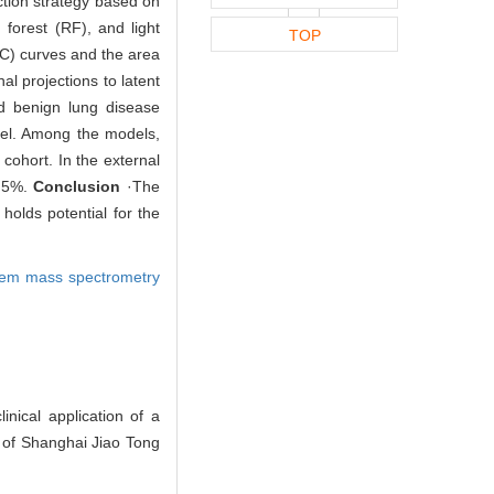
tion strategy based on
forest (RF), and light
TOP
C) curves and the area
l projections to latent
nd benign lung disease
del. Among the models,
cohort. In the external
7.5%.
Conclusion
·The
olds potential for the
dem mass spectrometry
ical application of a
l of Shanghai Jiao Tong