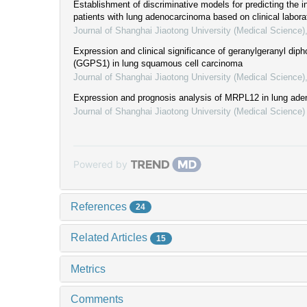
Establishment of discriminative models for predicting the inf
patients with lung adenocarcinoma based on clinical labora
Journal of Shanghai Jiaotong University (Medical Science)
Expression and clinical significance of geranylgeranyl di
(GGPS1) in lung squamous cell carcinoma
Journal of Shanghai Jiaotong University (Medical Science)
Expression and prognosis analysis of MRPL12 in lung ad
Journal of Shanghai Jiaotong University (Medical Science)
Powered by
References
24
Related Articles
15
Metrics
Comments