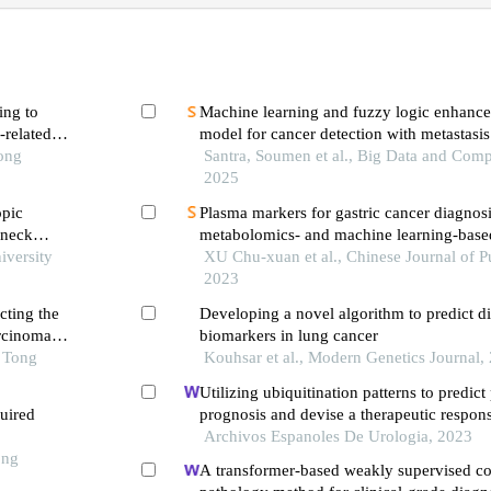
ing to
Machine learning and fuzzy logic enhanc
-related
model for cancer detection with metastasis
Tong
Santra, Soumen et al., Big Data and Comp
2025
opic
Plasma markers for gastric cancer diagnosi
 neck
metabolomics- and machine learning-base
is
iversity
study
XU Chu-xuan et al., Chinese Journal of Pu
2023
cting the
Developing a novel algorithm to predict d
arcinoma
biomarkers in lung cancer
o Tong
Kouhsar et al., Modern Genetics Journal,
Utilizing ubiquitination patterns to predict
quired
prognosis and devise a therapeutic respon
Archivos Espanoles De Urologia, 2023
ong
A transformer-based weakly supervised c