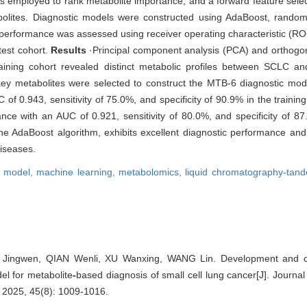
 employed to rank metabolite importance, and a forward feature selec
olites. Diagnostic models were constructed using AdaBoost, random 
performance was assessed using receiver operating characteristic (RO
test cohort.
Results
·Principal component analysis (PCA) and orthogona
raining cohort revealed distinct metabolic profiles between SCLC a
 key metabolites were selected to construct the MTB-6 diagnostic mo
 0.943, sensitivity of 75.0%, and specificity of 90.9% in the training 
nce with an AUC of 0.921, sensitivity of 80.0%, and specificity of 8
 AdaBoost algorithm, exhibits excellent diagnostic performance and h
iseases.
s model,
machine learning,
metabolomics,
liquid chromatography-tan
Jingwen, QIAN Wenli, XU Wanxing, WANG Lin. Development and clin
el for metabolite
-
based diagnosis of small cell lung cancer[J]. Journa
, 2025, 45(8): 1009-1016.