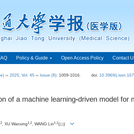
FAQ
Policy & Guide
Open Access Policy
Contact U
ce)
››
2025
,
Vol. 45
››
Issue (8)
: 1009-1016.
doi:
10.3969/j.issn.16
on of a machine learning
-
driven model for 
,
2
1
,
2
1
,
2
, XU Wanxing
, WANG Lin
(
)