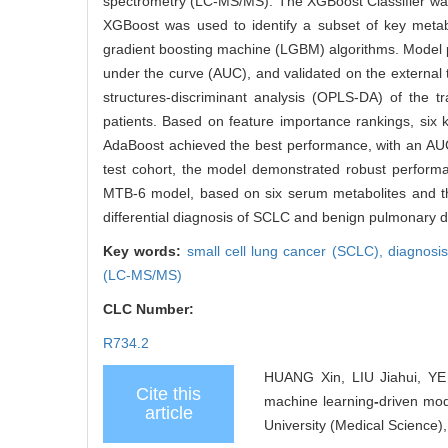
spectrometry (LC-MS/MS). The XGBoost Classifier was
XGBoost was used to identify a subset of key metab
gradient boosting machine (LGBM) algorithms. Model 
under the curve (AUC), and validated on the external 
structures-discriminant analysis (OPLS-DA) of the t
patients. Based on feature importance rankings, six
AdaBoost achieved the best performance, with an AUC of
test cohort, the model demonstrated robust performa
MTB-6 model, based on six serum metabolites and the
differential diagnosis of SCLC and benign pulmonary d
Key words:
small cell lung cancer (SCLC),
diagnosi
(LC-MS/MS)
CLC Number:
R734.2
HUANG Xin, LIU Jiahui, YE 
Cite this
machine learning
-
driven mod
article
University (Medical Science)