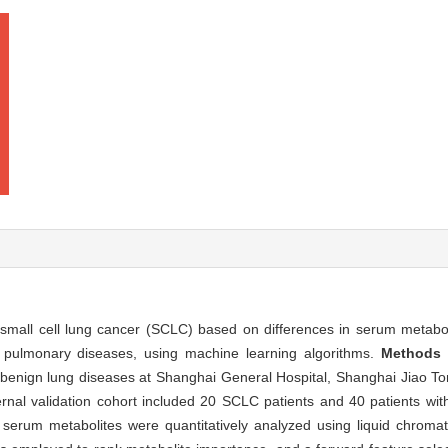
small cell lung cancer (SCLC) based on differences in serum metaboli
 pulmonary diseases, using machine learning algorithms.
Methods
 benign lung diseases at Shanghai General Hospital, Shanghai Jiao To
ernal validation cohort included 20 SCLC patients and 40 patients wi
9 serum metabolites were quantitatively analyzed using liquid chro