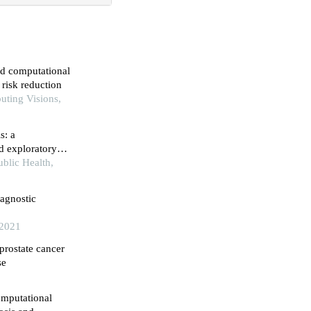
ed computational
 risk reduction
uting Visions,
s: a
d exploratory
blic Health,
iagnostic
 2021
 prostate cancer
se
omputational