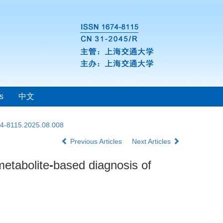
s
中文
74-8115.2025.08.008
Previous Articles
Next Articles
metabolite
-
based diagnosis of