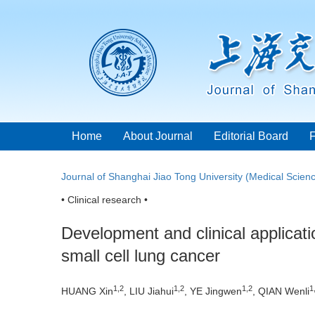
Home
About Journal
Editorial Board
Journal of Shanghai Jiao Tong University (Medical Scien
• Clinical research •
Development and clinical applicati
small cell lung cancer
1
,
2
1
,
2
1
,
2
1
HUANG Xin
, LIU Jiahui
, YE Jingwen
, QIAN Wenli