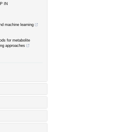
P IN
and machine learning
ds for metabolite
ning approaches