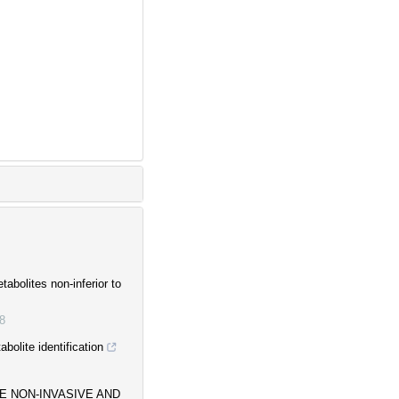
tabolites non-inferior to
8
bolite identification
HE NON-INVASIVE AND