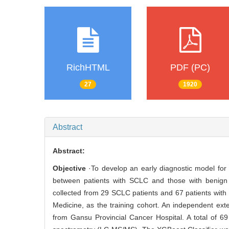
RichHTML
PDF (PC)
27
1920
Abstract
Abstract:
Objective
·To develop an early diagnostic model for 
between patients with SCLC and those with benign
collected from 29 SCLC patients and 67 patients with
Medicine, as the training cohort. An independent ext
from Gansu Provincial Cancer Hospital. A total of 6