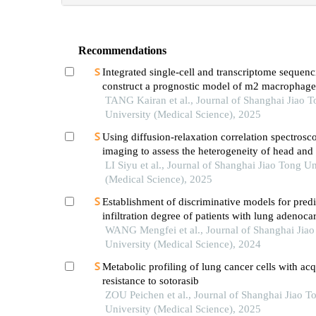
Recommendations
Integrated single-cell and transcriptome sequenc
construct a prognostic model of m2 macrophage
genes in prostate cancer
TANG Kairan et al., Journal of Shanghai Jiao 
University (Medical Science), 2025
Using diffusion-relaxation correlation spectrosc
imaging to assess the heterogeneity of head and
tumors and identify occult lymph node metastas
LI Siyu et al., Journal of Shanghai Jiao Tong Un
(Medical Science), 2025
Establishment of discriminative models for predi
infiltration degree of patients with lung adenoc
based on clinical laboratory indicators
WANG Mengfei et al., Journal of Shanghai Jia
University (Medical Science), 2024
Metabolic profiling of lung cancer cells with ac
resistance to sotorasib
ZOU Peichen et al., Journal of Shanghai Jiao T
University (Medical Science), 2025