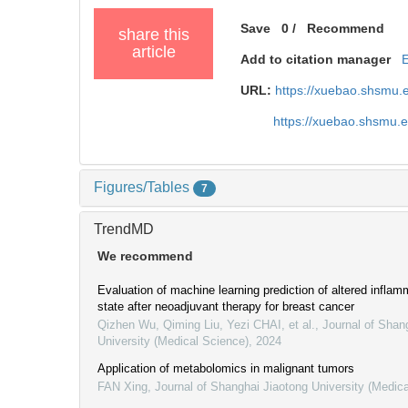
Save
0
/
Recommend
share this
article
Add to citation manager
URL:
https://xuebao.shsmu.
https://xuebao.shsmu.
Figures/Tables
7
TrendMD
We recommend
Evaluation of machine learning prediction of altered infla
state after neoadjuvant therapy for breast cancer
Qizhen Wu, Qiming Liu, Yezi CHAI, et al.
,
Journal of Shan
University (Medical Science)
,
2024
Application of metabolomics in malignant tumors
FAN Xing
,
Journal of Shanghai Jiaotong University (Medic