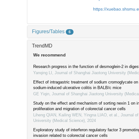
https://xuebao.shsmu.
Figures/Tables
6
TrendMD
We recommend
Research progress in the function of desmoglein-2 in dige
Yanqing LI
,
Journal of Shanghai Jiaotong University (Medi
Effect of intragastric treatment of sodium cromoglycate on
sodium-induced ulcerative colitis in BALB/c mice
GE Yiqin
,
Journal of Shanghai Jiaotong University (Medica
Study on the effect and mechanism of sorting nexin 1 on in
proliferation and migration of colorectal cancer cells
Liheng QIAN, Kailing WEN, Yingna LIAO, et al.
,
Journal o
University (Medical Science)
,
2024
Exploratory study of interferon regulatory factor 3 promoting
invasion related to colorectal cancer cells