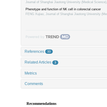
Journal of Shanghai Jiaotong University (Medical Science)
Phenotype and function of NK cell in colorectal cancer
FENG Xujiao
,
Journal of Shanghai Jiaotong University (Me
Powered by
References
33
Related Articles
3
Metrics
Comments
Recommendations