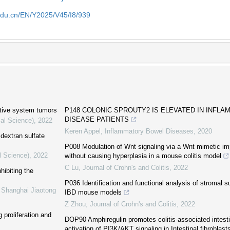
edu.cn/EN/Y2025/V45/I8/939
stive system tumors
P148 COLONIC SPROUTY2 IS ELEVATED IN INFL
DISEASE PATIENTS
cal Science)
,
2022
Keren Appel
,
Inflammatory Bowel Diseases
,
2020
 dextran sulfate
P008 Modulation of Wnt signaling via a Wnt mimetic imp
l Science)
,
2022
without causing hyperplasia in a mouse colitis model
C Lu
,
Journal of Crohn's and Colitis
,
2022
hibiting the
P036 Identification and functional analysis of stromal 
f Shanghai Jiaotong
IBD mouse models
Z Zhou
,
Journal of Crohn's and Colitis
,
2022
 proliferation and
DOP90 Amphiregulin promotes colitis-associated intestin
activation of PI3K/AKT signaling in Intestinal fibroblast