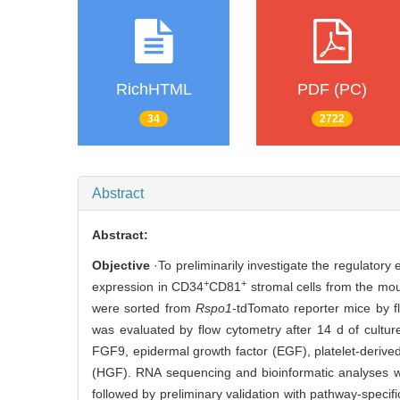
RichHTML
PDF (PC)
34
2722
Abstract
Abstract:
Objective
·To preliminarily investigate the regulatory
+
+
expression in CD34
CD81
stromal cells from the mo
were sorted from
Rspo1
-tdTomato reporter mice by 
was evaluated by flow cytometry after 14 d of cult
FGF9, epidermal growth factor (EGF), platelet-derived
(HGF). RNA sequencing and bioinformatic analyses w
followed by preliminary validation with pathway-specif