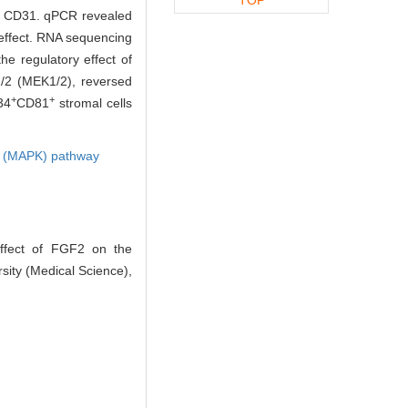
nd CD31. qPCR revealed
 effect. RNA sequencing
he regulatory effect of
1/2 (MEK1/2), reversed
+
+
34
CD81
stromal cells
se (MAPK) pathway
ffect of FGF2 on the
sity (Medical Science),