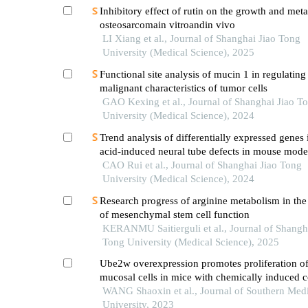
Inhibitory effect of rutin on the growth and meta
osteosarcomain vitroandin vivo
LI Xiang et al., Journal of Shanghai Jiao Tong
University (Medical Science), 2025
Functional site analysis of mucin 1 in regulating
malignant characteristics of tumor cells
GAO Kexing et al., Journal of Shanghai Jiao T
University (Medical Science), 2024
Trend analysis of differentially expressed genes 
acid-induced neural tube defects in mouse mode
CAO Rui et al., Journal of Shanghai Jiao Tong
University (Medical Science), 2024
Research progress of arginine metabolism in the
of mesenchymal stem cell function
KERANMU Saitierguli et al., Journal of Shangh
Tong University (Medical Science), 2025
Ube2w overexpression promotes proliferation of 
mucosal cells in mice with chemically induced co
WANG Shaoxin et al., Journal of Southern Medi
University, 2023