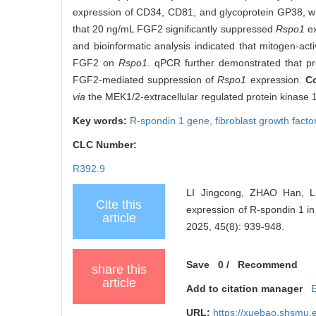
expression of CD34, CD81, and glycoprotein GP38, w
that 20 ng/mL FGF2 significantly suppressed
Rspo1
ex
and bioinformatic analysis indicated that mitogen-act
FGF2 on
Rspo1
. qPCR further demonstrated that pr
FGF2-mediated suppression of
Rspo1
expression.
C
via
the MEK1/2-extracellular regulated protein kinase 
Key words:
R-spondin 1 gene,
fibroblast growth fact
CLC Number:
R392.9
LI Jingcong, ZHAO Han, L
Cite this
expression of R-spondin 1 in 
article
2025, 45(8): 939-948.
Save
0
/
Recommend
share this
article
Add to citation manager
URL:
https://xuebao.shsmu.