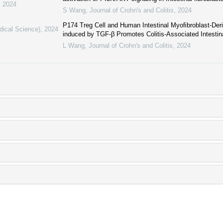
,
2024
S Wang
,
Journal of Crohn's and Colitis
,
2024
P174 Treg Cell and Human Intestinal Myoﬁbroblast-Der
dical Science)
,
2024
induced by TGF-β Promotes Colitis-Associated Intestina
L Wang
,
Journal of Crohn's and Colitis
,
2024