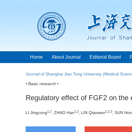
Home
About Journal
Editorial Board
Journal of Shanghai Jiao Tong University (Medical Scien
• Basic research •
Regulatory effect of FGF2 on the e
1
,
2
1
,
2
1
,
2
,
3
LI Jingcong
, ZHAO Han
, LIN Qiaowen
, SUN Hon