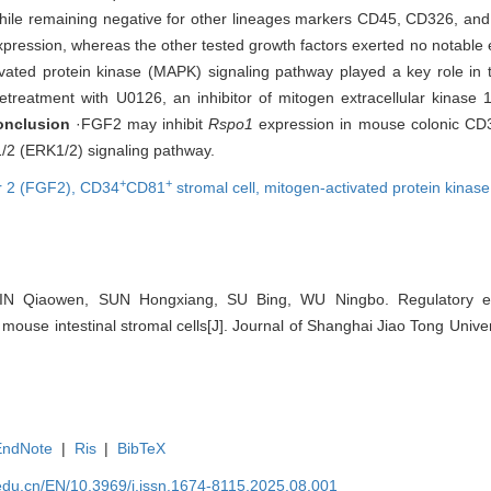
hile remaining negative for other lineages markers CD45, CD326, a
pression, whereas the other tested growth factors exerted no notable
ivated protein kinase (MAPK) signaling pathway played a key role in t
etreatment with U0126, an inhibitor of mitogen extracellular kinase 
onclusion
·FGF2 may inhibit
Rspo1
expression in mouse colonic CD
1/2 (ERK1/2) signaling pathway.
+
+
or 2 (FGF2),
CD34
CD81
stromal cell,
mitogen-activated protein kina
IN Qiaowen, SUN Hongxiang, SU Bing, WU Ningbo. Regulatory e
mouse intestinal stromal cells[J]. Journal of Shanghai Jiao Tong Univer
EndNote
|
Ris
|
BibTeX
edu.cn/EN/10.3969/j.issn.1674-8115.2025.08.001