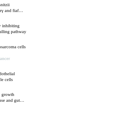
nitzii
rγ and fiaf
l
y inhibiting
alling pathway
osarcoma cells
Cancer
dothelial
e cells
d growth
nse and gut
rgii through