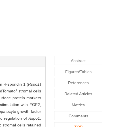
Abstract
Figures/Tables
References
on R-spondin 1 (
Rspo1
)
+
tdTomato
stromal cells
Related Articles
urface protein markers
stimulation with FGF2,
Metrics
epatocyte growth factor
Comments
d regulation of
Rspo1
,
c stromal cells retained
TOP