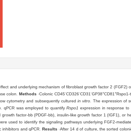
 effect and underlying mechanism of fibroblast growth factor 2 (FGF2) 
-
-
-
+
+
use colon.
Methods
·Colonic CD45
CD326
CD31
GP38
CD81
Rspo1-
flow cytometry and subsequently cultured
in vitro
. The expression of s
ure. qPCR was employed to quantify
Rspo1
expression in response to 
 growth factor-bb (PDGF-bb), insulin-like growth factor 1 (IGF1), or h
ere used to identify the signaling pathways underlying FGF2-mediate
ic inhibitors and qPCR.
Results
·After 14 d of culture, the sorted coloni