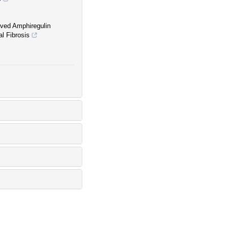
ived Amphiregulin
l Fibrosis