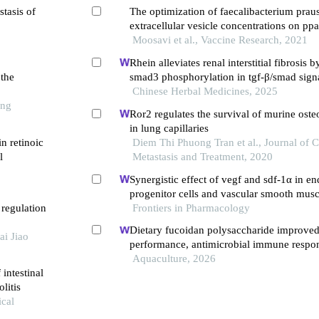
stasis of
The optimization of faecalibacterium praus
extracellular vesicle concentrations on ppa
expression in the caco-2 cell culture mode
Moosavi et al., Vaccine Research, 2021
Rhein alleviates renal interstitial fibrosis b
 the
smad3 phosphorylation in tgf-β/smad sign
Chinese Herbal Medicines, 2025
ong
Ror2 regulates the survival of murine oste
in lung capillaries
in retinoic
Diem Thi Phuong Tran et al., Journal of 
l
Metastasis and Treatment, 2020
Synergistic effect of vegf and sdf-1α in en
progenitor cells and vascular smooth muscl
 regulation
Frontiers in Pharmacology
Dietary fucoidan polysaccharide improve
ai Jiao
performance, antimicrobial immune respo
health of juvenile macrobrachium rosenbe
Aquaculture, 2026
intestinal
microbiota-gut-brain axis
litis
cal