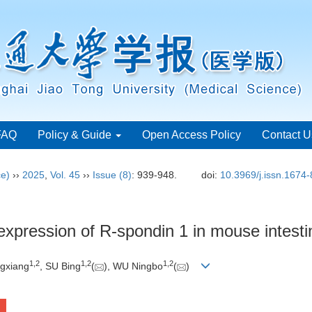
FAQ
Policy & Guide
Open Access Policy
Contact U
ce)
››
2025
,
Vol. 45
››
Issue (8)
: 939-948.
doi:
10.3969/j.issn.1674
xpression of R-spondin 1 in mouse intestin
1
,
2
1
,
2
1
,
2
gxiang
, SU Bing
(
), WU Ningbo
(
)