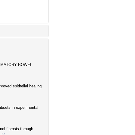
AMMATORY BOWEL
roved epithelial healing
subsets in experimental
al fibrosis through
s