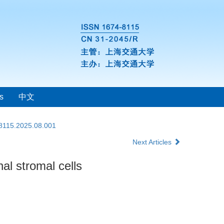
s
中文
-8115.2025.08.001
Next Articles
al stromal cells