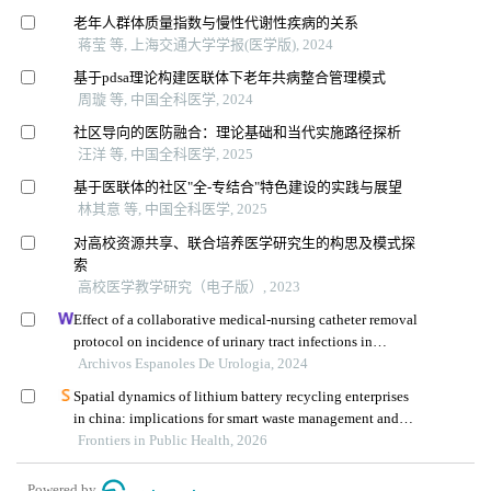
老年人群体质量指数与慢性代谢性疾病的关系
蒋莹 等, 上海交通大学学报(医学版), 2024
基于pdsa理论构建医联体下老年共病整合管理模式
周璇 等, 中国全科医学, 2024
社区导向的医防融合：理论基础和当代实施路径探析
汪洋 等, 中国全科医学, 2025
基于医联体的社区"全-专结合"特色建设的实践与展望
林其意 等, 中国全科医学, 2025
对高校资源共享、联合培养医学研究生的构思及模式探
索
高校医学教学研究（电子版）, 2023
Effect of a collaborative medical-nursing catheter removal
protocol on incidence of urinary tract infections in
urology patients: a retrospective study
Archivos Espanoles De Urologia, 2024
Spatial dynamics of lithium battery recycling enterprises
in china: implications for smart waste management and
public health
Frontiers in Public Health, 2026
Powered by