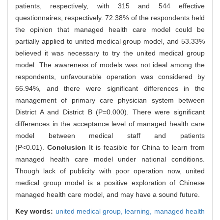
patients, respectively, with 315 and 544 effective
questionnaires, respectively. 72.38% of the respondents held
the opinion that managed health care model could be
partially applied to united medical group model, and 53.33%
believed it was necessary to try the united medical group
model. The awareness of models was not ideal among the
respondents, unfavourable operation was considered by
66.94%, and there were significant differences in the
management of primary care physician system between
District A and District B (P=0.000). There were significant
differences in the acceptance level of managed health care
model between medical staff and patients
(P<0.01).
Conclusion
It is feasible for China to learn from
managed health care model under national conditions.
Though lack of publicity with poor operation now, united
medical group model is a positive exploration of Chinese
managed health care model, and may have a sound future.
Key words:
united medical group,
learning,
managed health