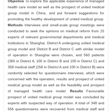
Objective
To explore the applicable experience of managed
health care model as well as the prospect of united medical
group model in China, and put forward suggestions for
promoting the healthy development of united medical group.
Methods
Interviews and small-scale group meetings were
conducted to seek the opinions on medical reform from 15
experts of relevant governmental departments and medical
institutions in Shanghai. District A undergoing united medical
group model and District B and District C with similar model
of operation in Shanghai were chosen, and 560 patients
(360 in District A, 100 in District B and 100 in District C) and
358 medical staff (258 in District A and 100 in District B) were
randomly selected for questionnaire interviews, which were
concerned with the operation, results and prospect of united
medical group model as well as the feasibility and prospect
of managed health care model.
Results
Favourable
prospect of united medical group model was concluded by
experts with suspected way of operation. A total of 348 and
556 questionnaires were recovered from medical staff and