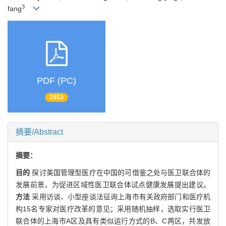
3
fang
PDF (PC)
2553
摘要/Abstract
摘要：
目的
探讨美国管理型医疗在中国的可借鉴之处与医卫联合体的
发展前景，为促进区域性医卫联合体试点健康发展提出建议。
方法
采用访谈、小型座谈法征询上海市有关政府部门和医疗机
构15名专家对医疗改革的意见；采用随机抽样，选取实行医卫
联合体的上海市A区及具有类似运行方式的B、C两区，共发放