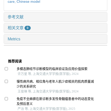
care,
Chinese model
参考文献
相关文章
0
Metrics
推荐阅读
多模态肺结节诊断模型的临床验证及应用价值探索
许万星 等, 上海交通大学学报(医学版), 2024
慢性病共病、相位角与老年人肌少症相关的肌肉质量减
少的关系研究
王俊琳 等, 上海交通大学学报(医学版), 2024
免疫不全麻痹在新诊断多发性骨髓瘤患者中的动态变化
及预后意义
严治 等, 上海交通大学学报(医学版), 2025