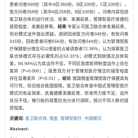
患者问卷560份（其中A区360份，B区100份，C区100份），
医方问卷358份（其中A区258份，B区100份）。问卷内容包括
医卫联合体的运行状况、效果、发展前景，管理型医疗保健的
接受程度、发展前景等。
结果
专家认可医卫联合体发展前景，
但对模式运作提出质疑。调研回收医方问卷348份，有效问卷
315份，回收患者问卷556份，有效问卷544份；认为管理型医
疗保健部分理念可以借鉴的占被调查者72.38％，认为探索医卫
联合体模式存在必要性的占53.33％；对模式知晓情况总体较
差，66.94%认为其运作不佳，不同区首席医师制度运作上存在
差异（P=0.000）；医患双方对于管理型医疗理念的接受程度
存在显著差异（P<0.01）。
结论
我国借鉴管理型医疗保健具有
可行性，但应结合我国国情。医卫联合体是中国式管理型医疗
模式的有益探索，具备健康发展前景，但宣传力度不足，运作
状况不佳。推行新的政策应充分进行调研，探讨不同人群的接
受程度。
关键词:
医卫联合体,
借鉴,
管理型医疗,
中国模式
Abstract: