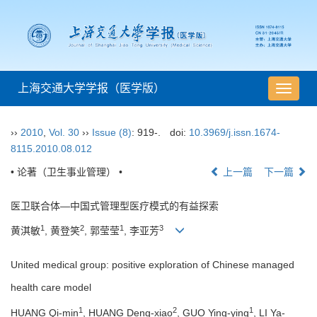
上海交通大学学报（医学版）
导
航
切
››
2010
,
Vol. 30
››
Issue (8)
: 919-.
doi:
10.3969/j.issn.1674-
换
8115.2010.08.012
• 论著（卫生事业管理） •
上一篇
下一篇
医卫联合体—中国式管理型医疗模式的有益探索
1
2
1
3
黄淇敏
, 黄登笑
, 郭莹莹
, 李亚芳
United medical group: positive exploration of Chinese managed
health care model
1
2
1
HUANG Qi-min
, HUANG Deng-xiao
, GUO Ying-ying
, LI Ya-