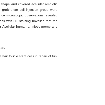
ar shape and covered acellular amniotic
graft+stem cell injection group were
cence microscopic observations revealed
ons with HE staining unveiled that the
on
Acellular human amniotic membrane
0-.
 follicle stem cells in repair of full-