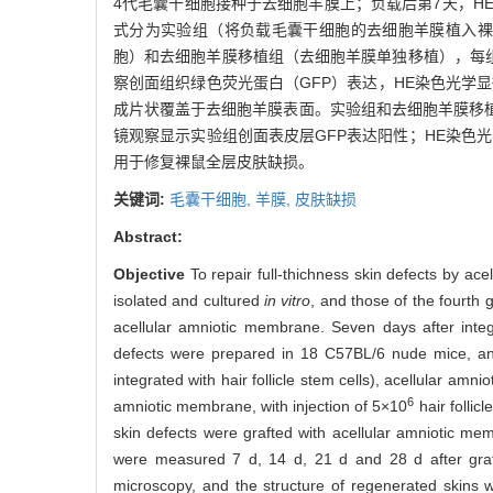
4代毛囊干细胞接种于去细胞羊膜上；负载后第7天，HE
式分为实验组（将负载毛囊干细胞的去细胞羊膜植入裸
胞）和去细胞羊膜移植组（去细胞羊膜单独移植），每组
察创面组织绿色荧光蛋白（GFP）表达，HE染色光学
成片状覆盖于去细胞羊膜表面。实验组和去细胞羊膜移植
镜观察显示实验组创面表皮层GFP表达阳性；HE染色
用于修复裸鼠全层皮肤缺损。
关键词:
毛囊干细胞,
羊膜,
皮肤缺损
Abstract:
Objective
To repair full-thichness skin defects by ace
isolated and cultured
in vitro
, and those of the fourth
acellular amniotic membrane. Seven days after integr
defects were prepared in 18 C57BL/6 nude mice, and
integrated with hair follicle stem cells), acellular amn
6
amniotic membrane, with injection of 5×10
hair follic
skin defects were grafted with acellular amniotic m
were measured 7 d, 14 d, 21 d and 28 d after graf
microscopy, and the structure of regenerated skins 