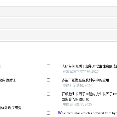
征
人脐带间充质干细胞对增生性瘢痕成
解放军医学院学报, 2025
及实验验证
多能干细胞在皮肤科学中的应用
皮肤科学通报, 2024
肝细胞生长因子血管内皮生长因子16
面愈合的实验研究
中国美容医学, 2025
的体外治疗研究
Extracellular vesicles deviced from hy