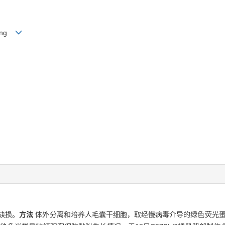
Yong
缺损。
方法
体外分离和培养人毛囊干细胞，取经慢病毒介导的绿色荧光蛋白（pGC