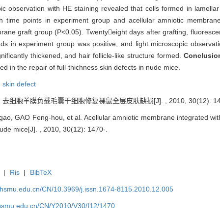
scopic observation with HE staining revealed that cells formed in lamell
 time points in experiment group and acellular amniotic membrane 
mbrane graft group (P<0.05). Twentyeight days after grafting, fluores
nds in experiment group was positive, and light microscopic observati
ficantly thickened, and hair follicle-like structure formed.
Conclusi
ed in the repair of full-thichness skin defects in nude mice.
,
skin defect
 去细胞羊膜负载毛囊干细胞修复裸鼠全层皮肤缺损[J]. , 2010, 30(12): 147
, GAO Feng-hou, et al. Acellular amniotic membrane integrated with hair
nude mice[J]. , 2010, 30(12): 1470-.
|
Ris
|
BibTeX
shsmu.edu.cn/CN/10.3969/j.issn.1674-8115.2010.12.005
shsmu.edu.cn/CN/Y2010/V30/I12/1470