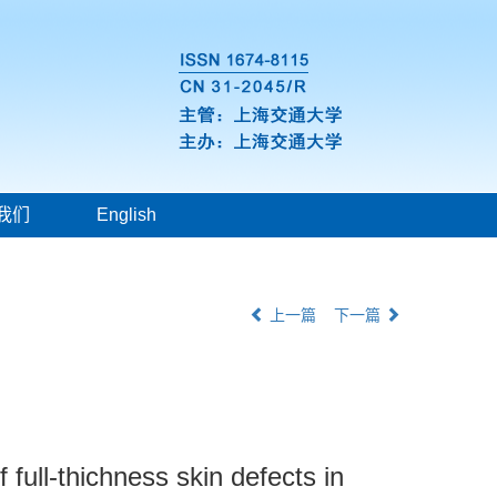
我们
English
上一篇
下一篇
f full-thichness skin defects in