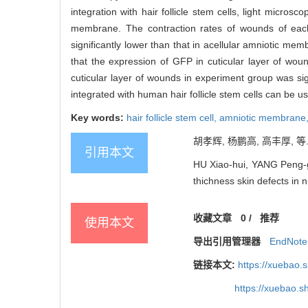
integration with hair follicle stem cells, light micro
membrane. The contraction rates of wounds of each
significantly lower than that in acellular amniotic me
that the expression of GFP in cuticular layer of wou
cuticular layer of wounds in experiment group was signi
integrated with human hair follicle stem cells can be us
Key words:
hair follicle stem cell,
amniotic membrane
胡孝辉, 杨鹏高, 高丰厚, 等.
引用本文
HU Xiao-hui, YANG Peng-gao
thichness skin defects in 
收藏文章
0
/
推荐
使用本文
导出引用管理器
EndNote
链接本文:
https://xuebao.
https://xuebao.