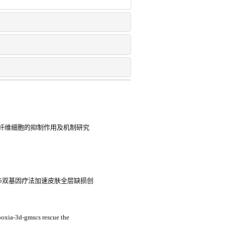
纤维细胞的抑制作用及机制研究
5双基因疗法加速皮肤全层缺损创
poxia-3d-gmscs rescue the