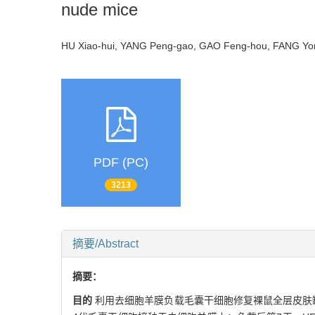
nude mice
HU Xiao-hui, YANG Peng-gao, GAO Feng-hou, FANG 
PDF (PC)
3213
摘要/Abstract
摘要：
目的
利用去细胞羊膜负载毛囊干细胞修复裸鼠全层皮肤