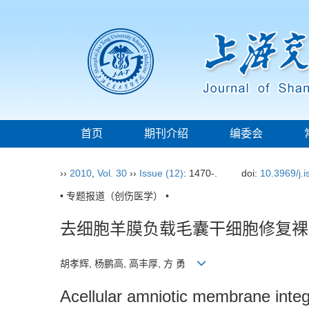
首页
期刊介绍
编委会
››
2010
,
Vol. 30
››
Issue (12)
: 1470-.
doi:
10.3969/j.
• 专题报道（创伤医学） •
去细胞羊膜负载毛囊干细胞修复裸
胡孝辉, 杨鹏高, 高丰厚, 方 勇
Acellular amniotic membrane integrat