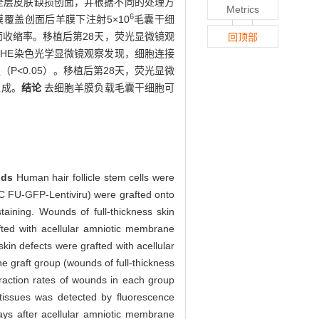
作全层皮肤缺损创面，并根据不同的处理方
Metrics
6
覆盖创面后羊膜下注射5×10
毛囊干细
面收缩率。移植后第28天，荧光显微镜观
回顶部
HE染色光学显微镜观察发现，细胞连接
<0.05）。移植后第28天，荧光显微
生成。
结论
去细胞羊膜负载毛囊干细胞可
ods
Human hair follicle stem cells were
GC FU-GFP-Lentiviru) were grafted onto
taining. Wounds of full-thickness skin
ted with acellular amniotic membrane
skin defects were grafted with acellular
e graft group (wounds of full-thickness
raction rates of wounds in each group
tissues was detected by fluorescence
ys after acellular amniotic membrane