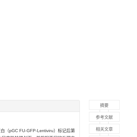
摘要
参考文献
相关文章
 FU-GFP-Lentiviru）标记后第