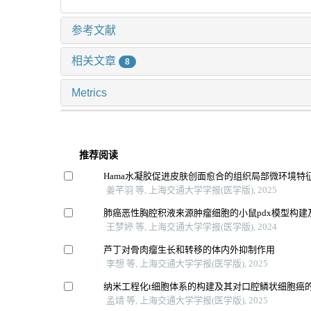
参考文献
相关文章
8
Metrics
推荐阅读
Hama水凝胶促进皮肤创面愈合的组织局部微环境特
姜芊羽 等, 上海交通大学学报(医学版), 2025
肺癌恶性胸腔积液来源肿瘤细胞的小鼠pdx模型构建
王梦婷 等, 上海交通大学学报(医学版), 2024
芦丁对骨肉瘤生长和转移的体内外抑制作用
李想 等, 上海交通大学学报(医学版), 2025
纳米工程化t细胞体系的构建及其对口腔鳞状细胞癌
孟靖 等, 上海交通大学学报(医学版), 2025