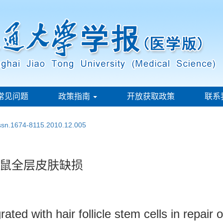
常见问题
政策指南
开放获取政策
联系
issn.1674-8115.2010.12.005
鼠全层皮肤缺损
ed with hair follicle stem cells in repair o