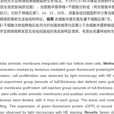
染色光学显微镜观察细胞黏附生长情况。于18只C57BL/6裸鼠背部制
鼠全层皮肤缺损创面）、去细胞羊膜移植+干细胞注射组（将去细胞羊膜
6只。分别于移植后第7、14、21、28天，测量各组创面面积并计算创
显微镜观察新生皮肤结构特征。
结果
去细胞羊膜负载毛囊干细胞后第7天，
+干细胞注射组移植后各时点的创面收缩率均显著小于去细胞羊膜移植组（P
光学显微镜观察发现实验组创面组织表皮层明显增厚，有类似毛囊样结构
llular amniotic membrane integrated with hair follicle stem cells.
Meth
 generation marked by lentivirus-mediated green fluorescent protein(p
ation, cell proliferation was observed by light microscopy with HE s
 experiment group (wounds of fullthickness skin defects were graf
iotic membrane graft+stem cell injection group (wounds of full-thickness 
le stem cells under amniotic membrane) and acellular amniotic membran
embrane) were divided, with 6 mice in each group. The areas and cont
ting. The expression of green fluorescent protein (GFP) of wound 
was observed by light microscopy with HE staining.
Results
Seven da