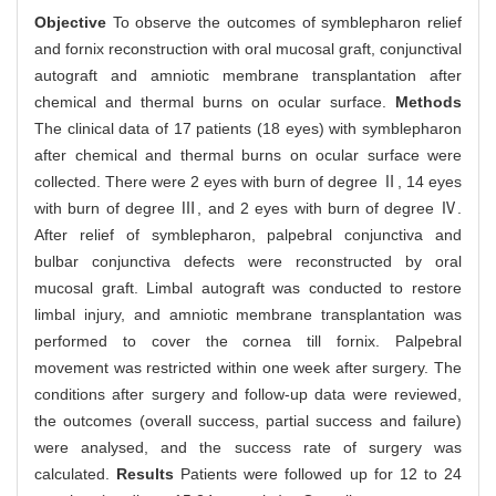
Objective
To observe the outcomes of symblepharon relief
and fornix reconstruction with oral mucosal graft, conjunctival
autograft and amniotic membrane transplantation after
chemical and thermal burns on ocular surface.
Methods
The clinical data of 17 patients (18 eyes) with symblepharon
after chemical and thermal burns on ocular surface were
collected. There were 2 eyes with burn of degree Ⅱ, 14 eyes
with burn of degree Ⅲ, and 2 eyes with burn of degree Ⅳ.
After relief of symblepharon, palpebral conjunctiva and
bulbar conjunctiva defects were reconstructed by oral
mucosal graft. Limbal autograft was conducted to restore
limbal injury, and amniotic membrane transplantation was
performed to cover the cornea till fornix. Palpebral
movement was restricted within one week after surgery. The
conditions after surgery and follow-up data were reviewed,
the outcomes (overall success, partial success and failure)
were analysed, and the success rate of surgery was
calculated.
Results
Patients were followed up for 12 to 24