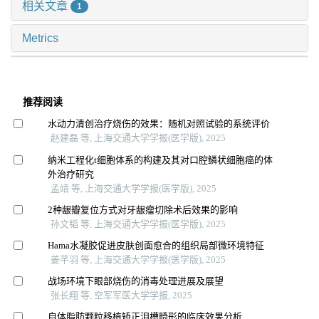
相关文章
1
Metrics
推荐阅读
水动力清创治疗烧伤的效果：随机对照试验的系统评价
赵建磊 等, 上海交通大学学报(医学版), 2025
纳米工程化t细胞体系的构建及其对口腔鳞状细胞癌的体
外治疗研究
孟靖 等, 上海交通大学学报(医学版), 2025
2种龈瓣复位方式对牙龈瘤切除术后效果的影响
孙文韬 等, 上海交通大学学报(医学版), 2025
Hama水凝胶促进皮肤创面愈合的组织局部微环境特征
姜芊羽 等, 上海交通大学学报(医学版), 2025
战场环境下眼部烧伤的消毒处理进展及展望
张长翔 等, 空军军医大学学报, 2025
自体脂肪颗粒移植矫正泪槽畸形的临床效果分析