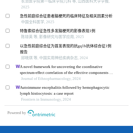
长治医学院第一临床学院儿科 等, 山西医科大学学报,
2025
急性前庭综合征患者脑梗死的临床特征及相关因素分析
中国全科医学, 2025
特鲁索综合征急性多发脑梗死的影像表现1例
陈琼英 等, 影像研究与医学应用, 2025
以急性前庭综合征为首发表现的抗gq1b抗体综合征1例
报告
邱晓琪 等, 中国实用神经疾病杂志, 2024
A novel framework for uncovering the coordinative
spectrum-effect correlation of the effective components of
yangyin tongnao granules on cerebral ischemia-
Journal of Ethnopharmacology, 2024
reperfusion injury in rats
Autoimmune encephalitis followed by hemophagocytic
lymph histiocytosis: a case report
Frontiers in Immunology, 2024
Powered by