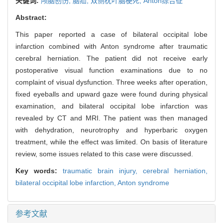
关键词:
颅脑创伤,
脑疝,
双侧枕叶脑梗死,
Anton综合征
Abstract:
This paper reported a case of bilateral occipital lobe
infarction combined with Anton syndrome after traumatic
cerebral herniation. The patient did not receive early
postoperative visual function examinations due to no
complaint of visual dysfunction. Three weeks after operation,
fixed eyeballs and upward gaze were found during physical
examination, and bilateral occipital lobe infarction was
revealed by CT and MRI. The patient was then managed
with dehydration, neurotrophy and hyperbaric oxygen
treatment, while the effect was limited. On basis of literature
review, some issues related to this case were discussed.
Key words:
traumatic brain injury,
cerebral herniation,
bilateral occipital lobe infarction,
Anton syndrome
参考文献