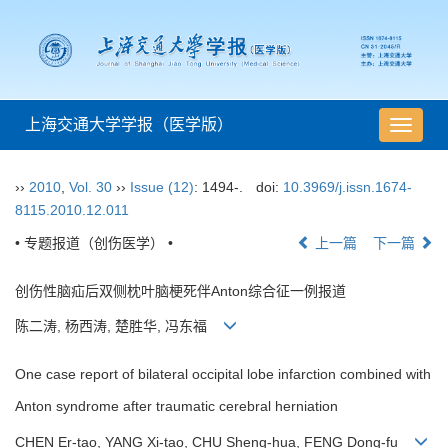
上海交通大学学报（医学版）
导
航
切
››
2010
,
Vol. 30
››
Issue (12)
: 1494-.
doi:
10.3969/j.issn.1674-
换
8115.2010.12.011
• 专题报道（创伤医学） •
上一篇
下一篇
创伤性脑疝后双侧枕叶脑梗死伴Anton综合征一例报道
陈二涛, 杨西涛, 楚胜华, 冯东福
One case report of bilateral occipital lobe infarction combined with
Anton syndrome after traumatic cerebral herniation
CHEN Er-tao, YANG Xi-tao, CHU Sheng-hua, FENG Dong-fu