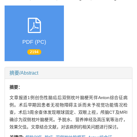
PDF (PC)
2194
摘要/Abstract
摘要：
文章报道1例创伤性脑疝后双侧枕叶脑梗死伴Anton综合征病
例。术后早期因患者无视物障碍主诉而未予视觉功能情况检
查，术后3周余查体发现眼球固定、双眼上视，颅脑CT及MRI
确诊为双侧枕叶脑梗死。予脱水、营养神经及高压氧等治疗，
效果欠佳。文章结合文献，对该病例的相关问题进行探讨。