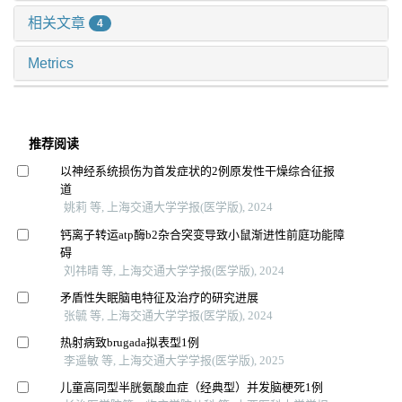
相关文章
4
Metrics
推荐阅读
以神经系统损伤为首发症状的2例原发性干燥综合征报
道
姚莉 等, 上海交通大学学报(医学版), 2024
钙离子转运atp酶b2杂合突变导致小鼠渐进性前庭功能障
碍
刘祎晴 等, 上海交通大学学报(医学版), 2024
矛盾性失眠脑电特征及治疗的研究进展
张毓 等, 上海交通大学学报(医学版), 2024
热射病致brugada拟表型1例
李遥敏 等, 上海交通大学学报(医学版), 2025
儿童高同型半胱氨酸血症（经典型）并发脑梗死1例