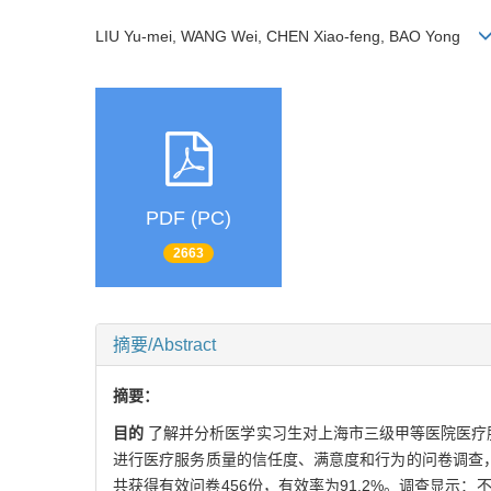
LIU Yu-mei, WANG Wei, CHEN Xiao-feng, BAO Yong
PDF (PC)
2663
摘要/Abstract
摘要：
目的
了解并分析医学实习生对上海市三级甲等医院医疗
进行医疗服务质量的信任度、满意度和行为的问卷调查
共获得有效问卷456份，有效率为91.2%。调查显示