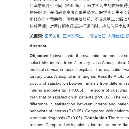
和满意度评价不同（P<0.05），医学实习生的信任度得
信任的评价差值较满意度评价差值大。医学实习生不同行
更倾向于推荐医师、遵照医嘱服药、不寻求第二诊断以及不
信任医师；对医疗服务质量进行评价时，应从信任度和
关键词:
医患关系,
医学实习生,
一般性信任,
人际信任,
Abstract:
Objective
To investigate the evaluation on medical ser
select 565 interns from 7 tertiary class A hospitals i
medical service in these hospitals. The evaluation w
tertiary class A hospital in Shanghai.
Results
A total 
trust and satisfaction between interns from different 
interns and patients (P<0.05). The score of trust was si
than that of satisfaction in patients (P<0.05). The va
difference in satisfaction between interns and patien
behaviors of interns (P<0.05). Compared with patients,
a second diagnosis (P<0.05).
Conclusion
There is no
regions. Compared with patients, interns are more likely