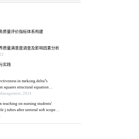
务质量评价指标体系构建
养质量满意度调查及影响因素分析
22
与实践
ctiveness in mekong delta''s
ast squares structural equation
 Management, 2024
on teaching on nursing students'
 j tubes after ureteral soft scope
4