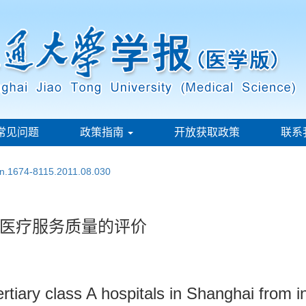
常见问题
政策指南
开放获取政策
联系
ssn.1674-8115.2011.08.030
医疗服务质量的评价
rtiary class A hospitals in Shanghai from i