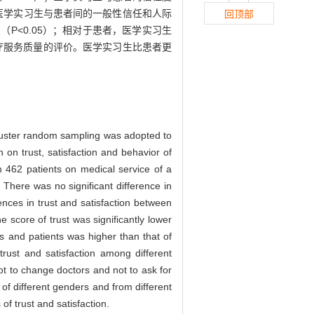
），医学实习生与患者间的一般性信任和人际
回顶部
<0.05）；相对于患者，医学实习生
疗服务质量的评价。医学实习生比患者更
uster random sampling was adopted to
 on trust, satisfaction and behavior of
m 462 patients on medical service of a
 There was no significant difference in
ences in trust and satisfaction between
he score of trust was significantly lower
ns and patients was higher than that of
 trust and satisfaction among different
ot to change doctors and not to ask for
 of different genders and from different
of trust and satisfaction.