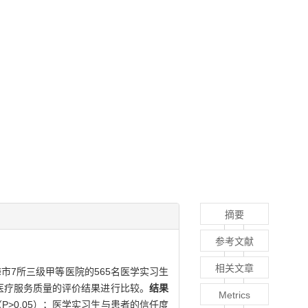
摘要
参考文献
相关文章
市7所三级甲等医院的565名医学实习生
医疗服务质量的评价结果进行比较。
结果
Metrics
>0.05）；医学实习生与患者的信任度