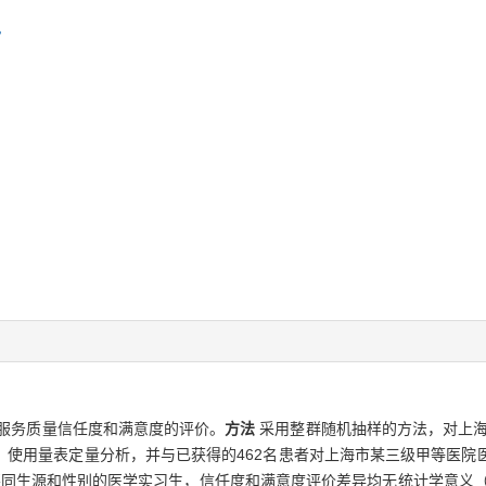
服务质量信任度和满意度的评价。
方法
采用整群随机抽样的方法，对上海
，使用量表定量分析，并与已获得的462名患者对上海市某三级甲等医院
：不同生源和性别的医学实习生，信任度和满意度评价差异均无统计学意义（P