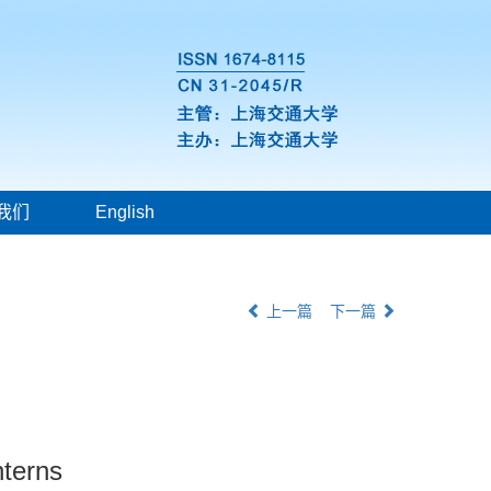
我们
English
上一篇
下一篇
nterns