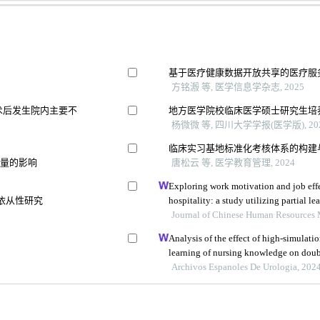
基于医疗健康数据开放共享的医疗服
方铭溵 等, 医学信息学杂志, 2025
术后发生院内主要不
地方医学院校临床医学硕士研究生培
杨微微 等, 四川大学学报(医学版), 20
临床实习基地标准化考核体系的构建
质量的影响
唐松云 等, 医学教育管理, 2024
Exploring work motivation and job effe
充依从性研究
hospitality: a study utilizing partial le
modeling
Journal of Chinese Human Resources
Analysis of the effect of high-simulati
learning of nursing knowledge on double
lithotomy
Archivos Espanoles De Urologia, 202