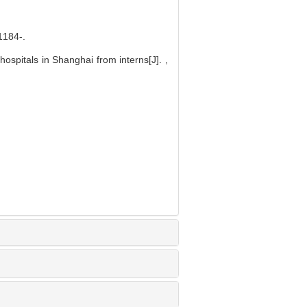
84-.
ospitals in Shanghai from interns[J]. ,