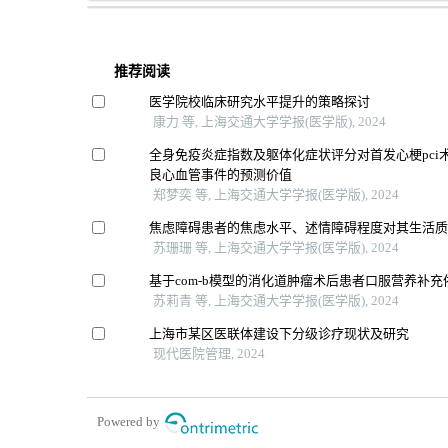
推荐阅读
医学院校临床研究水平提升的策略探讨
康力 等, 上海交通大学学报(医学版), 2024
全身免疫炎症指数及躯体化症状评分对首发心梗pci
良心血管事件的预测价值
郑梦奕 等, 上海交通大学学报(医学版), 2024
焦虑障碍患者的焦虑水平、述情障碍程度对其生活
苏珊珊 等, 上海交通大学学报(医学版), 2024
基于com-b模型的消化道肿瘤术后患者口服营养补
苏莉青 等, 上海交通大学学报(医学版), 2024
上海市某区医联体建设下分级诊疗现状及研究
现代医院管理, 2024
Powered by