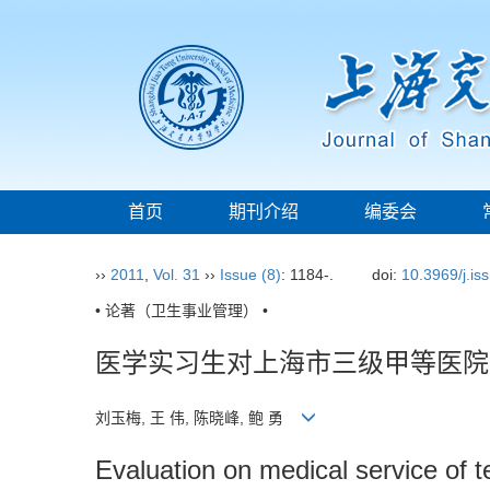
首页
期刊介绍
编委会
››
2011
,
Vol. 31
››
Issue (8)
: 1184-.
doi:
10.3969/j.i
• 论著（卫生事业管理） •
医学实习生对上海市三级甲等医院
刘玉梅, 王 伟, 陈晓峰, 鲍 勇
Evaluation on medical service of te