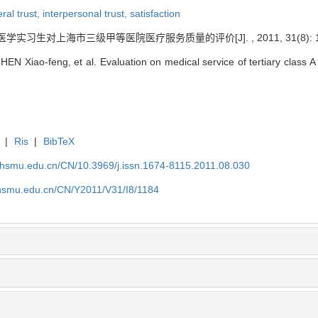
ral trust,
interpersonal trust,
satisfaction
 医学实习生对上海市三级甲等医院医疗服务质量的评价[J]. , 2011, 31(8): 11
 Xiao-feng, et al. Evaluation on medical service of tertiary class A h
|
Ris
|
BibTeX
shsmu.edu.cn/CN/10.3969/j.issn.1674-8115.2011.08.030
shsmu.edu.cn/CN/Y2011/V31/I8/1184