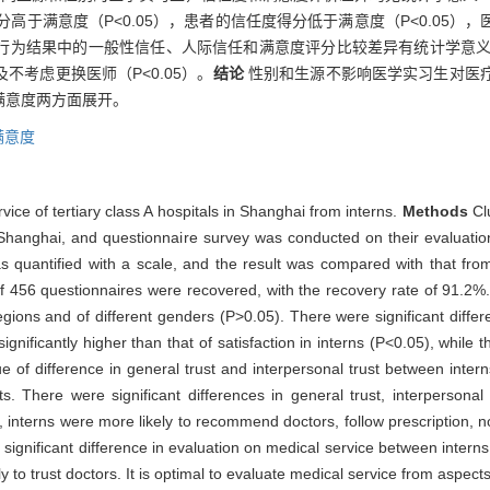
分高于满意度（P<0.05），患者的信任度得分低于满意度（P<0.05
为结果中的一般性信任、人际信任和满意度评分比较差异有统计学意义（P
考虑更换医师（P<0.05）。
结论
性别和生源不影响医学实习生对医
满意度两方面展开。
满意度
vice of tertiary class A hospitals in Shanghai from interns.
Methods
Cl
n Shanghai, and questionnaire survey was conducted on their evaluation
as quantified with a scale, and the result was compared with that fro
of 456 questionnaires were recovered, with the recovery rate of 91.2%.
regions and of different genders (P>0.05). There were significant differ
gnificantly higher than that of satisfaction in interns (P<0.05), while t
lue of difference in general trust and interpersonal trust between inter
ts. There were significant differences in general trust, interpersonal
 interns were more likely to recommend doctors, follow prescription, n
 significant difference in evaluation on medical service between interns
 to trust doctors. It is optimal to evaluate medical service from aspects 