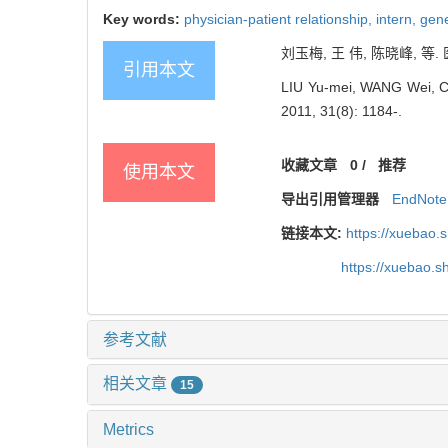
Key words:
physician-patient relationship,
intern,
gene
刘玉梅, 王 伟, 陈晓峰, 等.
引用本文
LIU Yu-mei, WANG Wei, CHEN
2011, 31(8): 1184-.
收藏文章
0
/
推荐
使用本文
导出引用管理器
EndNote
链接本文:
https://xuebao.
https://xuebao.
参考文献
相关文章
15
Metrics