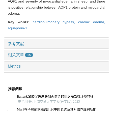
AQP1 and severity of myocardial edema in sheep, and there
is positive relationship between AQP1 protein and myocardial
edema.
Key words:
cardiopulmonary bypass,
cardiac edema,
aquaporin-1
参考文献
相关文章
15
Metrics
推荐阅读
Hama水凝胶促进皮肤创面愈合的组织局部微环境特征
姜芊羽 等, 上海交通大学学报(医学版), 2025
Mta1在子痫前期胎盘组织中的表达及其对滋养细胞功能