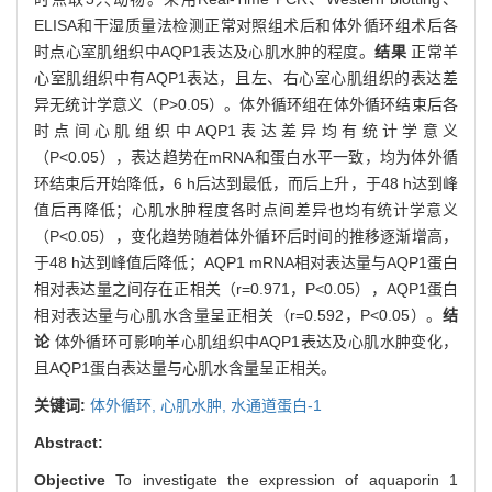
ELISA和干湿质量法检测正常对照组术后和体外循环组术后各
时点心室肌组织中AQP1表达及心肌水肿的程度。
结果
正常羊
心室肌组织中有AQP1表达，且左、右心室心肌组织的表达差
异无统计学意义（P>0.05）。体外循环组在体外循环结束后各
时点间心肌组织中AQP1表达差异均有统计学意义
（P<0.05），表达趋势在mRNA和蛋白水平一致，均为体外循
环结束后开始降低，6 h后达到最低，而后上升，于48 h达到峰
值后再降低；心肌水肿程度各时点间差异也均有统计学意义
（P<0.05），变化趋势随着体外循环后时间的推移逐渐增高，
于48 h达到峰值后降低；AQP1 mRNA相对表达量与AQP1蛋白
相对表达量之间存在正相关（r=0.971，P<0.05），AQP1蛋白
相对表达量与心肌水含量呈正相关（r=0.592，P<0.05）。
结
论
体外循环可影响羊心肌组织中AQP1表达及心肌水肿变化，
且AQP1蛋白表达量与心肌水含量呈正相关。
关键词:
体外循环,
心肌水肿,
水通道蛋白-1
Abstract:
Objective
To investigate the expression of aquaporin 1