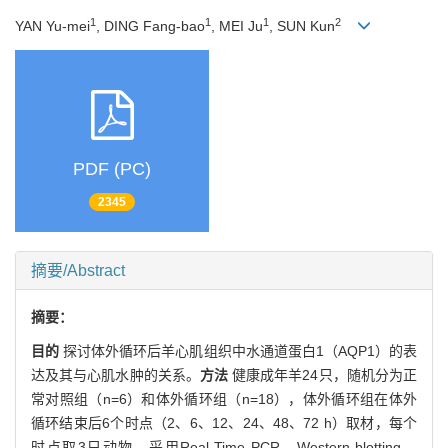
1
1
1
2
YAN Yu-mei
, DING Fang-bao
, MEI Ju
, SUN Kun
PDF (PC)
2345
摘要/Abstract
摘要：
目的
探讨体外循环后羊心肌组织中水通道蛋白1（AQP1）的表
达及其与心肌水肿的关系。
方法
健康成年羊24只，随机分为正
常对照组（n=6）和体外循环组（n=18），体外循环组在体外
循环结束后6个时点（2、6、12、24、48、72 h）取材，每个
时点取3只动物。采用Real-Time PCR、Western blotting、