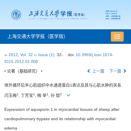
上海交通大学学报（医学版）
导
航
切
››
2012
,
Vol. 32
››
Issue (1)
: 32-.
doi:
10.3969/j.issn.1674-
换
8115.2012.01.006
• 论著（基础研究） •
上一篇
下一篇
体外循环后羊心肌组织中水通道蛋白1表达及其与心肌水肿的关系
1
1
1
2
闫玉梅
, 丁芳宝
, 梅 举
, 孙 锟
Expression of aquaporin 1 in myocardial tissues of sheep after
cardiopulmonary bypass and its relationship with myocardial
edema