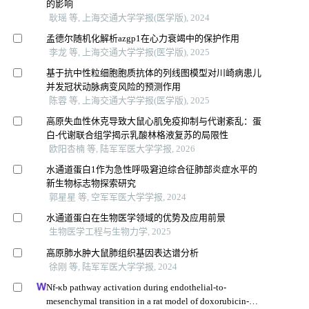
的影响
耿瑶 等, 上海交通大学学报(医学版), 2024
孟德尔随机化解析azgp1在心力衰竭中的保护作用
李龙 等, 上海交通大学学报(医学版), 2025
基于抗中性粒细胞胞质抗体的列线图模型对川崎病患儿
并发冠状动脉病变风险的预测作用
陈蓉 等, 上海交通大学学报(医学版), 2025
高原失血性休克导致大鼠心肌免疫抑制与代谢紊乱：蛋
白-代谢联合组学揭示乳酸林格液复苏的局限性
欧阳杏楠 等, 陆军军医大学学报, 2026
水通道蛋白1作为急性呼吸窘迫综合征肺部炎症水平的
新生物标志物探索研究
郭星星 等, 空军军医大学学报, 2024
水通道蛋白在生物医学领域的优势及应用前景
生物医学工程与生物力学, 2025
高原肺水肿大鼠肺组织基因表达谱分析
徐刚 等, 陆军军医大学学报, 2024
Nf-κb pathway activation during endothelial-to-
mesenchymal transition in a rat model of doxorubicin-