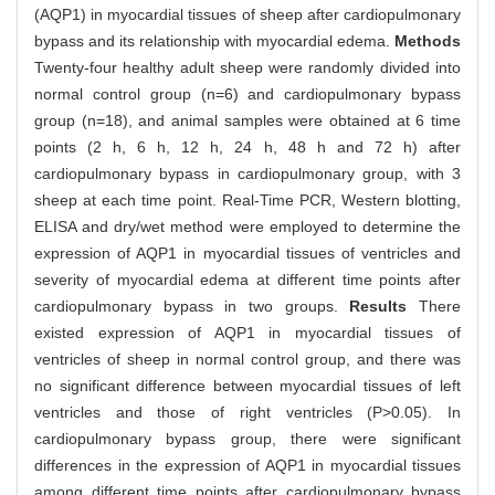
(AQP1) in myocardial tissues of sheep after cardiopulmonary
bypass and its relationship with myocardial edema.
Methods
Twenty-four healthy adult sheep were randomly divided into
normal control group (n=6) and cardiopulmonary bypass
group (n=18), and animal samples were obtained at 6 time
points (2 h, 6 h, 12 h, 24 h, 48 h and 72 h) after
cardiopulmonary bypass in cardiopulmonary group, with 3
sheep at each time point. Real-Time PCR, Western blotting,
ELISA and dry/wet method were employed to determine the
expression of AQP1 in myocardial tissues of ventricles and
severity of myocardial edema at different time points after
cardiopulmonary bypass in two groups.
Results
There
existed expression of AQP1 in myocardial tissues of
ventricles of sheep in normal control group, and there was
no significant difference between myocardial tissues of left
ventricles and those of right ventricles (P>0.05). In
cardiopulmonary bypass group, there were significant
differences in the expression of AQP1 in myocardial tissues
among different time points after cardiopulmonary bypass