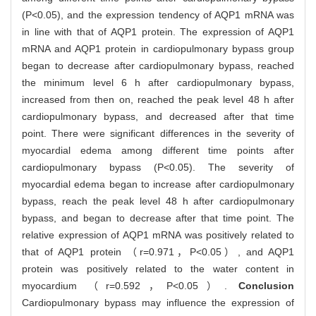
(P<0.05), and the expression tendency of AQP1 mRNA was
in line with that of AQP1 protein. The expression of AQP1
mRNA and AQP1 protein in cardiopulmonary bypass group
began to decrease after cardiopulmonary bypass, reached
the minimum level 6 h after cardiopulmonary bypass,
increased from then on, reached the peak level 48 h after
cardiopulmonary bypass, and decreased after that time
point. There were significant differences in the severity of
myocardial edema among different time points after
cardiopulmonary bypass (P<0.05). The severity of
myocardial edema began to increase after cardiopulmonary
bypass, reach the peak level 48 h after cardiopulmonary
bypass, and began to decrease after that time point. The
relative expression of AQP1 mRNA was positively related to
that of AQP1 protein （r=0.971，P<0.05）, and AQP1
protein was positively related to the water content in
myocardium （r=0.592，P<0.05）.
Conclusion
Cardiopulmonary bypass may influence the expression of