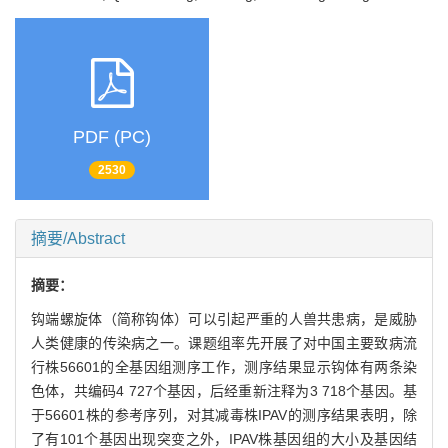
PDF (PC)
2530
摘要/Abstract
摘要：
钩端螺旋体（简称钩体）可以引起严重的人兽共患病，是威胁
人类健康的传染病之一。课题组率先开展了对中国主要致病流
行株56601的全基因组测序工作，测序结果显示钩体有两条染
色体，共编码4 727个基因，后经重新注释为3 718个基因。基
于56601株的参考序列，对其减毒株IPAV的测序结果表明，除
了有101个基因出现突变之外，IPAV株基因组的大小及基因结