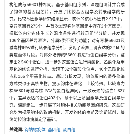
构组成与56601株相同。基于基因组序列，课题组设计并合成
了钩体的基因组芯片，开展了比较基因组学及转录组学的研
究。比较基因组学研究结果显示，钩体的核心基因有2 917个，
变异基因有275个，并首次发现钩体基因组中存在2个基因岛。
模拟体内外钩体生长的温度条件进行转录组学分析，共发现
106个基因差异表达，分属9类不同的功能；对有毒株56601及
减毒株IPAV进行转录组学分析，发现了差异上调表达的22 kb的
类噬菌体片段。对体外培养的56601株进行蛋白组学分析，鉴
定出2 540个蛋白，进一步对这些蛋白进行磷酸化、乙酰化及甲
基化的修饰进行分析，发现了32个磷酸化位点、46个乙酰化位
点和155个甲基化位点。通过分析发现，钩体蛋白的很多修饰
方式类似于真核生物，提示钩体在进化上比较特殊。比较毒力
株56601与减毒株IPAV的蛋白组异同，一致表达的蛋白1 627
个，差异表达的蛋白402个。基于以上基因组学及蛋白组学研
究，课题组进一步开展了对钩体相关功能基因的研究，这些研
究均为揭示钩体的致病机制、开发钩体的疫苗及诊断试剂、最
终防控钩体病奠定了基础。
关键词:
钩端螺旋体,
基因组,
蛋白组