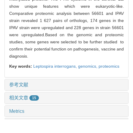
show unique features which were eukaryotic-like.
Comparative proteomic analysis between 56601 and IPAV
strain revealed 1 627 pairs of orthologs, 174 genes in the
IPAV strain were upregulated and 228 genes in strain 56601
were upregulated.Based on the genomic and proteomic
studies, some genes were selected to be further studied to
confirm their potential function on pathogenesis, vaccine and
diagnosis.
Key words:
Leptospira interrogans,
genomics,
proteomics
参考文献
相关文章
15
Metrics