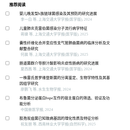
推荐阅读
婴儿晚发型b族链球菌感染及其预防的研究进展
李一白 等, 上海交通大学学报(医学版), 2024
儿童肺炎克雷伯菌感染分子流行病学特征
蒋婕 等, 上海交通大学学报(医学版), 2025
囊性纤维化合并变应性支气管肺曲菌病的临床分析及文
献整合研究
何晨 等, 上海交通大学学报(医学版), 2025
肠道菌群介导胆汁酸影响炎症性肠病的研究进展
夏西茜 等, 上海交通大学学报(医学版), 2024
一株雷氏普罗维登斯菌的分离鉴定、生物学特性及其基
因组学研究
廖鹏飞 等, 水生生物学报, 2024
布鲁菌分泌蛋白bspe互作的宿主蛋白的筛选、验证及功
能分析
中国兽医学报, 2024
胶孢炭疽菌已知致病基因的理化性质及特征分析
祝友朋 等, 西南林业大学学报(自然科学), 2025