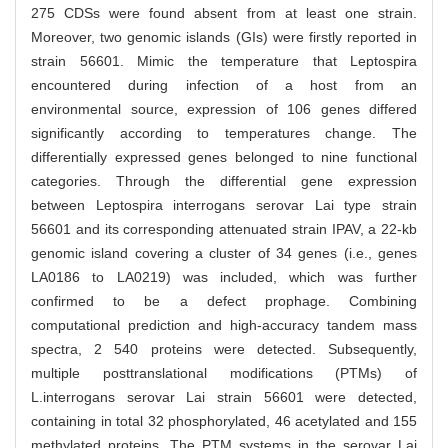
275 CDSs were found absent from at least one strain.
Moreover, two genomic islands (GIs) were firstly reported in
strain 56601. Mimic the temperature that Leptospira
encountered during infection of a host from an
environmental source, expression of 106 genes differed
significantly according to temperatures change. The
differentially expressed genes belonged to nine functional
categories. Through the differential gene expression
between Leptospira interrogans serovar Lai type strain
56601 and its corresponding attenuated strain IPAV, a 22-kb
genomic island covering a cluster of 34 genes (i.e., genes
LA0186 to LA0219) was included, which was further
confirmed to be a defect prophage. Combining
computational prediction and high-accuracy tandem mass
spectra, 2 540 proteins were detected. Subsequently,
multiple posttranslational modifications (PTMs) of
L.interrogans serovar Lai strain 56601 were detected,
containing in total 32 phosphorylated, 46 acetylated and 155
methylated proteins. The PTM systems in the serovar Lai