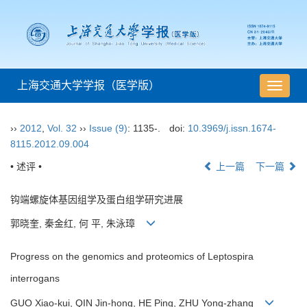
上海交通大学学报（医学版）
导
航
切
››
2012
,
Vol. 32
››
Issue (9)
: 1135-.
doi:
10.3969/j.issn.1674-
换
8115.2012.09.004
• 述评 •
上一篇
下一篇
钩端螺旋体基因组学及蛋白组学研究进展
郭晓奎, 秦金红, 何 平, 朱泳璋
Progress on the genomics and proteomics of Leptospira
interrogans
GUO Xiao-kui, QIN Jin-hong, HE Ping, ZHU Yong-zhang