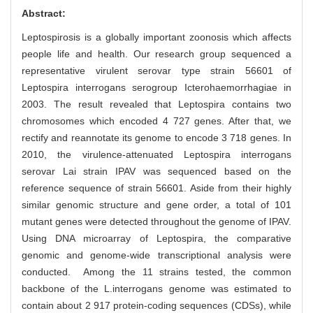
Abstract:
Leptospirosis is a globally important zoonosis which affects
people life and health. Our research group sequenced a
representative virulent serovar type strain 56601 of
Leptospira interrogans serogroup Icterohaemorrhagiae in
2003. The result revealed that Leptospira contains two
chromosomes which encoded 4 727 genes. After that, we
rectify and reannotate its genome to encode 3 718 genes. In
2010, the virulence-attenuated Leptospira interrogans
serovar Lai strain IPAV was sequenced based on the
reference sequence of strain 56601. Aside from their highly
similar genomic structure and gene order, a total of 101
mutant genes were detected throughout the genome of IPAV.
Using DNA microarray of Leptospira, the comparative
genomic and genome-wide transcriptional analysis were
conducted. Among the 11 strains tested, the common
backbone of the L.interrogans genome was estimated to
contain about 2 917 protein-coding sequences (CDSs), while