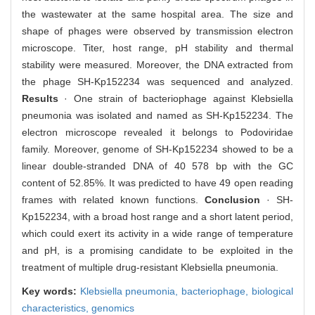
the wastewater at the same hospital area. The size and
shape of phages were observed by transmission electron
microscope. Titer, host range, pH stability and thermal
stability were measured. Moreover, the DNA extracted from
the phage SH-Kp152234 was sequenced and analyzed.
Results
· One strain of bacteriophage against Klebsiella
pneumonia was isolated and named as SH-Kp152234. The
electron microscope revealed it belongs to Podoviridae
family. Moreover, genome of SH-Kp152234 showed to be a
linear double-stranded DNA of 40 578 bp with the GC
content of 52.85%. It was predicted to have 49 open reading
frames with related known functions.
Conclusion
· SH-
Kp152234, with a broad host range and a short latent period,
which could exert its activity in a wide range of temperature
and pH, is a promising candidate to be exploited in the
treatment of multiple drug-resistant Klebsiella pneumonia.
Key words:
Klebsiella pneumonia,
bacteriophage,
biological
characteristics,
genomics