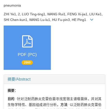
pneumonia
ZHI Ye1, 2, LUO Ting-ting1, WANG Rui1, FENG Xi-jia1, LIU Ke1,
SHI Chen-kun1, WANG Lu-lu1, HU Fu-pin3, HE Ping1
PDF (PC)
2660
摘要/Abstract
摘要：
目的
·针对泛耐药肺炎克雷伯菌寻找宽宿主谱噬菌体，并对其
生物学特性、基因组成进行分析。
方法
·以泛耐药肺炎克雷伯