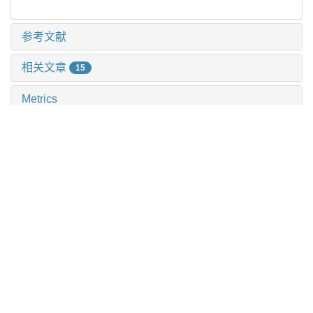
参考文献
相关文章
15
Metrics
推荐阅读
不同蛋白结合率抗生素在血液净化中的药代动力学/药效
动力学研究
沈玥 等, 上海交通大学学报(医学版), 2025
儿童肺炎克雷伯菌感染分子流行病学特征
蒋婕 等, 上海交通大学学报(医学版), 2025
小菌落变异株的致病机制及治疗研究进展
梁效宁 等, 上海交通大学学报(医学版), 2025
基于断面时点流行病学调查方法探究医院抗菌药物的使