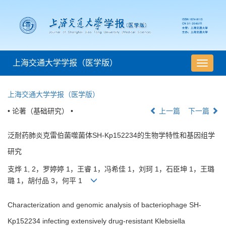
上海交通大学学报（医学版）
导
航
切
上海交通大学学报（医学版）
换
• 论著（基础研究） •
上一篇
下一篇
泛耐药肺炎克雷伯菌噬菌体SH-Kp152234的生物学特性和基因组学
研究
支烨 1, 2，罗婷婷 1，王睿 1，冯希佳 1，刘珂 1，石臣坤 1，王璐
璐 1，胡付品 3，何平 1
Characterization and genomic analysis of bacteriophage SH-
Kp152234 infecting extensively drug-resistant Klebsiella