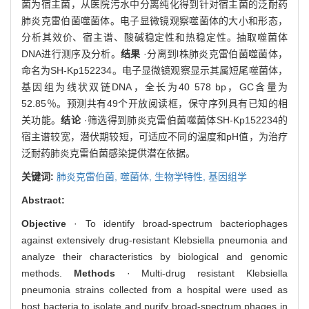
菌为宿主菌，从医院污水中分离纯化得到针对宿主菌的泛耐药
肺炎克雷伯菌噬菌体。电子显微镜观察噬菌体的大小和形态，
分析其效价、宿主谱、酸碱稳定性和热稳定性。抽取噬菌体
DNA进行测序及分析。
结果
·分离到l株肺炎克雷伯菌噬菌体，
命名为SH-Kp152234。电子显微镜观察显示其属短尾噬菌体，
基因组为线状双链DNA，全长为40 578 bp，GC含量为
52.85％。预测共有49个开放阅读框，保守序列具有已知的相
关功能。
结论
·筛选得到肺炎克雷伯菌噬菌体SH-Kp152234的
宿主谱较宽，潜伏期较短，可适应不同的温度和pH值，为治疗
泛耐药肺炎克雷伯菌感染提供潜在依据。
关键词:
肺炎克雷伯菌,
噬菌体,
生物学特性,
基因组学
Abstract:
Objective
· To identify broad-spectrum bacteriophages
against extensively drug-resistant Klebsiella pneumonia and
analyze their characteristics by biological and genomic
methods.
Methods
· Multi-drug resistant Klebsiella
pneumonia strains collected from a hospital were used as
host bacteria to isolate and purify broad-spectrum phages in