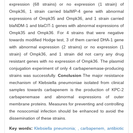
expression (68 strains) or no expression (1 strain) of
Ompk36, 1 strain carried blaIMP-4 gene with abnormal
expressions of Ompk35 and Ompk36, and 1 strain carried
blaNDM-1 and blaCIT-1 genes with abnormal expressions of
Ompk35 and Ompk36. For 4 strains that were negative
towards modified Hodge test, 3 of them carried DHA-1 gene
with abnormal expression (2 strains) or no expression (1
strain) of Ompk36, and 1 strain did not carry any drug
resistant genes with no expression of Ompk36. The plasmid
conjugation experiment of only 4 carbapenemase-producing
strains was successfully.
Conclusion
The major resistance
mechanism of Klebsiella pneumoniae isolated from clinical
samples towards carbapenem is the production of KPC-2
carbapenemase and abnormal expressions of outer
membrane proteins. Measures for preventing and controlling
the nosocomial infection should be enhanced to avoid the
dissemination of these strains.
Key words:
Klebsiella pneumonia; ,
carbapenem,
antibiotic