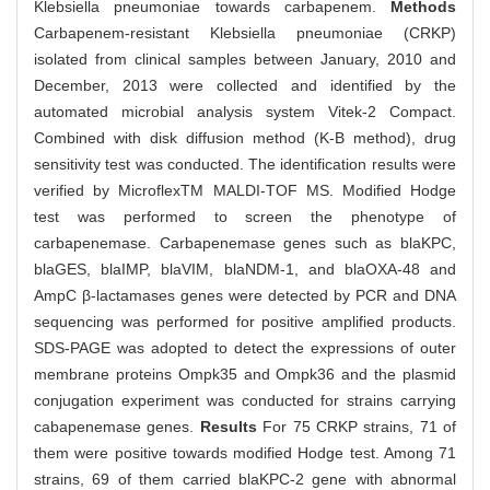
Klebsiella pneumoniae towards carbapenem.
Methods
Carbapenem-resistant Klebsiella pneumoniae (CRKP)
isolated from clinical samples between January, 2010 and
December, 2013 were collected and identified by the
automated microbial analysis system Vitek-2 Compact.
Combined with disk diffusion method (K-B method), drug
sensitivity test was conducted. The identification results were
verified by MicroflexTM MALDI-TOF MS. Modified Hodge
test was performed to screen the phenotype of
carbapenemase. Carbapenemase genes such as blaKPC,
blaGES, blaIMP, blaVIM, blaNDM-1, and blaOXA-48 and
AmpC β-lactamases genes were detected by PCR and DNA
sequencing was performed for positive amplified products.
SDS-PAGE was adopted to detect the expressions of outer
membrane proteins Ompk35 and Ompk36 and the plasmid
conjugation experiment was conducted for strains carrying
cabapenemase genes.
Results
For 75 CRKP strains, 71 of
them were positive towards modified Hodge test. Among 71
strains, 69 of them carried blaKPC-2 gene with abnormal