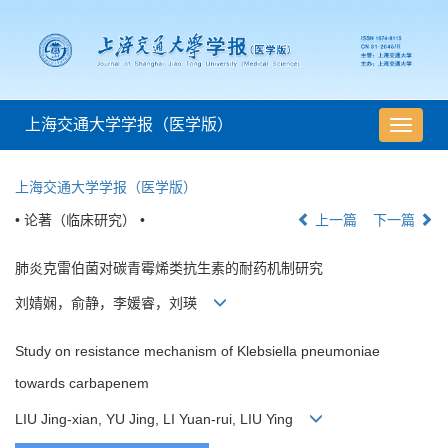
上海交通大学学报（医学版）
导
航
切
上海交通大学学报（医学版）
换
• 论著（临床研究） •
上一篇
下一篇
肺炎克雷伯菌对碳青霉烯类抗生素的耐药机制研究
刘婧娴，俞静，李媛睿，刘瑛
Study on resistance mechanism of Klebsiella pneumoniae
towards carbapenem
LIU Jing-xian, YU Jing, LI Yuan-rui, LIU Ying