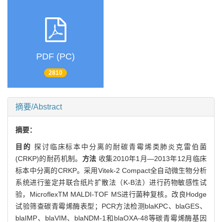
PDF (PC)
2810
摘要/Abstract
摘要：
目的
探讨临床标本中分离的耐碳青霉烯类肺炎克雷伯菌
(CRKP)的耐药机制。
方法
收集2010年1月—2013年12月临床
标本中分离的CRKP。采用Vitek-2 Compact全自动微生物分析
系统进行鉴定并联合纸片扩散法（K-B法）进行药物敏感性试
验，MicroflexTM MALDI-TOF MS进行菌种复核。改良Hodge
试验筛查碳青霉烯酶表型；PCR方法检测blaKPC、blaGES、
blaIMP、blaVIM、blaNDM-1和blaOXA-48等碳青霉烯酶基因