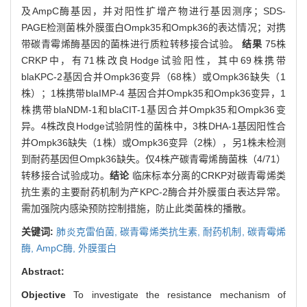
及AmpC酶基因，并对阳性扩增产物进行基因测序；SDS-
PAGE检测菌株外膜蛋白Ompk35和Ompk36的表达情况；对携
带碳青霉烯酶基因的菌株进行质粒转移接合试验。
结果
75株
CRKP中，有71株改良Hodge试验阳性，其中69株携带
blaKPC-2基因合并Ompk36变异（68株）或Ompk36缺失（1
株）；1株携带blaIMP-4 基因合并Ompk35和Ompk36变异，1
株携带blaNDM-1和blaCIT-1基因合并Ompk35和Ompk36变
异。4株改良Hodge试验阴性的菌株中，3株DHA-1基因阳性合
并Ompk36缺失（1株）或Ompk36变异（2株），另1株未检测
到耐药基因但Ompk36缺失。仅4株产碳青霉烯酶菌株（4/71）
转移接合试验成功。
结论
临床标本分离的CRKP对碳青霉烯类
抗生素的主要耐药机制为产KPC-2酶合并外膜蛋白表达异常。
需加强院内感染预防控制措施，防止此类菌株的播散。
关键词:
肺炎克雷伯菌,
碳青霉烯类抗生素,
耐药机制,
碳青霉烯
酶,
AmpC酶,
外膜蛋白
Abstract:
Objective
To investigate the resistance mechanism of