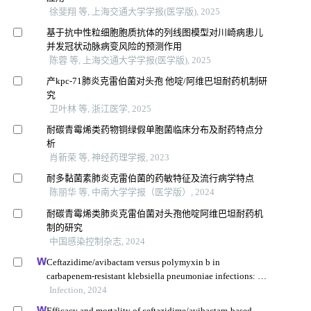
徐斐翔 等, 上海交通大学学报(医学版), 2025
基于抗中性粒细胞胞质抗体的列线图模型对川崎病患儿
并发冠状动脉病变风险的预测作用
陈蓉 等, 上海交通大学学报(医学版), 2025
产kpc-71肺炎克雷伯菌对头孢 他啶/阿维巴坦耐药机制研
究
卫叶林 等, 浙江医学, 2025
耐碳青霉烯类药物铜绿假单胞菌临床分布及耐药特点分
析
肖新荣 等, 神经药理学报, 2023
耐多黏菌素肺炎克雷伯菌的药敏特征及流行病学特点
陈丽华 等, 中南大学学报（医学版）, 2024
耐碳青霉烯类肺炎克雷伯菌对头孢他啶阿维巴坦耐药机
制的研究
中国感染控制杂志, 2024
Ceftazidime/avibactam versus polymyxin b in
carbapenem-resistant klebsiella pneumoniae infections: a
propensity score-matched multicenter real-world study
Infection, 2024
Efficacy and mortality of ceftazidime/avibactam-based