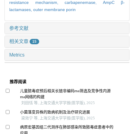
resistance mechanism,
carbapenemase,
AmpC β-
lactamases,
outer membrane porin
参考文献
相关文章
15
Metrics
推荐阅读
儿童脓毒症预后相关长链非编码rna筛选及竞争性内源
rna网络的构建
刘田恬 等, 上海交通大学学报(医学版), 2025
小菌落变异株的致病机制及治疗研究进展
梁效宁 等, 上海交通大学学报(医学版), 2025
病原宏基因组二代测序在肺部感染所致脓毒症患者中的
应用