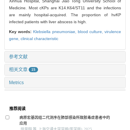
Xinhua Hospital, Shanghai Jiao Tong University School of
Medicine. Most cKPs are K14.K64/ST11 and the infections
are mainly hospital-acquired. The proportion of hvKP
infected patients with liver abscess is high.
Key words:
Klebsiella pneumoniae,
blood culture,
virulence
gene,
clinical characteristic
参考文献
相关文章
15
Metrics
推荐阅读
病原宏基因组二代测序在肺部感染所致脓毒症患者中的
应用
徐斐翔 等, 上海交通大学学报(医学版), 2025