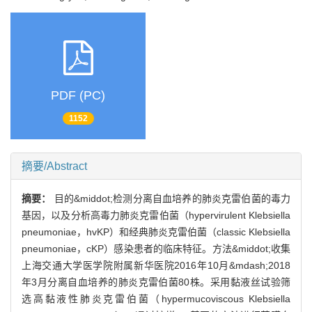
PDF (PC)
1152
摘要/Abstract
摘要：
目的&middot;检测分离自血培养的肺炎克雷伯菌的毒力
基因，以及分析高毒力肺炎克雷伯菌（hypervirulent Klebsiella
pneumoniae，hvKP）和经典肺炎克雷伯菌（classic Klebsiella
pneumoniae，cKP）感染患者的临床特征。方法&middot;收集
上海交通大学医学院附属新华医院2016年10月&mdash;2018
年3月分离自血培养的肺炎克雷伯菌80株。采用黏液丝试验筛
选高黏液性肺炎克雷伯菌（hypermucoviscous Klebsiella