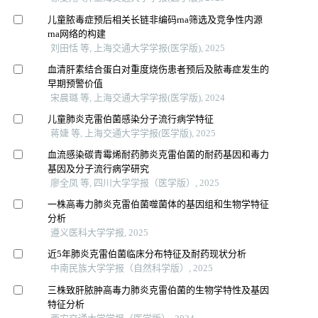
儿童脓毒症预后相关长链非编码rna筛选及竞争性内源
rna网络的构建
刘田恬 等, 上海交通大学学报(医学版), 2025
血清肝素结合蛋白对重度烧伤患者预后及脓毒症发生的
早期预警价值
宋晨璐 等, 上海交通大学学报(医学版), 2024
儿童肺炎克雷伯菌感染分子流行病学特征
蒋婕 等, 上海交通大学学报(医学版), 2025
血流感染碳青霉烯耐药肺炎克雷伯菌的耐药基因和毒力
基因及分子流行病学研究
廖全凤 等, 四川大学学报（医学版）, 2025
一株高毒力肺炎克雷伯菌噬菌体的基因组和生物学特征
分析
遵义医科大学学报, 2025
近5年肺炎克雷伯菌临床分布特征及耐药现状分析
中南民族大学学报（自然科学版）, 2025
三株致肝脓肿高毒力肺炎克雷伯菌的生物学特性及基因
特征分析