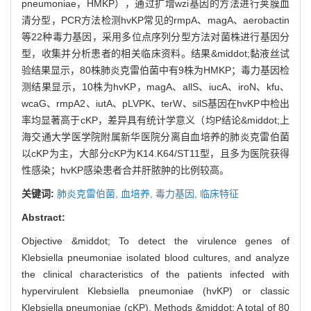
pneumoniae，HMKP），通过扩增wzi基因的方法进行荚膜血
清分型，PCR方法检测hvKP常见的rmpA、magA、aerobactin
等22种毒力基因，采用多位点序列分型方法对菌株进行基因分
型，收集并分析患者的相关临床资料。结果&middot;黏液丝试
验结果显示，80株肺炎克雷伯菌中有9株为HMKP；毒力基因检
测结果显示，10株为hvKP，magA、allS、iucA、iroN、kfu、
wcaG、rmpA2、iutA、pLVPK、terW、silS基因在hvKP中检出
率均显著高于cKP，差异具有统计学意义（均P结论&middot;上
海交通大学医学院附属新华医院分离自血培养的肺炎克雷伯菌
以cKP为主，大部分cKP为K14.K64/ST11型，且多为医院获得
性感染；hvKP感染患者合并肝脓肿的比例较高。
关键词:
肺炎克雷伯菌,
血培养,
毒力基因,
临床特征
Abstract:
Objective &middot; To detect the virulence genes of
Klebsiella pneumoniae isolated blood cultures, and analyze
the clinical characteristics of the patients infected with
hypervirulent Klebsiella pneumoniae (hvKP) or classic
Klebsiella pneumoniae (cKP). Methods &middot; A total of 80