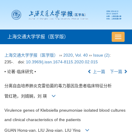
上海交通大学学报（医学版）
导
航
切
上海交通大学学报（医学版）
››
2020
,
Vol. 40
››
Issue (2)
:
换
235-.
doi:
10.3969/j.issn.1674-8115.2020.02.015
• 论著·临床研究 •
上一篇
下一篇
分离自血培养肺炎克雷伯菌的毒力基因及患者临床特征分析
管红艳，刘婧娴，刘 瑛
Virulence genes of Klebsiella pneumoniae isolated blood cultures
and clinical characteristics of the patients
GUAN Hong-yan, LIU Jing-xian, LIU Ying