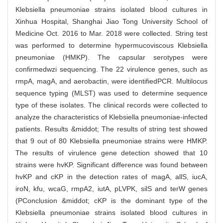
Klebsiella pneumoniae strains isolated blood cultures in
Xinhua Hospital, Shanghai Jiao Tong University School of
Medicine Oct. 2016 to Mar. 2018 were collected. String test
was performed to determine hypermucoviscous Klebsiella
pneumoniae (HMKP). The capsular serotypes were
confirmedwzi sequencing. The 22 virulence genes, such as
rmpA, magA, and aerobactin, were identifiedPCR. Multilocus
sequence typing (MLST) was used to determine sequence
type of these isolates. The clinical records were collected to
analyze the characteristics of Klebsiella pneumoniae-infected
patients. Results &middot; The results of string test showed
that 9 out of 80 Klebsiella pneumoniae strains were HMKP.
The results of virulence gene detection showed that 10
strains were hvKP. Significant difference was found between
hvKP and cKP in the detection rates of magA, allS, iucA,
iroN, kfu, wcaG, rmpA2, iutA, pLVPK, silS and terW genes
(PConclusion &middot; cKP is the dominant type of the
Klebsiella pneumoniae strains isolated blood cultures in