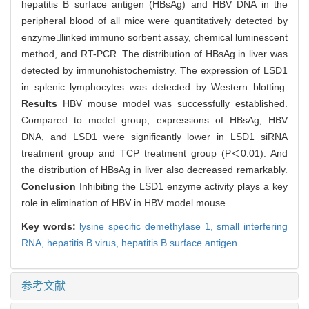
hepatitis B surface antigen (HBsAg) and HBV DNA in the
peripheral blood of all mice were quantitatively detected by
enzymelinked immuno sorbent assay, chemical luminescent
method, and RT-PCR. The distribution of HBsAg in liver was
detected by immunohistochemistry. The expression of LSD1
in splenic lymphocytes was detected by Western blotting.
Results
HBV mouse model was successfully established.
Compared to model group, expressions of HBsAg, HBV
DNA, and LSD1 were significantly lower in LSD1 siRNA
treatment group and TCP treatment group (P＜0.01). And
the distribution of HBsAg in liver also decreased remarkably.
Conclusion
Inhibiting the LSD1 enzyme activity plays a key
role in elimination of HBV in HBV model mouse.
Key words:
lysine specific demethylase 1,
small interfering
RNA,
hepatitis B virus,
hepatitis B surface antigen
参考文献