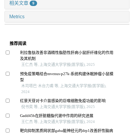
相关文章
9
Metrics
推荐阅读
利拉鲁肽改善非酒精性脂肪性肝病小鼠肝纤维化的作用
及其机制
王仁杰 等, 上海交通大学学报(医学版), 2025
预免疫策略结合mvenus-p27k-系统构建休眠肿瘤小鼠模
型
木司塔巴·木台力甫 等, 上海交通大学学报(医学版),
2024
红景天苷对卡介苗感染的巨噬细胞免疫功能的影响
倪书奕 等, 上海交通大学学报(医学版), 2025
Gadd45b在肝脏糖脂代谢中作用的研究进展
王仁杰 等, 上海交通大学学报(医学版), 2024
靶向抑制黑质网状部gaba能神经元的drp1改善肝性脑病