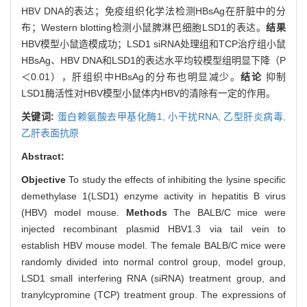
HBV DNA的表达；免疫组织化学法检测HBsAg在肝脏中的分
布；Western blotting检测小鼠脾淋巴细胞LSD1的表达。
结果
HBV模型小鼠造模成功；LSD1 siRNA处理组和TCP治疗组小鼠
HBsAg、HBV DNA和LSD1的表达水平均较模型组明显下降（P
＜0.01），肝组织中HBsAg的分布也明显减少。
结论
抑制
LSD1酶活性对HBV模型小鼠体内HBV的清除有一定的作用。
关键词:
蛋白赖氨酸去甲基化酶1,
小干扰RNA,
乙型肝炎病毒,
乙肝表面抗原
Abstract:
Objective
To study the effects of inhibiting the lysine specific
demethylase 1(LSD1) enzyme activity in hepatitis B virus
(HBV) model mouse.
Methods
The BALB/C mice were
injected recombinant plasmid HBV1.3 via tail vein to
establish HBV mouse model. The female BALB/C mice were
randomly divided into normal control group, model group,
LSD1 small interfering RNA (siRNA) treatment group, and
tranylcypromine (TCP) treatment group. The expressions of