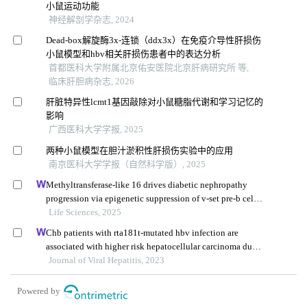
小鼠运动功能
神经解剖学杂志, 2024
Dead-box解旋酶3x-连锁（ddx3x）在免疫介导性肝损伤
小鼠模型和hbv相关肝损伤患者中的表达分析
首都医科大学附属北京佑安医院北京肝病研究所 等,
临床肝胆病杂志, 2026
肝脏特异性lcmt1基因敲除对小鼠糖脂代谢和学习记忆的
影响
广西医科大学学报, 2025
两种小鼠模型在胆汁淤积性肝损伤实验中的应用
南京医科大学学报（自然科学版）, 2025
Methyltransferase-like 16 drives diabetic nephropathy
progression via epigenetic suppression of v-set pre-b cell
surrogate light chain 3
Life Sciences, 2025
Chb patients with rta181t-mutated hbv infection are
associated with higher risk hepatocellular carcinoma due
to increases in mutation rates of tumour suppressor genes
Journal of Viral Hepatitis, 2023
Powered by