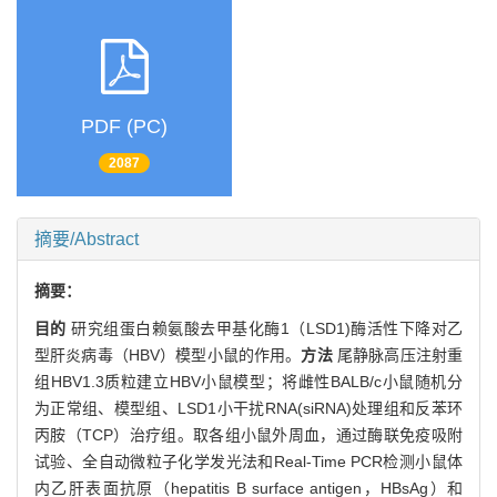
PDF (PC)
2087
摘要/Abstract
摘要：
目的
研究组蛋白赖氨酸去甲基化酶1（LSD1)酶活性下降对乙
型肝炎病毒（HBV）模型小鼠的作用。
方法
尾静脉高压注射重
组HBV1.3质粒建立HBV小鼠模型；将雌性BALB/c小鼠随机分
为正常组、模型组、LSD1小干扰RNA(siRNA)处理组和反苯环
丙胺（TCP）治疗组。取各组小鼠外周血，通过酶联免疫吸附
试验、全自动微粒子化学发光法和Real-Time PCR检测小鼠体
内乙肝表面抗原（hepatitis B surface antigen，HBsAg）和