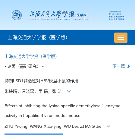
上海交通大学学报（医学版）
导
航
切
上海交通大学学报（医学版）
换
• 论著（基础研究） •
下一篇
抑制LSD1酶活性对HBV模型小鼠的作用
朱轶晴，汪晓莺，吴 磊，张 洁
Effects of inhibiting the lysine specific demethylase 1 enzyme
activity in hepatitis B virus model mouse
ZHU Yi-qing, WANG Xiao-ying, WU Lei, ZHANG Jie